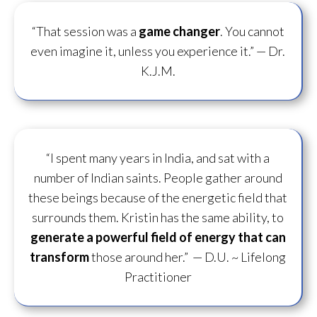
“That session was a
game changer
. You cannot
even imagine it, unless you experience it.”
— Dr.
K.J.M.
“I spent many years in India, and sat with a
number of Indian saints. People gather around
these beings because of the energetic field that
surrounds them. Kristin has the same ability, to
generate a powerful field of energy
that can
transform
those around her.”
— D.U. ~ Lifelong
Practitioner