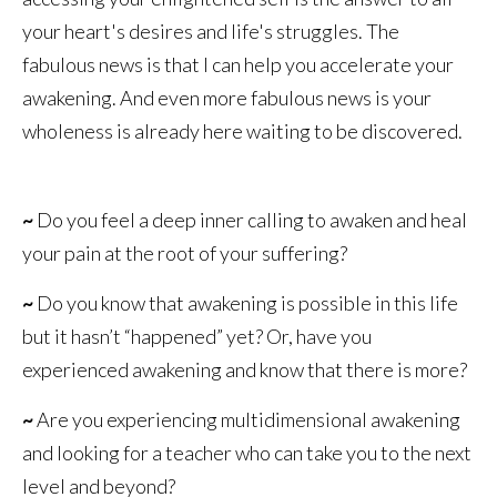
your heart's desires and life's struggles. The
fabulous news is that I can help you accelerate your
awakening. And even more fabulous news is your
wholeness is already here waiting to be discovered.
~
Do you feel a deep inner calling to awaken and heal
your pain at the root of your suffering?
~
Do you know that awakening is possible in this life
but it hasn’t “happened” yet? Or, have you
experienced awakening and know that there is more?
~
Are you experiencing multidimensional awakening
and looking for a teacher who can take you to the next
level and beyond?