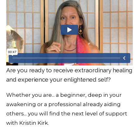
Are you ready to receive extraordinary healing
and experience your enlightened self?
Whether you are... a beginner, deep in your
awakening or a professional already aiding
others... you will find the next level of support
with Kristin Kirk.