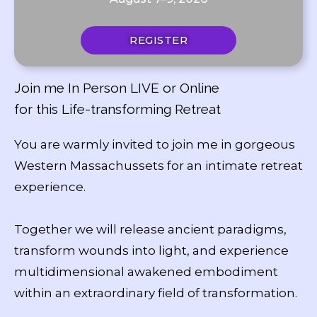
REGISTER
Join me In Person LIVE or Online
for this Life-transforming Retreat
You are warmly invited to join me in gorgeous
Western Massachussets for an intimate retreat
experience.
Together we will release ancient paradigms,
transform wounds into light, and experience
multidimensional awakened embodiment
within an extraordinary field of transformation.