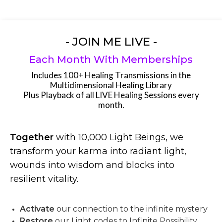
- JOIN ME LIVE -
Each Month With Memberships
Includes 100+ Healing Transmissions in the
Multidimensional Healing Library
Plus Playback of all LIVE Healing Sessions every
month.
Together
with 10,000 Light Beings, we
transform your karma into radiant light,
wounds into wisdom and blocks into
resilient vitality.
Activate
our connection to the infinite mystery
Restore
our Light codes to Infinite Possibility