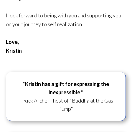
I look forward to being with you and supporting you
on your journey to self realization!
Love,
Kristin
"
Kristin has a gift for
expressing the
inexpressible
."
— Rick Archer - host of "Buddha at the Gas
Pump"