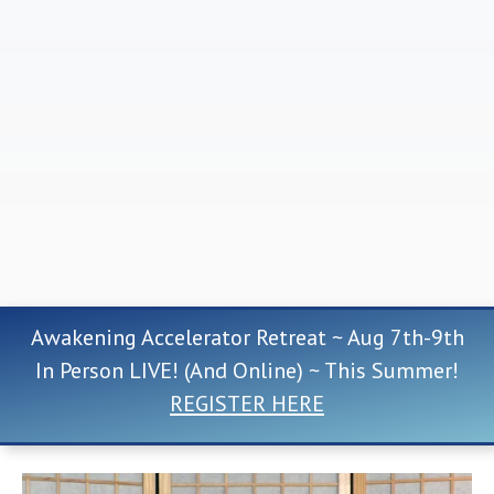
Awakening Accelerator Retreat ~ Aug 7th-9th
In Person LIVE! (And Online) ~ This Summer!
REGISTER HERE