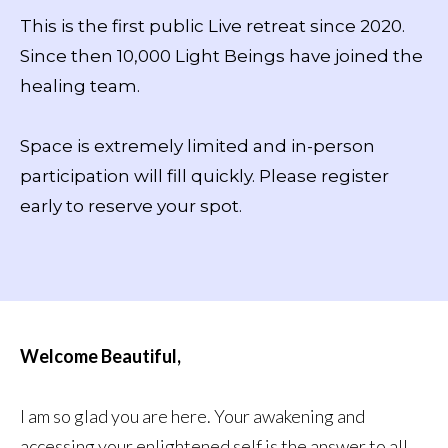
This is the first public Live retreat since 2020.
Since then 10,000 Light Beings have joined the
healing team.
Space is extremely limited and in-person
participation will fill quickly. Please register
early to reserve your spot.
Welcome Beautiful,
I am so glad you are here. Your awakening and
accessing your enlightened self is the answer to all