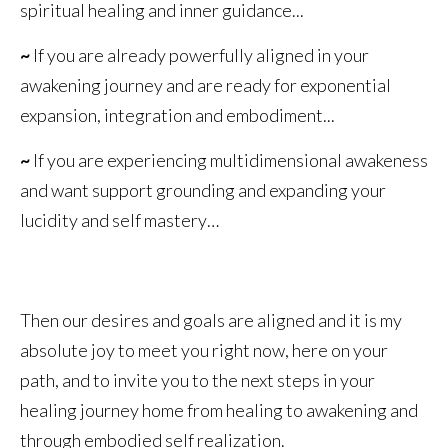
spiritual healing and inner guidance...
~
If you are already powerfully aligned in your
awakening journey and are ready for exponential
expansion, integration and embodiment...
~
If you are experiencing multidimensional awakeness
and want support grounding and expanding your
lucidity and self mastery…
Then our desires and goals are aligned and it is my
absolute joy to meet you right now, here on your
path, and to invite you to the next steps in your
healing journey home from healing to awakening and
through embodied self realization.