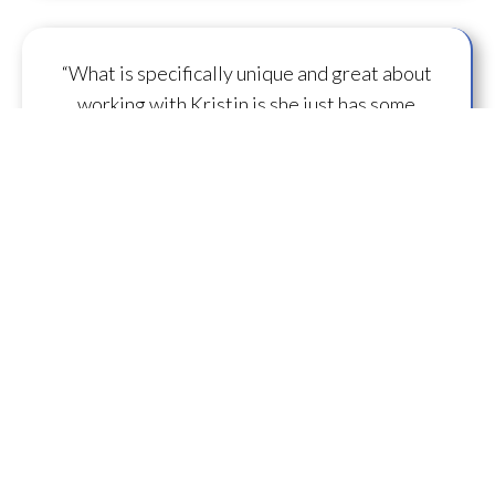
“What is specifically unique and great about
working with Kristin is she just has some
capacity to
flow some serious transmission
mojo
.”
— A.M.
“I feel you are spearheading a new direction in
our
human evolution
.” — B.R.
““Working with Kristin literally gives oneself