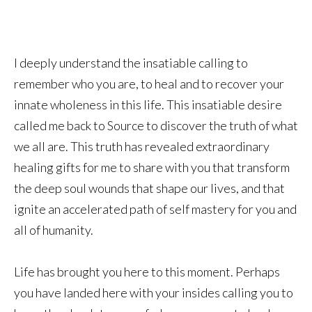
I deeply understand the insatiable calling to
remember who you are, to heal and to recover your
innate wholeness in this life. This insatiable desire
called me back to Source to discover the truth of what
we all are. This truth has revealed extraordinary
healing gifts for me to share with you that transform
the deep soul wounds that shape our lives, and that
ignite an accelerated path of self mastery for you and
all of humanity.
Life has brought you here to this moment. Perhaps
you have landed here with your insides calling you to