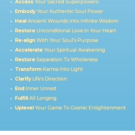
Access
Your Sacred Superpowers
Embody
Your Authentic Soul Power
Heal
Ancient Wounds Into Infinite Wisdom
Restore
Unconditional Love in Your Heart
Re-align
With Your Soul's Purpose
Accelerate
Your Spiritual Awakening
Restore
Separation To Wholeness
Transform
Karma Into Light
Clarify
Life's Direction
End
Inner Unrest
Fulfill
All Longing
Uplevel
Your Game To Cosmic Enlightenment