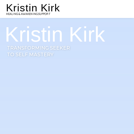
Kristin Kirk
HEALING & AWAKENING SUPPORT
Kristin Kirk
TRANSFORMING SEEKER
TO SELF MASTERY