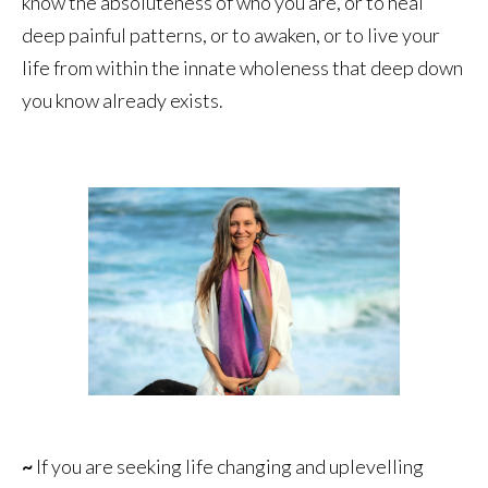
know the absoluteness of who you are, or to heal
deep painful patterns, or to awaken, or to live your
life from within the innate wholeness that deep down
you know already exists.
~
If you are seeking life changing and uplevelling