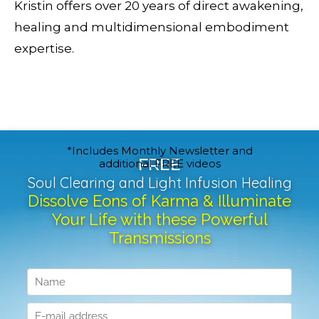
Kristin offers over 20 years of direct awakening,
healing and multidimensional embodiment
expertise.
*Includes Monthly Newsletter and
FREE
additional FREE videos
Soul Clearing and Light Infusion Healing
Dissolve Eons of Karma & Illuminate
Your Life with these Powerful
Transmissions