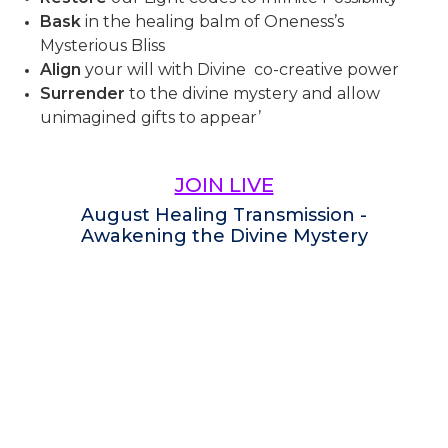
Bask
in the healing balm of Oneness’s
Mysterious Bliss
Align
your will with Divine co-creative power
Surrender
to the divine mystery and allow
unimagined gifts to appear’
JOIN LIVE
August Healing Transmission -
Awakening the Divine Mystery