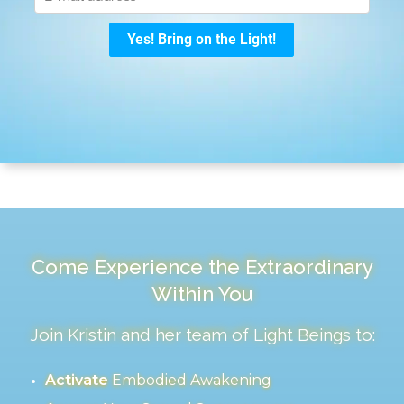
Come Experience the Extraordinary
Within You
Join Kristin and her team of Light Beings to:
Activate
Embodied Awakening