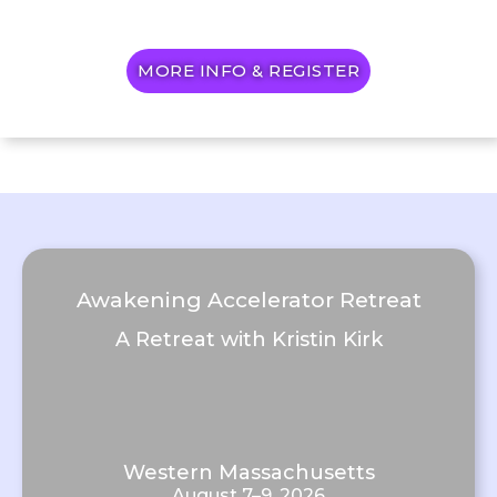
MORE INFO & REGISTER
Awakening Accelerator Retreat
A Retreat with Kristin Kirk
Western Massachusetts
August 7–9, 2026