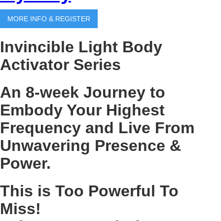
MORE INFO & REGISTER
Invincible Light Body
Activator Series
An 8-week Journey to
Embody Your Highest
Frequency and Live From
Unwavering Presence &
Power.
This is Too Powerful To
Miss!