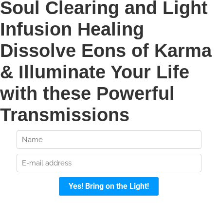
Soul Clearing and Light
Infusion Healing
Dissolve Eons of Karma
& Illuminate Your Life
with these Powerful
Transmissions