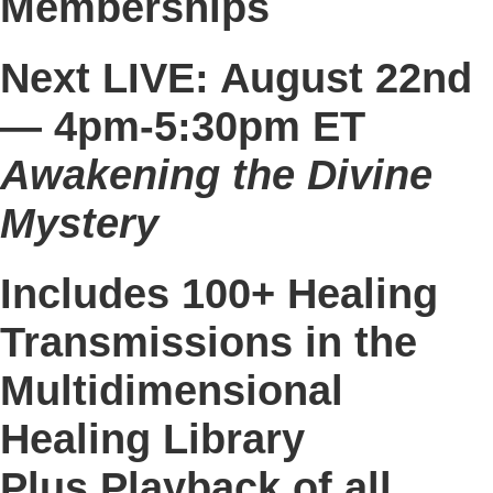
Memberships
Next LIVE: August 22nd
—
4pm-5:30pm ET
Awakening the Divine
Mystery​​​​
Includes 100+ Healing
Transmissions in the
Multidimensional
Healing Library
Plus Playback of all