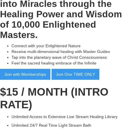
into Miracles through the
Healing Power and Wisdom
of 10,000 Enlightened
Masters.
Connect with your Enlightened Nature
Receive multi-dimensional healing with Master Guides
Tap into the planetary wave of Christ Consciousness
Feel the sacred healing embrace of the Infinite
Join with Memberships
Join One TIME ONLY
$15 / MONTH (INTRO
RATE)
Unlimited Access to Extensive Live Stream Healing Library
Unlimited 24/7 Real Time Light Stream Bath