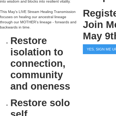
into wisdom and blocks into resilient vitality.
Regist
This May's LIVE Stream Healing Transmission
focuses on healing our ancestral lineage
Join M
through our MOTHER’s lineage - forwards and
backwards in time.
May 9t
Restore
isolation to
YES, SIGN ME U
connection,
community
and oneness
Restore solo
self