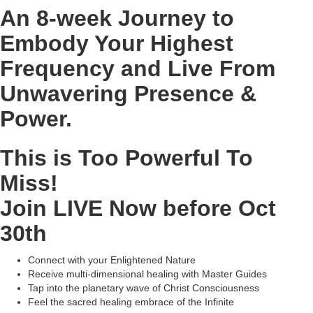
An 8-week Journey to
Embody Your Highest
Frequency and Live From
Unwavering Presence &
Power.
This is Too Powerful To
Miss!
Join LIVE Now before Oct
30th
Connect with your Enlightened Nature
Receive multi-dimensional healing with Master Guides
Tap into the planetary wave of Christ Consciousness
Feel the sacred healing embrace of the Infinite