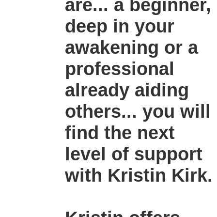
are... a beginner,
deep in your
awakening or a
professional
already aiding
others... you will
find the next
level of support
with Kristin Kirk.