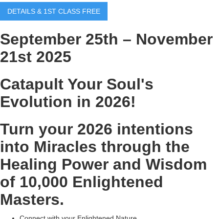
DETAILS & 1ST CLASS FREE
September 25th – November
21st 2025
Catapult Your Soul's
Evolution in 2026!
Turn your 2026 intentions
into Miracles through the
Healing Power and Wisdom
of 10,000 Enlightened
Masters.
Connect with your Enlightened Nature