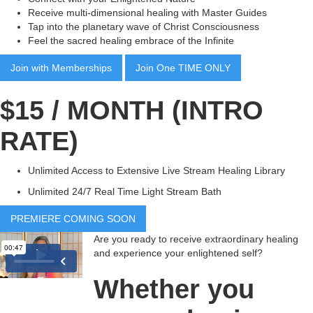
Receive multi-dimensional healing with Master Guides
Tap into the planetary wave of Christ Consciousness
Feel the sacred healing embrace of the Infinite
Join with Memberships
Join One TIME ONLY
$15 / MONTH (INTRO
RATE)
Unlimited Access to Extensive Live Stream Healing Library
Unlimited 24/7 Real Time Light Stream Bath
PREMIERE COMING SOON
Are you ready to receive extraordinary healing
and experience your enlightened self?
Whether you