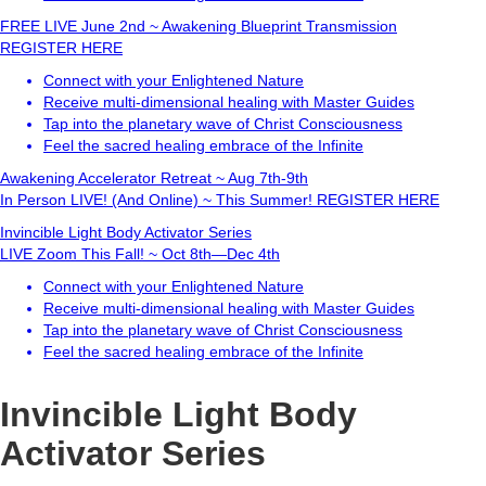
FREE LIVE
June 2nd ~ Awakening Blueprint Transmission
REGISTER HERE
Connect with your Enlightened Nature
Receive multi-dimensional healing with Master Guides
Tap into the planetary wave of Christ Consciousness
Feel the sacred healing embrace of the Infinite
Awakening Accelerator Retreat ~ Aug 7th-9th
In Person LIVE! (And Online) ~ This Summer!
REGISTER HERE
Invincible Light Body Activator Series
LIVE Zoom This Fall! ~ Oct 8th—Dec 4th
Connect with your Enlightened Nature
Receive multi-dimensional healing with Master Guides
Tap into the planetary wave of Christ Consciousness
Feel the sacred healing embrace of the Infinite
Invincible Light Body
Activator Series