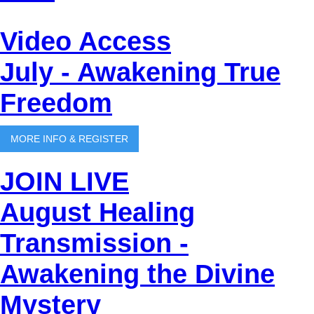
Video Access
July - Awakening True
Freedom
MORE INFO & REGISTER
JOIN LIVE
August Healing
Transmission -
Awakening the Divine
Mystery