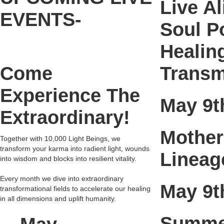
Live A
EVENTS-
Soul P
Healin
Come
Transm
Experience The
May 9t
Extraordinary!
Mother
Together with 10,000 Light Beings, we
transform your karma into radient light, wounds
Lineag
into wisdom and blocks into resilient vitality.
Every month we dive into extraordinary
May 9t
transformational fields to accelerate our healing
in all dimensions and uplift humanity.
Summer