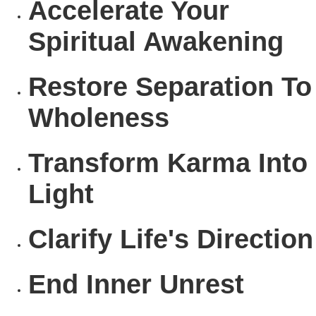
Accelerate
Your
Spiritual Awakening
Restore
Separation To
Wholeness
Transform
Karma Into
Light
Clarify
Life's Direction
End
Inner Unrest