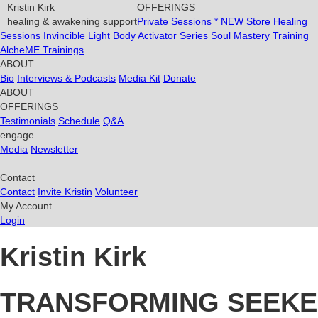
Kristin Kirk
OFFERINGS
healing & awakening support
Private Sessions
* NEW
Store
Healing
Sessions
Invincible Light Body Activator Series
Soul Mastery Training
AlcheME Trainings
ABOUT
Bio
Interviews & Podcasts
Media Kit
Donate
ABOUT
OFFERINGS
Testimonials
Schedule
Q&A
engage
Media
Newsletter
Contact
Contact
Invite Kristin
Volunteer
My Account
Login
Kristin Kirk
TRANSFORMING SEEK