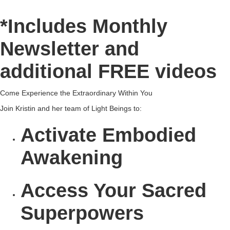
*Includes Monthly
Newsletter and
additional FREE videos
Come Experience the Extraordinary Within You
Join Kristin and her team of Light Beings to:
Activate
Embodied
Awakening
Access
Your Sacred
Superpowers