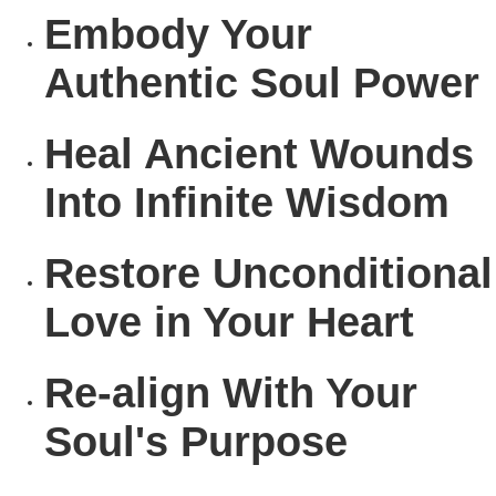
Embody
Your
Authentic Soul Power
Heal
Ancient Wounds
Into Infinite Wisdom
Restore
Unconditional
Love in Your Heart
Re-align
With Your
Soul's Purpose