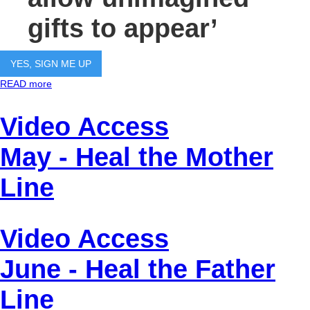
gifts to appear’
YES, SIGN ME UP
READ more
Video Access
May - Heal the Mother
Line
Video Access
June - Heal the Father
Line