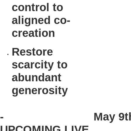
control to
aligned co-
creation
Restore
scarcity to
abundant
generosity
-
May 9t
UPCOMING LIVE