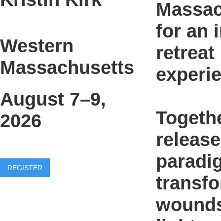
Massac
for an 
Western
retreat
Massachusetts
experi
August 7–9,
Togethe
2026
release
paradi
REGISTER
transf
wounds