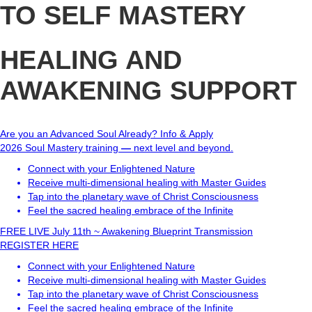
TO SELF MASTERY
HEALING AND
AWAKENING SUPPORT
Are you an Advanced Soul Already?
Info & Apply
2026 Soul Mastery training
—
next level and beyond.
Connect with your Enlightened Nature
Receive multi-dimensional healing with Master Guides
Tap into the planetary wave of Christ Consciousness
Feel the sacred healing embrace of the Infinite
FREE LIVE July 11th ~ Awakening Blueprint Transmission
REGISTER HERE
Connect with your Enlightened Nature
Receive multi-dimensional healing with Master Guides
Tap into the planetary wave of Christ Consciousness
Feel the sacred healing embrace of the Infinite