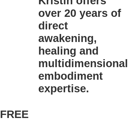
Kristin offers
over 20 years of
direct
awakening,
healing and
multidimensional
embodiment
expertise.
FREE