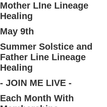
Mother LIne Lineage
Healing
May 9th
Summer Solstice and
Father Line Lineage
Healing
- JOIN ME LIVE -
Each Month With