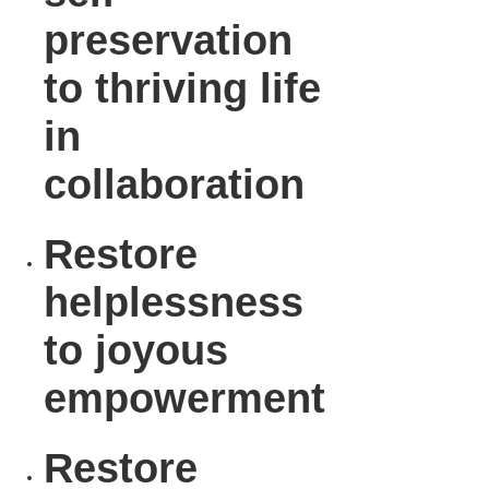
preservation
to thriving life
in
collaboration
Restore
helplessness
to joyous
empowerment
Restore