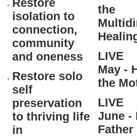
Restore
the
isolation to
Multid
connection,
Healin
community
LIVE
and oneness
May - 
Restore solo
the Mo
self
LIVE
preservation
June - 
to thriving life
Father
in