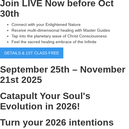
Join LIVE Now before Oct
30th
Connect with your Enlightened Nature
Receive multi-dimensional healing with Master Guides
Tap into the planetary wave of Christ Consciousness
Feel the sacred healing embrace of the Infinite
DETAILS & 1ST CLASS FREE
September 25th – November
21st 2025
Catapult Your Soul's
Evolution in 2026!
Turn your 2026 intentions