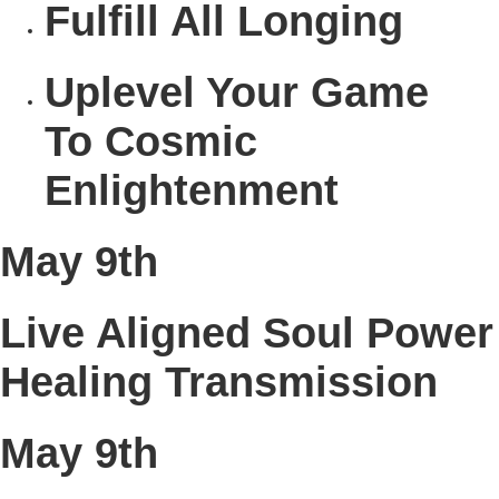
Fulfill
All Longing
Uplevel
Your Game
To Cosmic
Enlightenment
May 9th
Live Aligned Soul Power
Healing Transmission
May 9th