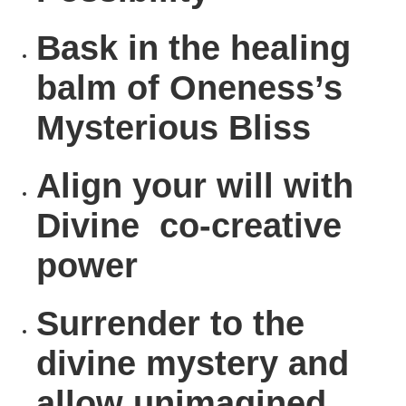
Bask
in the healing
balm of Oneness’s
Mysterious Bliss
Align
your will with
Divine co-creative
power
Surrender
to the
divine mystery and
allow unimagined