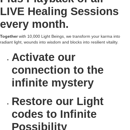
LIVE Healing Sessions
every month.
Together
with 10,000 Light Beings, we transform your karma into
radiant light, wounds into wisdom and blocks into resilient vitality.
Activate
our
connection to the
infinite mystery
Restore
our Light
codes to Infinite
Possibility