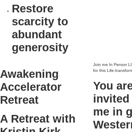
Restore
scarcity to
abundant
generosity
Join me In Person LI
Awakening
for this Life-transfo
You ar
Accelerator
invited
Retreat
me in 
A Retreat with
Wester
Kristin Kirk