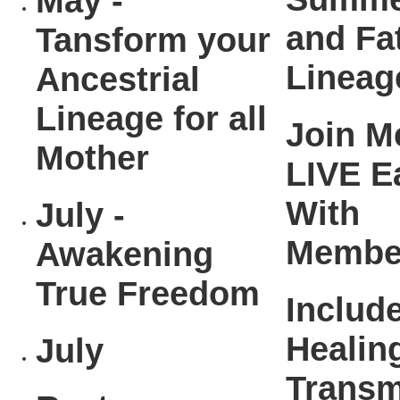
May -
and Fa
Tansform your
Lineag
Ancestrial
Lineage for all
Join M
Mother
LIVE E
With
July -
Membe
Awakening
True Freedom
Includ
Healin
July
Transm