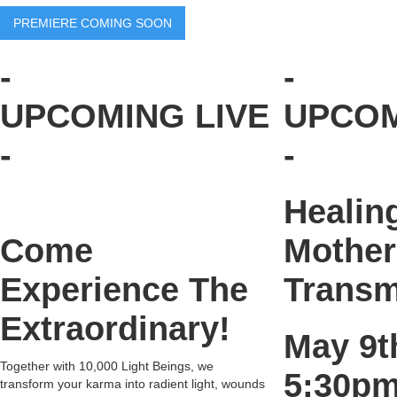
PREMIERE COMING SOON
-
-
UPCOMING LIVE
UPCOM
-
-
Healin
Come
Mother
Experience The
Transm
Extraordinary!
May 9
Together with 10,000 Light Beings, we
5:30pm
transform your karma into radient light, wounds