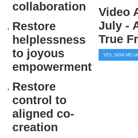
collaboration
Video 
July -
Restore
True F
helplessness
to joyous
YES, SIGN ME U
empowerment
Restore
control to
aligned co-
creation