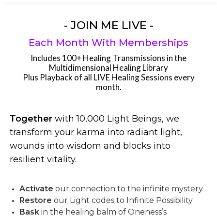
- JOIN ME LIVE -
Each Month With Memberships
Includes 100+ Healing Transmissions in the
Multidimensional Healing Library
Plus Playback of all LIVE Healing Sessions every
month.
Together
with 10,000 Light Beings, we
transform your karma into radiant light,
wounds into wisdom and blocks into
resilient vitality.
Activate
our connection to the infinite mystery
Restore
our Light codes to Infinite Possibility
Bask
in the healing balm of Oneness’s