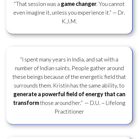
“That session was a
game changer
. You cannot
even imagine it, unless you experience it.”
— Dr.
K.J.M.
“I spent many years in India, and sat with a
number of Indian saints. People gather around
these beings because of the energetic field that
surrounds them. Kristin has the same ability, to
generate a powerful field of energy
that can
transform
those around her.”
— D.U. ~ Lifelong
Practitioner