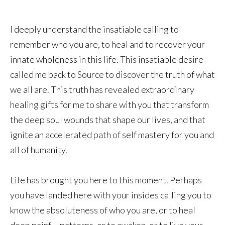
I deeply understand the insatiable calling to
remember who you are, to heal and to recover your
innate wholeness in this life. This insatiable desire
called me back to Source to discover the truth of what
we all are. This truth has revealed extraordinary
healing gifts for me to share with you that transform
the deep soul wounds that shape our lives, and that
ignite an accelerated path of self mastery for you and
all of humanity.
Life has brought you here to this moment. Perhaps
you have landed here with your insides calling you to
know the absoluteness of who you are, or to heal
deep painful patterns, or to awaken, or to live your