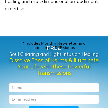
healing and multidimensional embodiment
expertise.
*Includes Monthly Newsletter and
FREE
additional FREE videos
Soul Clearing and Light Infusion Healing
Dissolve Eons of Karma & Illuminate
Your Life with these Powerful
Transmissions