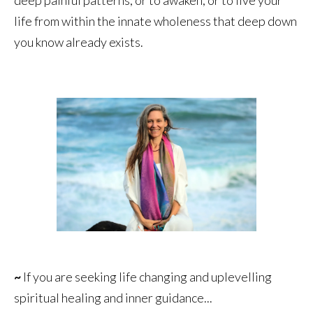
life from within the innate wholeness that deep down
you know already exists.
~
If you are seeking life changing and uplevelling
spiritual healing and inner guidance...