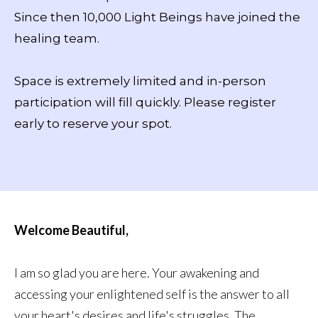
Since then 10,000 Light Beings have joined the
healing team.
Space is extremely limited and in-person
participation will fill quickly. Please register
early to reserve your spot.
Welcome Beautiful,
I am so glad you are here. Your awakening and
accessing your enlightened self is the answer to all
your heart's desires and life's struggles. The