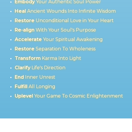
Embody
Your Authentic Soul Power
Heal
Ancient Wounds Into Infinite Wisdom
Restore
Unconditional Love in Your Heart
Re-align
With Your Soul's Purpose
Accelerate
Your Spiritual Awakening
Restore
Separation To Wholeness
Transform
Karma Into Light
Clarify
Life's Direction
End
Inner Unrest
Fulfill
All Longing
Uplevel
Your Game To Cosmic Enlightenment