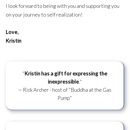
I look forward to being with you and supporting you
on your journey to self realization!
Love,
Kristin
"
Kristin has a gift for
expressing the
inexpressible
."
— Rick Archer - host of "Buddha at the Gas
Pump"