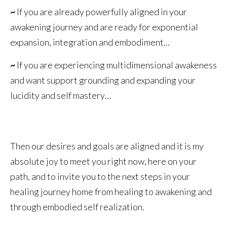
~
If you are already powerfully aligned in your
awakening journey and are ready for exponential
expansion, integration and embodiment...
~
If you are experiencing multidimensional awakeness
and want support grounding and expanding your
lucidity and self mastery…
Then our desires and goals are aligned and it is my
absolute joy to meet you right now, here on your
path, and to invite you to the next steps in your
healing journey home from healing to awakening and
through embodied self realization.