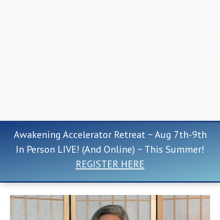
Awakening Accelerator Retreat ~ Aug 7th-9th
In Person LIVE! (And Online) ~ This Summer!
REGISTER HERE