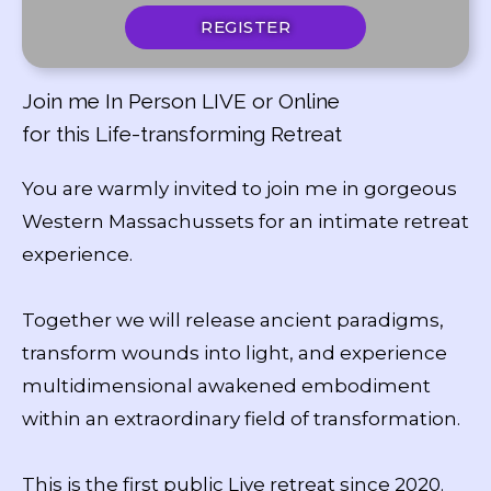
REGISTER
Join me In Person LIVE or Online
for this Life-transforming Retreat
You are warmly invited to join me in gorgeous
Western Massachussets for an intimate retreat
experience.
Together we will release ancient paradigms,
transform wounds into light, and experience
multidimensional awakened embodiment
within an extraordinary field of transformation.
This is the first public Live retreat since 2020.