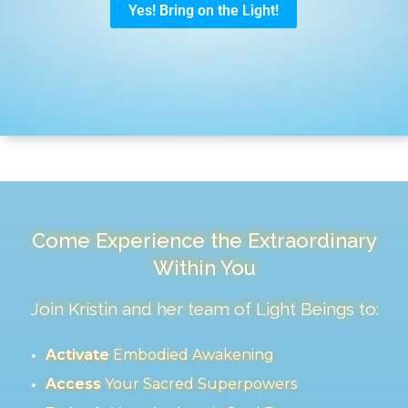
Come Experience the Extraordinary
Within You
Join Kristin and her team of Light Beings to:
Activate
Embodied Awakening
Access
Your Sacred Superpowers