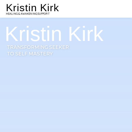
Kristin Kirk
HEALING & AWAKENING SUPPORT
Kristin Kirk
TRANSFORMING SEEKER
TO SELF MASTERY