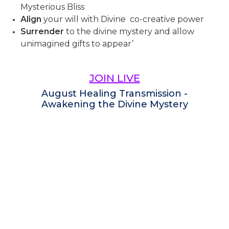
Mysterious Bliss
Align
your will with Divine co-creative power
Surrender
to the divine mystery and allow
unimagined gifts to appear’
JOIN LIVE
August Healing Transmission -
Awakening the Divine Mystery