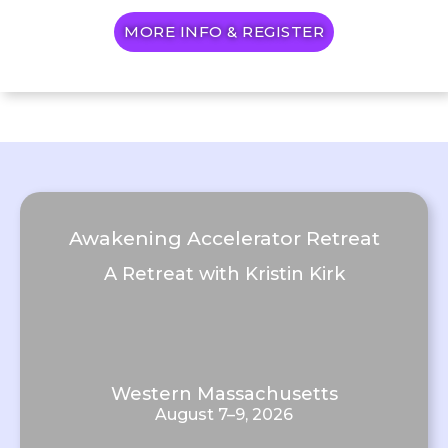
MORE INFO & REGISTER
Awakening Accelerator Retreat
A Retreat with Kristin Kirk
Western Massachusetts
August 7–9, 2026