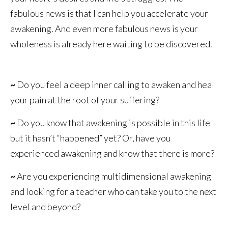
fabulous news is that I can help you accelerate your
awakening. And even more fabulous news is your
wholeness is already here waiting to be discovered.
~
Do you feel a deep inner calling to awaken and heal
your pain at the root of your suffering?
~
Do you know that awakening is possible in this life
but it hasn’t “happened” yet? Or, have you
experienced awakening and know that there is more?
~
Are you experiencing multidimensional awakening
and looking for a teacher who can take you to the next
level and beyond?