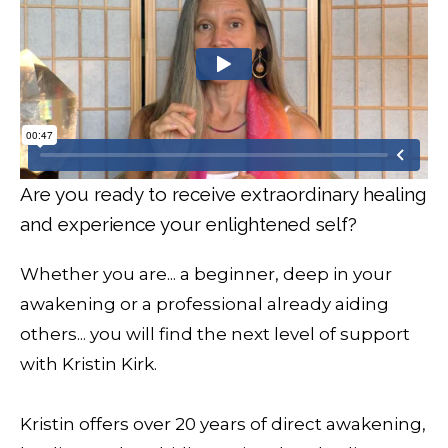
Are you ready to receive extraordinary healing
and experience your enlightened self?
Whether you are... a beginner, deep in your
awakening or a professional already aiding
others... you will find the next level of support
with Kristin Kirk.
Kristin offers over 20 years of direct awakening,