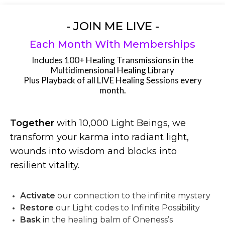
- JOIN ME LIVE -
Each Month With Memberships
Includes 100+ Healing Transmissions in the
Multidimensional Healing Library
Plus Playback of all LIVE Healing Sessions every
month.
Together
with 10,000 Light Beings, we
transform your karma into radiant light,
wounds into wisdom and blocks into
resilient vitality.
Activate
our connection to the infinite mystery
Restore
our Light codes to Infinite Possibility
Bask
in the healing balm of Oneness’s