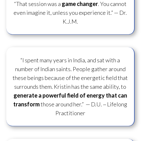
“That session was a
game changer
. You cannot
even imagine it, unless you experience it.”
— Dr.
K.J.M.
“I spent many years in India, and sat with a
number of Indian saints. People gather around
these beings because of the energetic field that
surrounds them. Kristin has the same ability, to
generate a powerful field of energy
that can
transform
those around her.”
— D.U. ~ Lifelong
Practitioner