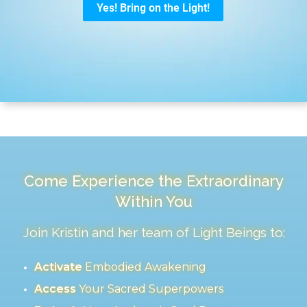
Come Experience the Extraordinary
Within You
Join Kristin and her team of Light Beings to:
Activate
Embodied Awakening
Access
Your Sacred Superpowers