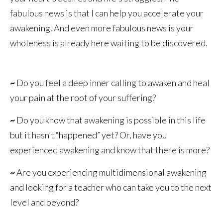
fabulous news is that I can help you accelerate your
awakening. And even more fabulous news is your
wholeness is already here waiting to be discovered.
~
Do you feel a deep inner calling to awaken and heal
your pain at the root of your suffering?
~
Do you know that awakening is possible in this life
but it hasn’t “happened” yet? Or, have you
experienced awakening and know that there is more?
~
Are you experiencing multidimensional awakening
and looking for a teacher who can take you to the next
level and beyond?