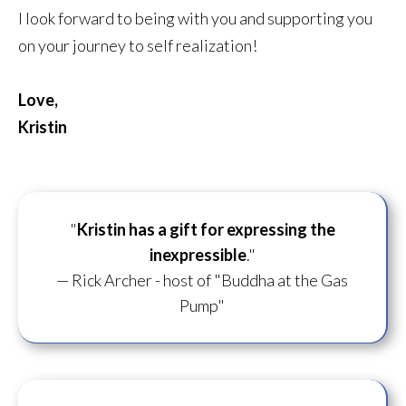
I look forward to being with you and supporting you
on your journey to self realization!
Love,
Kristin
"
Kristin has a gift for
expressing the
inexpressible
."
— Rick Archer - host of "Buddha at the Gas
Pump"