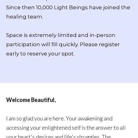
Since then 10,000 Light Beings have joined the
healing team.
Space is extremely limited and in-person
participation will fill quickly. Please register
early to reserve your spot.
Welcome Beautiful,
I am so glad you are here. Your awakening and
accessing your enlightened self is the answer to all
your heart's desires and life's struggles. The