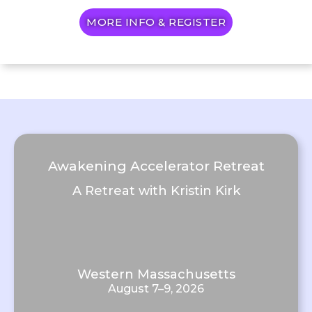
MORE INFO & REGISTER
Awakening Accelerator Retreat
A Retreat with Kristin Kirk
Western Massachusetts
August 7–9, 2026