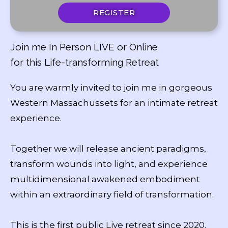
REGISTER
Join me In Person LIVE or Online
for this Life-transforming Retreat
You are warmly invited to join me in gorgeous
Western Massachussets for an intimate retreat
experience.
Together we will release ancient paradigms,
transform wounds into light, and experience
multidimensional awakened embodiment
within an extraordinary field of transformation.
This is the first public Live retreat since 2020.