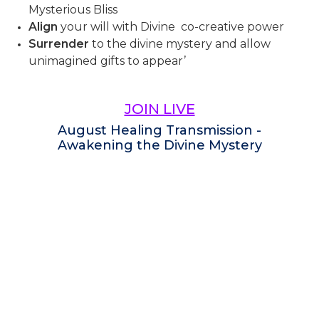
Mysterious Bliss
Align
your will with Divine co-creative power
Surrender
to the divine mystery and allow
unimagined gifts to appear’
JOIN LIVE
August Healing Transmission -
Awakening the Divine Mystery