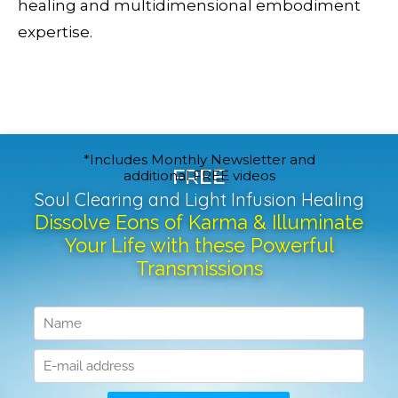
healing and multidimensional embodiment
expertise.
*Includes Monthly Newsletter and
FREE
additional FREE videos
Soul Clearing and Light Infusion Healing
Dissolve Eons of Karma & Illuminate
Your Life with these Powerful
Transmissions