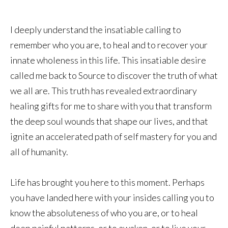
I deeply understand the insatiable calling to
remember who you are, to heal and to recover your
innate wholeness in this life. This insatiable desire
called me back to Source to discover the truth of what
we all are. This truth has revealed extraordinary
healing gifts for me to share with you that transform
the deep soul wounds that shape our lives, and that
ignite an accelerated path of self mastery for you and
all of humanity.
Life has brought you here to this moment. Perhaps
you have landed here with your insides calling you to
know the absoluteness of who you are, or to heal
deep painful patterns, or to awaken, or to live your