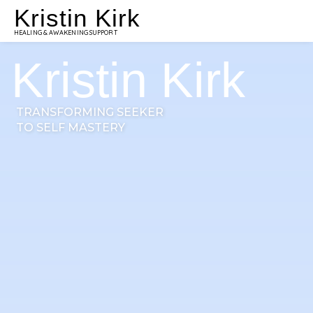
Kristin Kirk
HEALING & AWAKENING SUPPORT
Kristin Kirk
TRANSFORMING SEEKER
TO SELF MASTERY