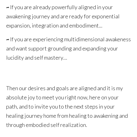
~
If you are already powerfully aligned in your
awakening journey and are ready for exponential
expansion, integration and embodiment...
~
If you are experiencing multidimensional awakeness
and want support grounding and expanding your
lucidity and self mastery…
Then our desires and goals are aligned and it is my
absolute joy to meet you right now, here on your
path, and to invite you to the next steps in your
healing journey home from healing to awakening and
through embodied self realization.