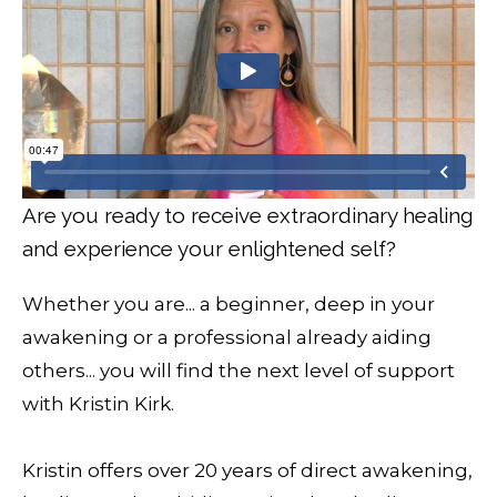
Are you ready to receive extraordinary healing
and experience your enlightened self?
Whether you are... a beginner, deep in your
awakening or a professional already aiding
others... you will find the next level of support
with Kristin Kirk.
Kristin offers over 20 years of direct awakening,