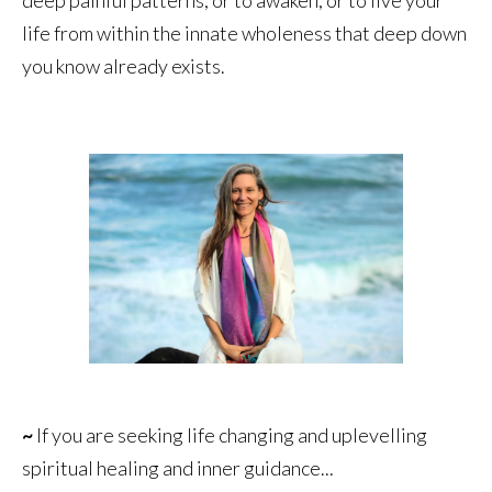
life from within the innate wholeness that deep down
you know already exists.
~
If you are seeking life changing and uplevelling
spiritual healing and inner guidance...