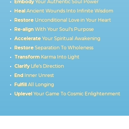
Embody
Your Authentic Soul Power
Heal
Ancient Wounds Into Infinite Wisdom
Restore
Unconditional Love in Your Heart
Re-align
With Your Soul's Purpose
Accelerate
Your Spiritual Awakening
Restore
Separation To Wholeness
Transform
Karma Into Light
Clarify
Life's Direction
End
Inner Unrest
Fulfill
All Longing
Uplevel
Your Game To Cosmic Enlightenment