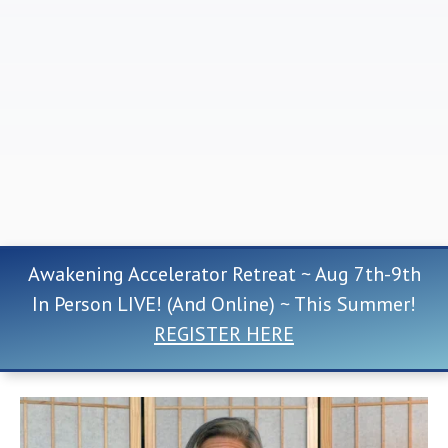
Awakening Accelerator Retreat ~ Aug 7th-9th
In Person LIVE! (And Online) ~ This Summer!
REGISTER HERE