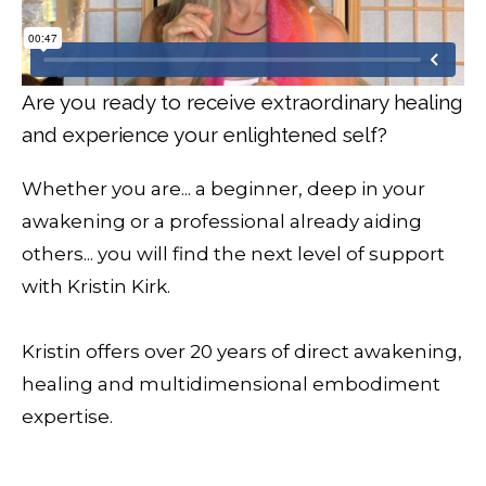
Are you ready to receive extraordinary healing
and experience your enlightened self?
Whether you are... a beginner, deep in your
awakening or a professional already aiding
others... you will find the next level of support
with Kristin Kirk.
Kristin offers over 20 years of direct awakening,
healing and multidimensional embodiment
expertise.