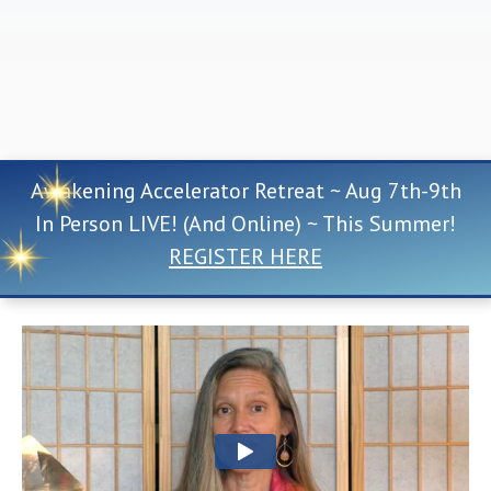
Awakening Accelerator Retreat ~ Aug 7th-9th
In Person LIVE! (And Online) ~ This Summer!
REGISTER HERE