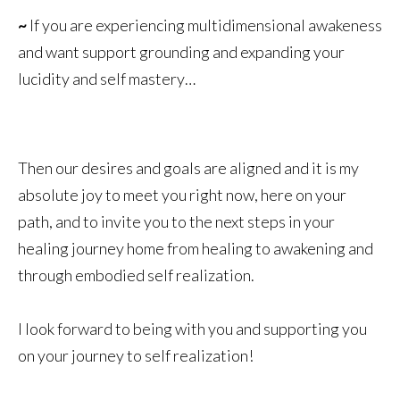
~
If you are experiencing multidimensional awakeness
and want support grounding and expanding your
lucidity and self mastery…
Then our desires and goals are aligned and it is my
absolute joy to meet you right now, here on your
path, and to invite you to the next steps in your
healing journey home from healing to awakening and
through embodied self realization.
I look forward to being with you and supporting you
on your journey to self realization!