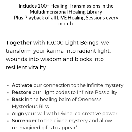
Includes 100+ Healing Transmissions in the
Multidimensional Healing Library
Plus Playback of all LIVE Healing Sessions every
month.
Together
with 10,000 Light Beings, we
transform your karma into radiant light,
wounds into wisdom and blocks into
resilient vitality.
Activate
our connection to the infinite mystery
Restore
our Light codes to Infinite Possibility
Bask
in the healing balm of Oneness’s
Mysterious Bliss
Align
your will with Divine co-creative power
Surrender
to the divine mystery and allow
unimagined gifts to appear’