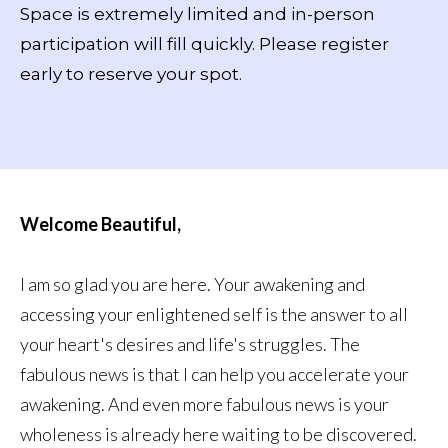
Space is extremely limited and in-person
participation will fill quickly. Please register
early to reserve your spot.
Welcome Beautiful,
I am so glad you are here. Your awakening and
accessing your enlightened self is the answer to all
your heart's desires and life's struggles. The
fabulous news is that I can help you accelerate your
awakening. And even more fabulous news is your
wholeness is already here waiting to be discovered.