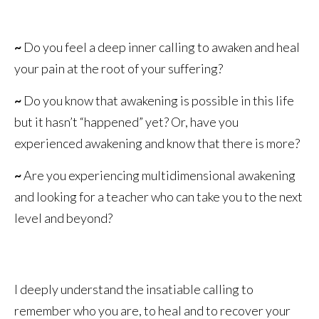
~
Do you feel a deep inner calling to awaken and heal
your pain at the root of your suffering?
~
Do you know that awakening is possible in this life
but it hasn’t “happened” yet? Or, have you
experienced awakening and know that there is more?
~
Are you experiencing multidimensional awakening
and looking for a teacher who can take you to the next
level and beyond?
I deeply understand the insatiable calling to
remember who you are, to heal and to recover your