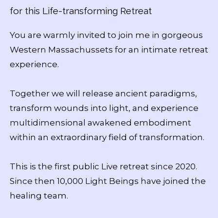
for this Life-transforming Retreat
You are warmly invited to join me in gorgeous
Western Massachussets for an intimate retreat
experience.
Together we will release ancient paradigms,
transform wounds into light, and experience
multidimensional awakened embodiment
within an extraordinary field of transformation.
This is the first public Live retreat since 2020.
Since then 10,000 Light Beings have joined the
healing team.