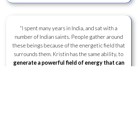
“I spent many years in India, and sat with a
number of Indian saints. People gather around
these beings because of the energetic field that
surrounds them. Kristin has the same ability, to
generate a powerful field of energy
that can
transform
those around her.”
— D.U. ~ Lifelong
Practitioner
“What is specifically unique and great about
working with Kristin is she just has some
capacity to
flow some serious transmission