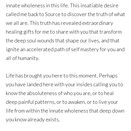
innate wholeness in this life. This insatiable desire
called me back to Source to discover the truth of what
we all are. This truth has revealed extraordinary
healing gifts for me to share with you that transform
the deep soul wounds that shape our lives, and that
ignite an accelerated path of self mastery for you and
all of humanity.
Life has brought you here to this moment. Perhaps
you have landed here with your insides calling you to
know the absoluteness of who you are, or to heal
deep painful patterns, or to awaken, or to live your
life from within the innate wholeness that deep down
you know already exists.