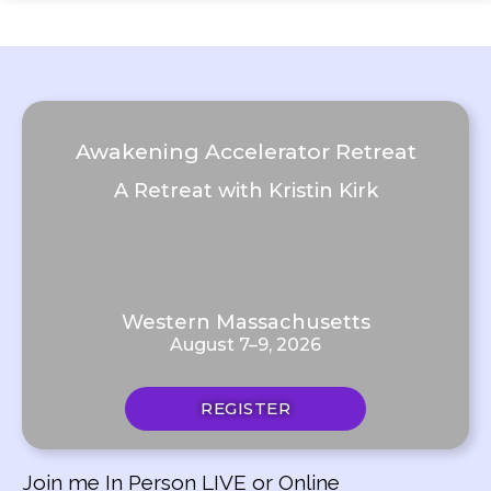
Awakening Accelerator Retreat
A Retreat with Kristin Kirk
Western Massachusetts
August 7–9, 2026
REGISTER
Join me In Person LIVE or Online