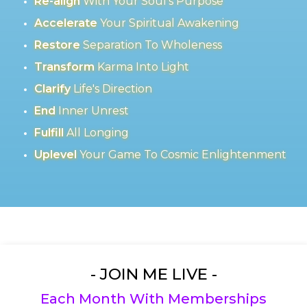
Re-align
With Your Soul's Purpose
Accelerate
Your Spiritual Awakening
Restore
Separation To Wholeness
Transform
Karma Into Light
Clarify
Life's Direction
End
Inner Unrest
Fulfill
All Longing
Uplevel
Your Game To Cosmic Enlightenment
- JOIN ME LIVE -
Each Month With Memberships