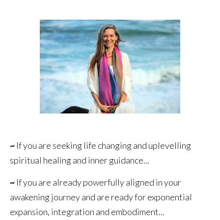
~
If you are seeking life changing and uplevelling
spiritual healing and inner guidance...
~
If you are already powerfully aligned in your
awakening journey and are ready for exponential
expansion, integration and embodiment...