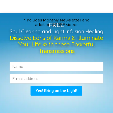
*Includes Monthly Newsletter and
FREE
additional FREE videos
Soul Clearing and Light Infusion Healing
Dissolve Eons of Karma & Illuminate
Your Life with these Powerful
Transmissions