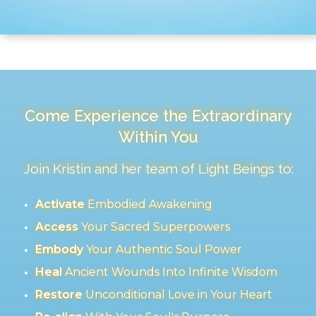
Come Experience the Extraordinary
Within You
Join Kristin and her team of Light Beings to:
Activate
Embodied Awakening
Access
Your Sacred Superpowers
Embody
Your Authentic Soul Power
Heal
Ancient Wounds Into Infinite Wisdom
Restore
Unconditional Love in Your Heart