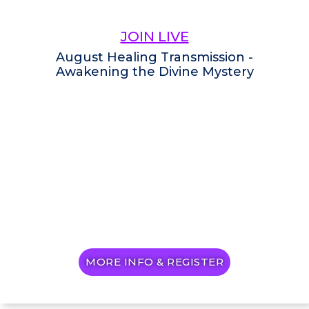
JOIN LIVE
August Healing Transmission -
Awakening the Divine Mystery
MORE INFO & REGISTER