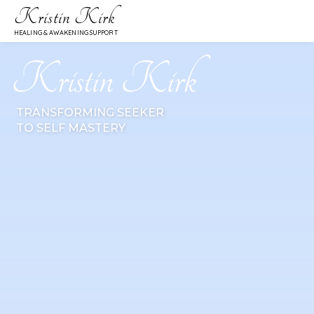
Kristin Kirk
HEALING & AWAKENING SUPPORT
Kristin Kirk
TRANSFORMING SEEKER
TO SELF MASTERY