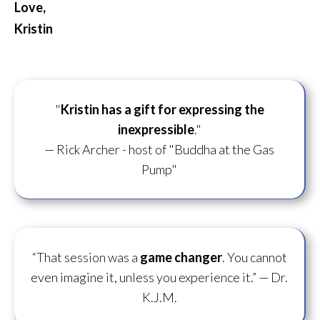
Love,
Kristin
"
Kristin has a gift for
expressing the
inexpressible
."
— Rick Archer - host of "Buddha at the Gas
Pump"
“That session was a
game changer
. You cannot
even imagine it, unless you experience it.”
— Dr.
K.J.M.