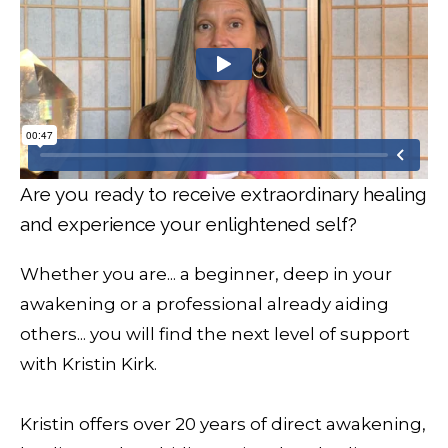
Are you ready to receive extraordinary healing
and experience your enlightened self?
Whether you are... a beginner, deep in your
awakening or a professional already aiding
others... you will find the next level of support
with Kristin Kirk.
Kristin offers over 20 years of direct awakening,