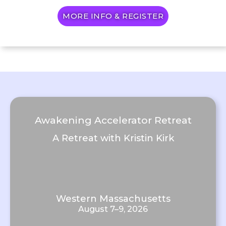
MORE INFO & REGISTER
Awakening Accelerator Retreat
A Retreat with Kristin Kirk
Western Massachusetts
August 7–9, 2026