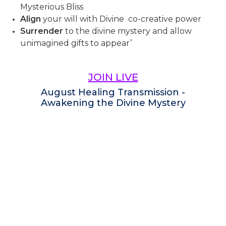
Mysterious Bliss
Align
your will with Divine co-creative power
Surrender
to the divine mystery and allow
unimagined gifts to appear’
JOIN LIVE
August Healing Transmission -
Awakening the Divine Mystery