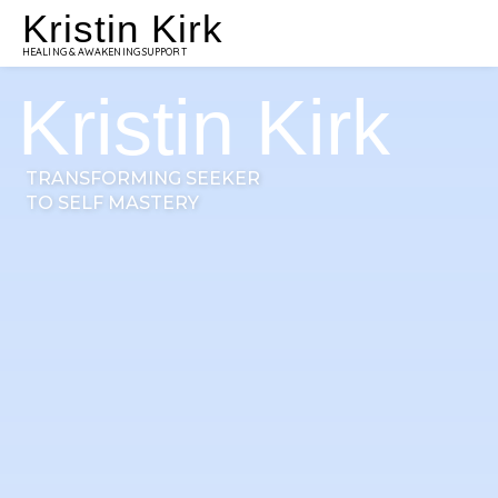
Kristin Kirk
HEALING & AWAKENING SUPPORT
Kristin Kirk
TRANSFORMING SEEKER
TO SELF MASTERY