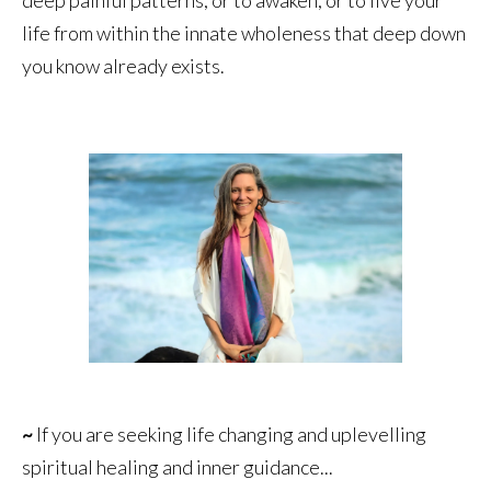
life from within the innate wholeness that deep down
you know already exists.
~
If you are seeking life changing and uplevelling
spiritual healing and inner guidance...