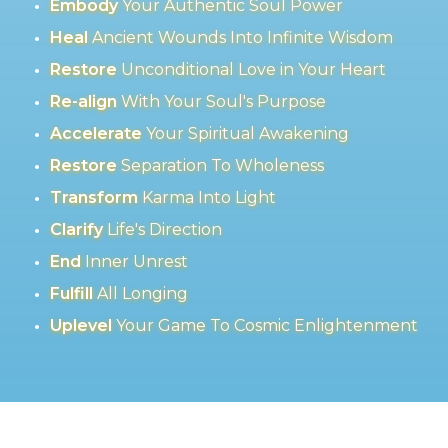
Embody
Your Authentic Soul Power
Heal
Ancient Wounds Into Infinite Wisdom
Restore
Unconditional Love in Your Heart
Re-align
With Your Soul's Purpose
Accelerate
Your Spiritual Awakening
Restore
Separation To Wholeness
Transform
Karma Into Light
Clarify
Life's Direction
End
Inner Unrest
Fulfill
All Longing
Uplevel
Your Game To Cosmic Enlightenment