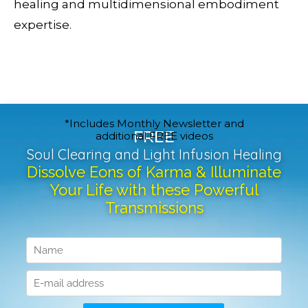
healing and multidimensional embodiment
expertise.
*Includes Monthly Newsletter and
FREE
additional FREE videos
Soul Clearing and Light Infusion Healing
Dissolve Eons of Karma & Illuminate
Your Life with these Powerful
Transmissions