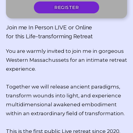
REGISTER
Join me In Person LIVE or Online
for this Life-transforming Retreat
You are warmly invited to join me in gorgeous
Western Massachussets for an intimate retreat
experience.
Together we will release ancient paradigms,
transform wounds into light, and experience
multidimensional awakened embodiment
within an extraordinary field of transformation.
This is the first public Live retreat since 2020.