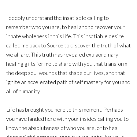
I deeply understand the insatiable calling to
remember who you are, to heal and to recover your
innate wholeness in this life. This insatiable desire
called me back to Source to discover the truth of what
we all are. This truth has revealed extraordinary
healing gifts for me to share with you that transform
the deep soul wounds that shape our lives, and that
ignite an accelerated path of self mastery for you and
all of humanity.
Life has brought you here to this moment. Perhaps
you have landed here with your insides calling you to
know the absoluteness of who you are, or to heal
deep painful patterns, or to awaken, or to live your