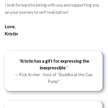
I look forward to being with you and supporting you
on your journey to self realization!
Love,
Kristin
"
Kristin has a gift for
expressing the
inexpressible
."
— Rick Archer - host of "Buddha at the Gas
Pump"