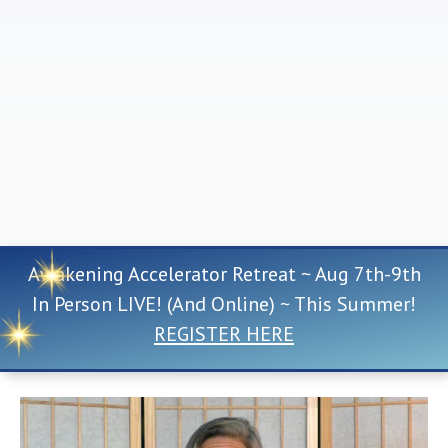
Awakening Accelerator Retreat ~ Aug 7th-9th
In Person LIVE! (And Online) ~ This Summer!
REGISTER HERE