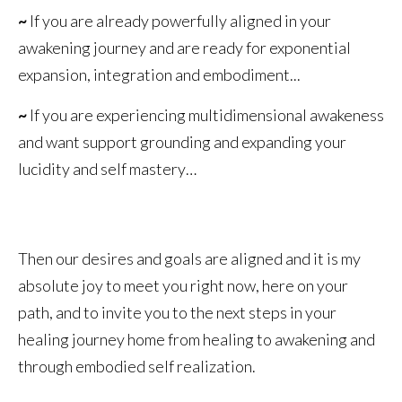
~
If you are already powerfully aligned in your
awakening journey and are ready for exponential
expansion, integration and embodiment...
~
If you are experiencing multidimensional awakeness
and want support grounding and expanding your
lucidity and self mastery…
Then our desires and goals are aligned and it is my
absolute joy to meet you right now, here on your
path, and to invite you to the next steps in your
healing journey home from healing to awakening and
through embodied self realization.