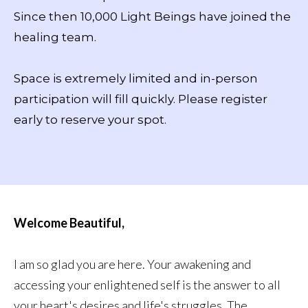
Since then 10,000 Light Beings have joined the
healing team.
Space is extremely limited and in-person
participation will fill quickly. Please register
early to reserve your spot.
Welcome Beautiful,
I am so glad you are here. Your awakening and
accessing your enlightened self is the answer to all
your heart's desires and life's struggles. The