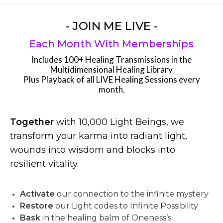
- JOIN ME LIVE -
Each Month With Memberships
Includes 100+ Healing Transmissions in the
Multidimensional Healing Library
Plus Playback of all LIVE Healing Sessions every
month.
Together
with 10,000 Light Beings, we
transform your karma into radiant light,
wounds into wisdom and blocks into
resilient vitality.
Activate
our connection to the infinite mystery
Restore
our Light codes to Infinite Possibility
Bask
in the healing balm of Oneness’s