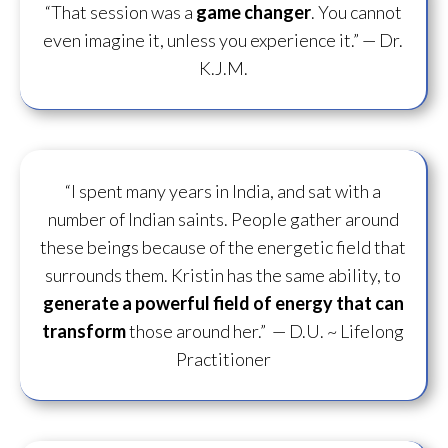
“That session was a
game changer
. You cannot
even imagine it, unless you experience it.”
— Dr.
K.J.M.
“I spent many years in India, and sat with a
number of Indian saints. People gather around
these beings because of the energetic field that
surrounds them. Kristin has the same ability, to
generate a powerful field of energy
that can
transform
those around her.”
— D.U. ~ Lifelong
Practitioner