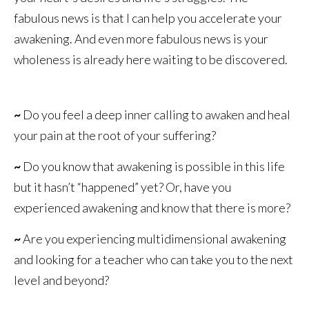
fabulous news is that I can help you accelerate your
awakening. And even more fabulous news is your
wholeness is already here waiting to be discovered.
~
Do you feel a deep inner calling to awaken and heal
your pain at the root of your suffering?
~
Do you know that awakening is possible in this life
but it hasn’t “happened” yet? Or, have you
experienced awakening and know that there is more?
~
Are you experiencing multidimensional awakening
and looking for a teacher who can take you to the next
level and beyond?