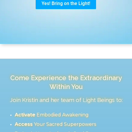
Come Experience the Extraordinary
Within You
Join Kristin and her team of Light Beings to:
Activate
Embodied Awakening
Access
Your Sacred Superpowers