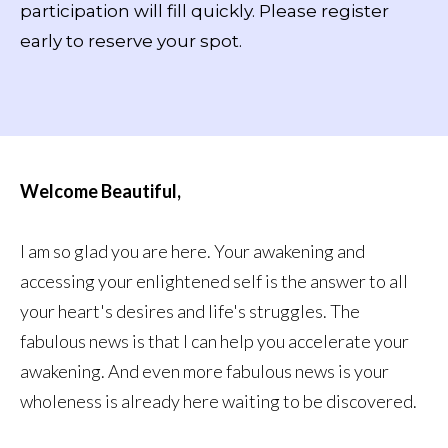
participation will fill quickly. Please register
early to reserve your spot.
Welcome Beautiful,
I am so glad you are here. Your awakening and
accessing your enlightened self is the answer to all
your heart's desires and life's struggles. The
fabulous news is that I can help you accelerate your
awakening. And even more fabulous news is your
wholeness is already here waiting to be discovered.