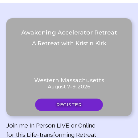
Awakening Accelerator Retreat
A Retreat with Kristin Kirk
Western Massachusetts
August 7–9, 2026
REGISTER
Join me In Person LIVE or Online
for this Life-transforming Retreat