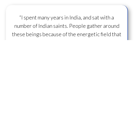
“I spent many years in India, and sat with a
number of Indian saints. People gather around
these beings because of the energetic field that
surrounds them. Kristin has the same ability, to
generate a powerful field of energy
that can
transform
those around her.”
— D.U. ~ Lifelong
Practitioner
“What is specifically unique and great about
working with Kristin is she just has some
capacity to
flow some serious transmission
mojo
.”
— A.M.