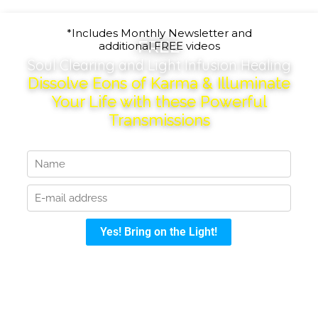
*Includes Monthly Newsletter and
FREE
additional FREE videos
Soul Clearing and Light Infusion Healing
Dissolve Eons of Karma & Illuminate
Your Life with these Powerful
Transmissions