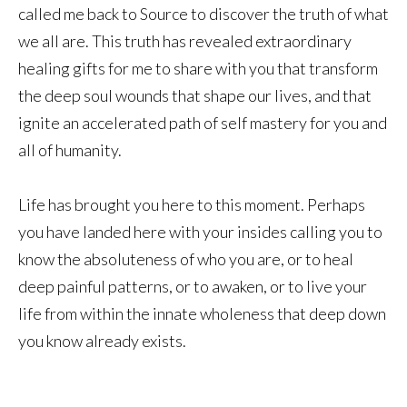
called me back to Source to discover the truth of what
we all are. This truth has revealed extraordinary
healing gifts for me to share with you that transform
the deep soul wounds that shape our lives, and that
ignite an accelerated path of self mastery for you and
all of humanity.
Life has brought you here to this moment. Perhaps
you have landed here with your insides calling you to
know the absoluteness of who you are, or to heal
deep painful patterns, or to awaken, or to live your
life from within the innate wholeness that deep down
you know already exists.