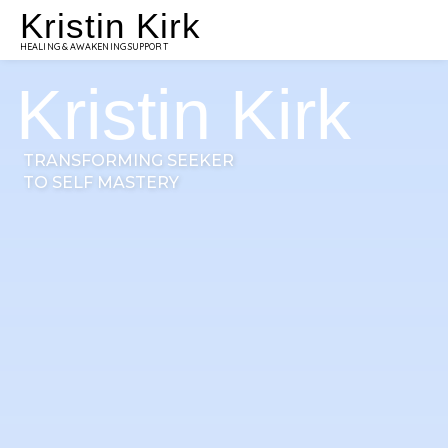
Kristin Kirk
HEALING & AWAKENING SUPPORT
Kristin Kirk
TRANSFORMING SEEKER
TO SELF MASTERY