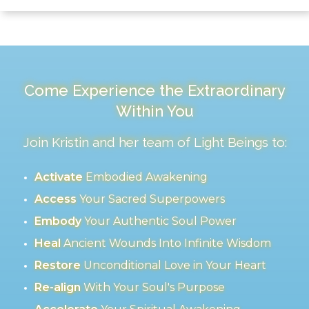
Come Experience the Extraordinary
Within You
Join Kristin and her team of Light Beings to:
Activate
Embodied Awakening
Access
Your Sacred Superpowers
Embody
Your Authentic Soul Power
Heal
Ancient Wounds Into Infinite Wisdom
Restore
Unconditional Love in Your Heart
Re-align
With Your Soul's Purpose