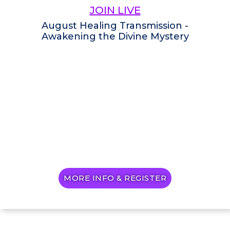
JOIN LIVE
August Healing Transmission -
Awakening the Divine Mystery
MORE INFO & REGISTER