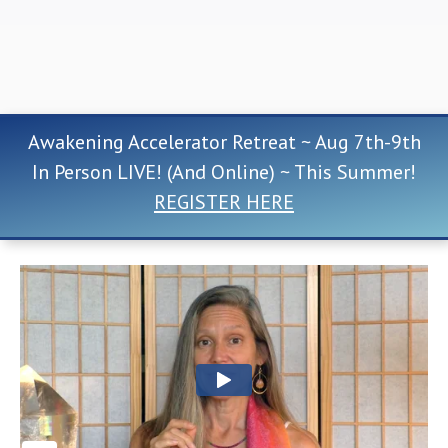
Awakening Accelerator Retreat ~ Aug 7th-9th
In Person LIVE! (And Online) ~ This Summer!
REGISTER HERE