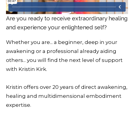
Are you ready to receive extraordinary healing
and experience your enlightened self?
Whether you are... a beginner, deep in your
awakening or a professional already aiding
others... you will find the next level of support
with Kristin Kirk.
Kristin offers over 20 years of direct awakening,
healing and multidimensional embodiment
expertise.