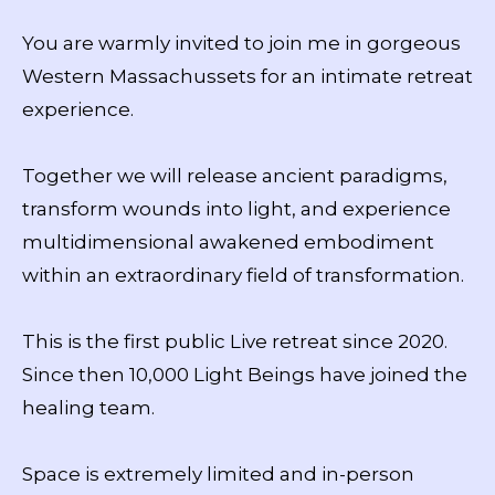
You are warmly invited to join me in gorgeous
Western Massachussets for an intimate retreat
experience.
Together we will release ancient paradigms,
transform wounds into light, and experience
multidimensional awakened embodiment
within an extraordinary field of transformation.
This is the first public Live retreat since 2020.
Since then 10,000 Light Beings have joined the
healing team.
Space is extremely limited and in-person