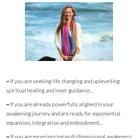
~
If you are seeking life changing and uplevelling
spiritual healing and inner guidance...
~
If you are already powerfully aligned in your
awakening journey and are ready for exponential
expansion, integration and embodiment...
~
If you are experiencing multidimensional awakeness