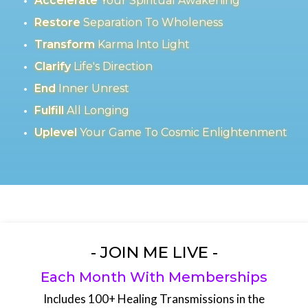
Accelerate
Your Spiritual Awakening
Restore
Separation To Wholeness
Transform
Karma Into Light
Clarify
Life's Direction
End
Inner Unrest
Fulfill
All Longing
Uplevel
Your Game To Cosmic Enlightenment
- JOIN ME LIVE -
Each Month With Memberships
Includes 100+ Healing Transmissions in the