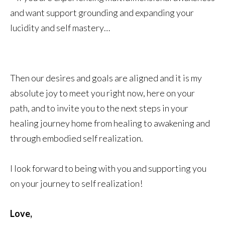
and want support grounding and expanding your
lucidity and self mastery…
Then our desires and goals are aligned and it is my
absolute joy to meet you right now, here on your
path, and to invite you to the next steps in your
healing journey home from healing to awakening and
through embodied self realization.
I look forward to being with you and supporting you
on your journey to self realization!
Love,