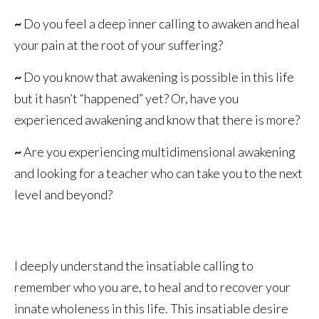
~
Do you feel a deep inner calling to awaken and heal
your pain at the root of your suffering?
~
Do you know that awakening is possible in this life
but it hasn’t “happened” yet? Or, have you
experienced awakening and know that there is more?
~
Are you experiencing multidimensional awakening
and looking for a teacher who can take you to the next
level and beyond?
I deeply understand the insatiable calling to
remember who you are, to heal and to recover your
innate wholeness in this life. This insatiable desire