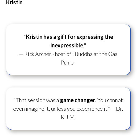
Kristin
"
Kristin has a gift for
expressing the
inexpressible
."
— Rick Archer - host of "Buddha at the Gas
Pump"
“That session was a
game changer
. You cannot
even imagine it, unless you experience it.”
— Dr.
K.J.M.