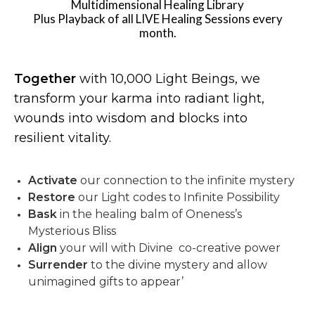
Multidimensional Healing Library
Plus Playback of all LIVE Healing Sessions every
month.
Together
with 10,000 Light Beings, we
transform your karma into radiant light,
wounds into wisdom and blocks into
resilient vitality.
Activate
our connection to the infinite mystery
Restore
our Light codes to Infinite Possibility
Bask
in the healing balm of Oneness’s
Mysterious Bliss
Align
your will with Divine co-creative power
Surrender
to the divine mystery and allow
unimagined gifts to appear’