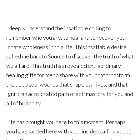
I deeply understand the insatiable calling to
remember who you are, to heal and to recover your
innate wholeness in this life. This insatiable desire
called me back to Source to discover the truth of what
we all are. This truth has revealed extraordinary
healing gifts for me to share with you that transform
the deep soul wounds that shape our lives, and that
ignite an accelerated path of self mastery for you and
all of humanity.
Life has brought you here to this moment. Perhaps
you have landed here with your insides calling you to