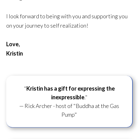
I look forward to being with you and supporting you
on your journey to self realization!
Love,
Kristin
"
Kristin has a gift for
expressing the
inexpressible
."
— Rick Archer - host of "Buddha at the Gas
Pump"