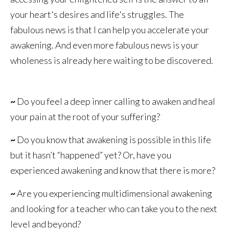
your heart's desires and life's struggles. The
fabulous news is that I can help you accelerate your
awakening. And even more fabulous news is your
wholeness is already here waiting to be discovered.
~
Do you feel a deep inner calling to awaken and heal
your pain at the root of your suffering?
~
Do you know that awakening is possible in this life
but it hasn’t “happened” yet? Or, have you
experienced awakening and know that there is more?
~
Are you experiencing multidimensional awakening
and looking for a teacher who can take you to the next
level and beyond?