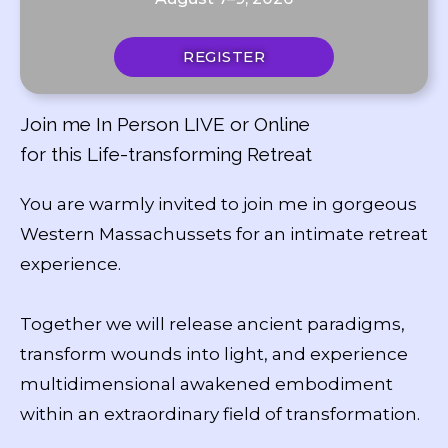
REGISTER
Join me In Person LIVE or Online
for this Life-transforming Retreat
You are warmly invited to join me in gorgeous
Western Massachussets for an intimate retreat
experience.
Together we will release ancient paradigms,
transform wounds into light, and experience
multidimensional awakened embodiment
within an extraordinary field of transformation.