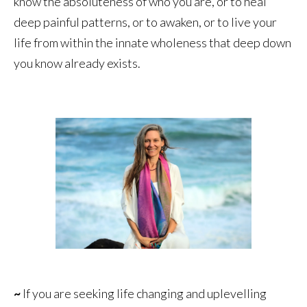
know the absoluteness of who you are, or to heal
deep painful patterns, or to awaken, or to live your
life from within the innate wholeness that deep down
you know already exists.
~
If you are seeking life changing and uplevelling