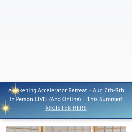
Awakening Accelerator Retreat ~ Aug 7th-9th
In Person LIVE! (And Online) ~ This Summer!
REGISTER HERE