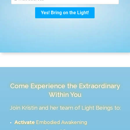
Come Experience the Extraordinary
Within You
Join Kristin and her team of Light Beings to:
Activate
Embodied Awakening