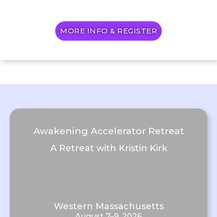
MORE INFO & REGISTER
Awakening Accelerator Retreat
A Retreat with Kristin Kirk
Western Massachusetts
August 7–9, 2026