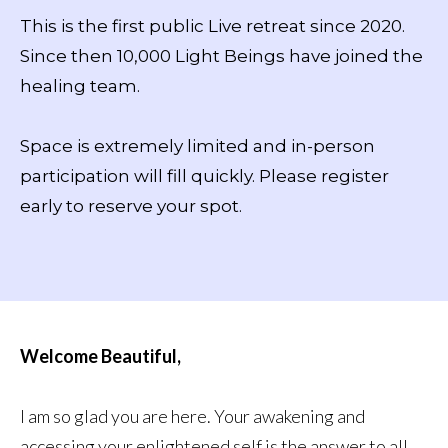
This is the first public Live retreat since 2020.
Since then 10,000 Light Beings have joined the
healing team.
Space is extremely limited and in-person
participation will fill quickly. Please register
early to reserve your spot.
Welcome Beautiful,
I am so glad you are here. Your awakening and
accessing your enlightened self is the answer to all