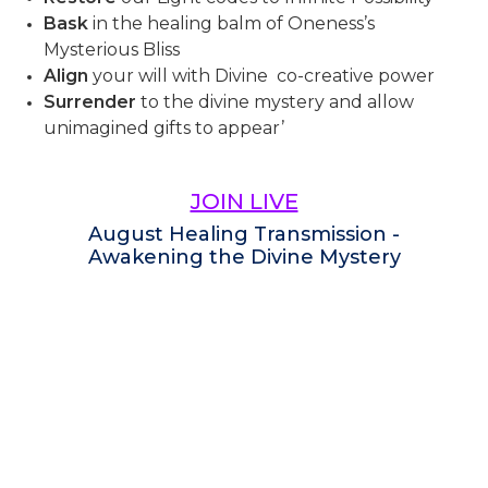
Bask
in the healing balm of Oneness’s
Mysterious Bliss
Align
your will with Divine co-creative power
Surrender
to the divine mystery and allow
unimagined gifts to appear’
JOIN LIVE
August Healing Transmission -
Awakening the Divine Mystery