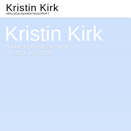
Kristin Kirk
HEALING & AWAKENING SUPPORT
Kristin Kirk
TRANSFORMING SEEKER
TO SELF MASTERY