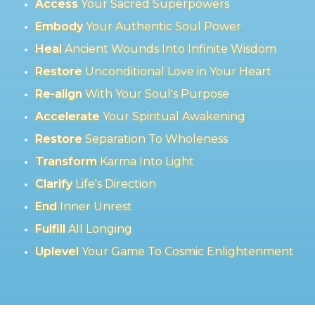
Access
Your Sacred Superpowers
Embody
Your Authentic Soul Power
Heal
Ancient Wounds Into Infinite Wisdom
Restore
Unconditional Love in Your Heart
Re-align
With Your Soul's Purpose
Accelerate
Your Spiritual Awakening
Restore
Separation To Wholeness
Transform
Karma Into Light
Clarify
Life's Direction
End
Inner Unrest
Fulfill
All Longing
Uplevel
Your Game To Cosmic Enlightenment