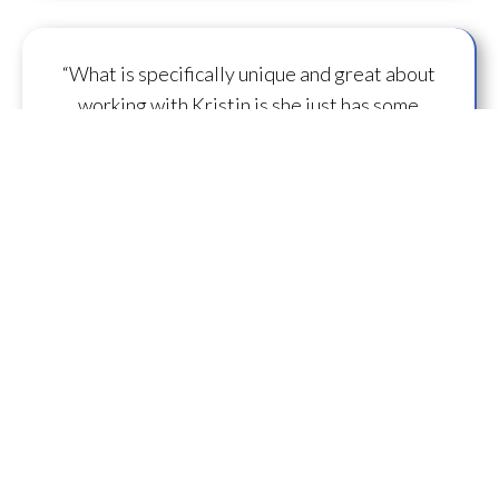
“What is specifically unique and great about
working with Kristin is she just has some
capacity to
flow some serious transmission
mojo
.”
— A.M.
“I feel you are spearheading a new direction in
our
human evolution
.” — B.R.
““Working with Kristin literally gives oneself