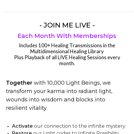
- JOIN ME LIVE -
Each Month With Memberships
Includes 100+ Healing Transmissions in the
Multidimensional Healing Library
Plus Playback of all LIVE Healing Sessions every
month.
Together
with 10,000 Light Beings, we
transform your karma into radiant light,
wounds into wisdom and blocks into
resilient vitality.
Activate
our connection to the infinite mystery
Restore
our Light codes to Infinite Possibility