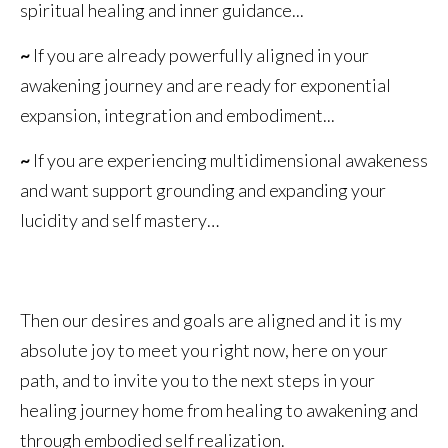
spiritual healing and inner guidance...
~
If you are already powerfully aligned in your
awakening journey and are ready for exponential
expansion, integration and embodiment...
~
If you are experiencing multidimensional awakeness
and want support grounding and expanding your
lucidity and self mastery…
Then our desires and goals are aligned and it is my
absolute joy to meet you right now, here on your
path, and to invite you to the next steps in your
healing journey home from healing to awakening and
through embodied self realization.