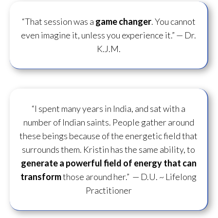
“That session was a
game changer
. You cannot
even imagine it, unless you experience it.”
— Dr.
K.J.M.
“I spent many years in India, and sat with a
number of Indian saints. People gather around
these beings because of the energetic field that
surrounds them. Kristin has the same ability, to
generate a powerful field of energy
that can
transform
those around her.”
— D.U. ~ Lifelong
Practitioner