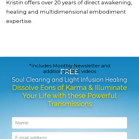
Kristin offers over 20 years of direct awakening,
healing and multidimensional embodiment
expertise.
*Includes Monthly Newsletter and
FREE
additional FREE videos
Soul Clearing and Light Infusion Healing
Dissolve Eons of Karma & Illuminate
Your Life with these Powerful
Transmissions