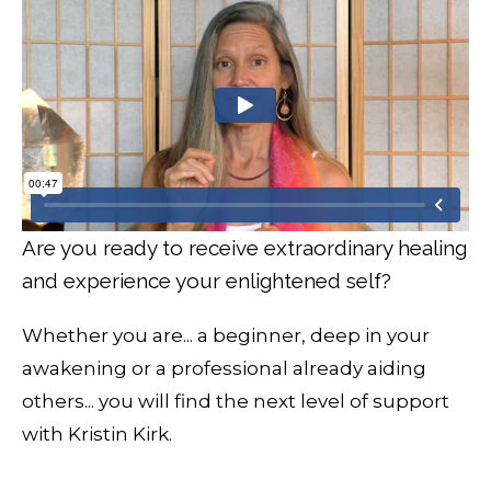
Are you ready to receive extraordinary healing
and experience your enlightened self?
Whether you are... a beginner, deep in your
awakening or a professional already aiding
others... you will find the next level of support
with Kristin Kirk.