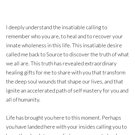
I deeply understand the insatiable calling to
remember who you are, to heal and to recover your
innate wholeness in this life. This insatiable desire
called me back to Source to discover the truth of what
we all are. This truth has revealed extraordinary
healing gifts for me to share with you that transform
the deep soul wounds that shape our lives, and that
ignite an accelerated path of self mastery for you and
all of humanity.
Life has brought you here to this moment. Perhaps
you have landed here with your insides calling you to