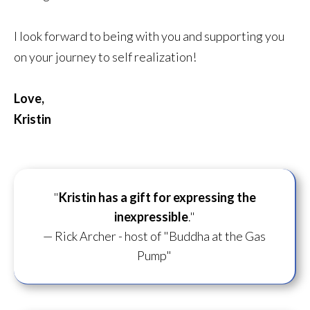
I look forward to being with you and supporting you
on your journey to self realization!
Love,
Kristin
"
Kristin has a gift for
expressing the
inexpressible
."
— Rick Archer - host of "Buddha at the Gas
Pump"