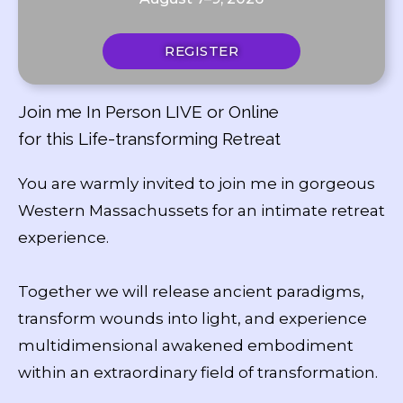
REGISTER
Join me In Person LIVE or Online
for this Life-transforming Retreat
You are warmly invited to join me in gorgeous
Western Massachussets for an intimate retreat
experience.
Together we will release ancient paradigms,
transform wounds into light, and experience
multidimensional awakened embodiment
within an extraordinary field of transformation.