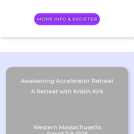
MORE INFO & REGISTER
Awakening Accelerator Retreat
A Retreat with Kristin Kirk
Western Massachusetts
August 7–9, 2026