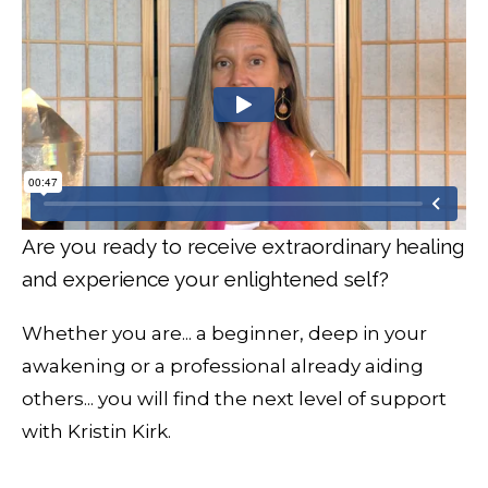
Are you ready to receive extraordinary healing
and experience your enlightened self?
Whether you are... a beginner, deep in your
awakening or a professional already aiding
others... you will find the next level of support
with Kristin Kirk.