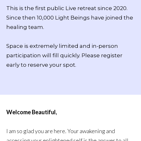
This is the first public Live retreat since 2020.
Since then 10,000 Light Beings have joined the
healing team.
Space is extremely limited and in-person
participation will fill quickly. Please register
early to reserve your spot.
Welcome Beautiful,
I am so glad you are here. Your awakening and
accessing your enlightened self is the answer to all