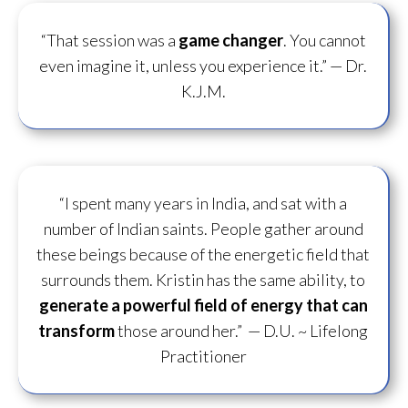
“That session was a
game changer
. You cannot
even imagine it, unless you experience it.”
— Dr.
K.J.M.
“I spent many years in India, and sat with a
number of Indian saints. People gather around
these beings because of the energetic field that
surrounds them. Kristin has the same ability, to
generate a powerful field of energy
that can
transform
those around her.”
— D.U. ~ Lifelong
Practitioner