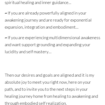
spiritual healing and inner guidance...
~
If you are already powerfully aligned in your
awakening journey and are ready for exponential
expansion, integration and embodiment...
~
If you are experiencing multidimensional awakeness
and want support grounding and expanding your
lucidity and self mastery…
Then our desires and goals are aligned and it is my
absolute joy to meet you right now, here on your
path, and to invite you to the next steps in your
healing journey home from healing to awakening and
through embodied self realization.