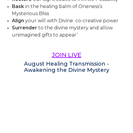
Bask
in the healing balm of Oneness’s
Mysterious Bliss
Align
your will with Divine co-creative power
Surrender
to the divine mystery and allow
unimagined gifts to appear’
JOIN LIVE
August Healing Transmission -
Awakening the Divine Mystery