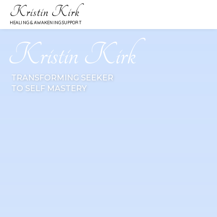
Kristin Kirk
HEALING & AWAKENING SUPPORT
Kristin Kirk
TRANSFORMING SEEKER
TO SELF MASTERY