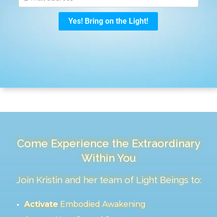
Come Experience the Extraordinary
Within You
Join Kristin and her team of Light Beings to:
Activate
Embodied Awakening