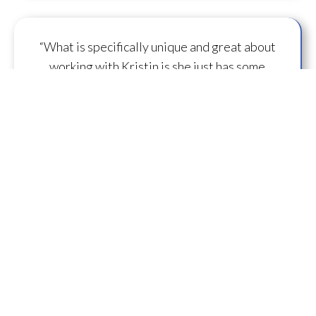
“What is specifically unique and great about
working with Kristin is she just has some
capacity to
flow some serious transmission
mojo
.”
— A.M.
“I feel you are spearheading a new direction in
our
human evolution
.” — B.R.
““Working with Kristin literally gives oneself