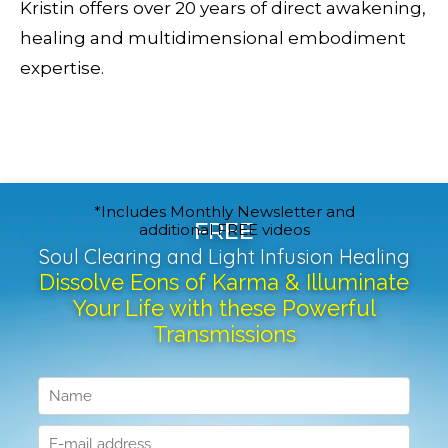
Kristin offers over 20 years of direct awakening,
healing and multidimensional embodiment
expertise.
*Includes Monthly Newsletter and
FREE
additional FREE videos
Soul Clearing and Light Infusion Healing
Dissolve Eons of Karma & Illuminate
Your Life with these Powerful
Transmissions