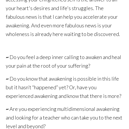
your heart's desires and life's struggles. The
fabulous news is that I can help you accelerate your
awakening. And even more fabulous news is your
wholeness is already here waiting to be discovered.
~
Do you feel a deep inner calling to awaken and heal
your pain at the root of your suffering?
~
Do you know that awakening is possible in this life
but it hasn’t “happened” yet? Or, have you
experienced awakening and know that there is more?
~
Are you experiencing multidimensional awakening
and looking for a teacher who can take you to the next
level and beyond?