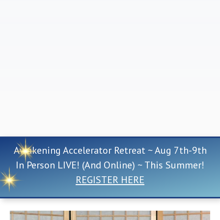
Awakening Accelerator Retreat ~ Aug 7th-9th
In Person LIVE! (And Online) ~ This Summer!
REGISTER HERE