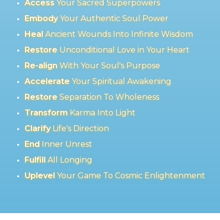
Access
Your Sacred Superpowers
Embody
Your Authentic Soul Power
Heal
Ancient Wounds Into Infinite Wisdom
Restore
Unconditional Love in Your Heart
Re-align
With Your Soul's Purpose
Accelerate
Your Spiritual Awakening
Restore
Separation To Wholeness
Transform
Karma Into Light
Clarify
Life's Direction
End
Inner Unrest
Fulfill
All Longing
Uplevel
Your Game To Cosmic Enlightenment