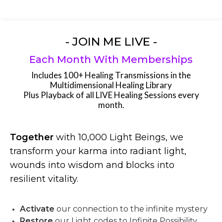
- JOIN ME LIVE -
Each Month With Memberships
Includes 100+ Healing Transmissions in the
Multidimensional Healing Library
Plus Playback of all LIVE Healing Sessions every
month.
Together
with 10,000 Light Beings, we
transform your karma into radiant light,
wounds into wisdom and blocks into
resilient vitality.
Activate
our connection to the infinite mystery
Restore
our Light codes to Infinite Possibility