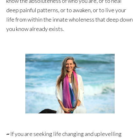
know the absoluteness of who you are, or to heal
deep painful patterns, or to awaken, or to live your
life from within the innate wholeness that deep down
you know already exists.
~
If you are seeking life changing and uplevelling