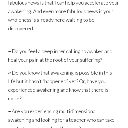
fabulous news is that I can help you accelerate your
awakening. And even more fabulous news is your
wholeness is already here waiting to be
discovered.
~
Do you feel a deep inner calling to awaken and
heal your pain at the root of your suffering?
~
Do you know that awakening is possible in this
life but it hasn’t “happened” yet? Or, have you
experienced awakening and know that there is
more?
~
Are you experiencing multidimensional
awakening and looking for a teacher who can take