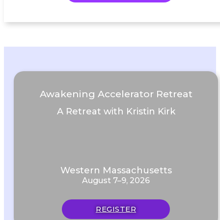
Awakening Accelerator Retreat
A Retreat with Kristin Kirk
Western Massachusetts
August 7–9, 2026
REGISTER