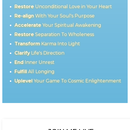
Restore
Unconditional Love in Your Heart
Re-align
With Your Soul's Purpose
Accelerate
Your Spiritual Awakening
Restore
Separation To Wholeness
Transform
Karma Into Light
Clarify
Life's Direction
End
Inner Unrest
Fulfill
All Longing
Uplevel
Your Game To Cosmic Enlightenment