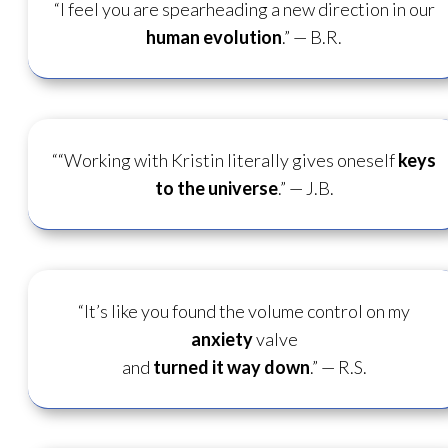
“I feel you are spearheading a new direction in our
human evolution
.” — B.R.
““Working with Kristin literally gives oneself
keys
to the universe
.”
— J.B.
“It’s like you found the volume control on my
anxiety
valve
and
turned it way down
.”
— R.S.