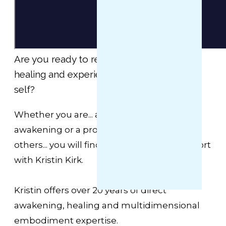
Are you ready to receive extraordinary
healing and experience your enlightened
self?
Whether you are... a beginner, deep in your
awakening or a professional already aiding
others... you will find the next level of support
with Kristin Kirk.
Kristin offers over 20 years of direct
awakening, healing and multidimensional
embodiment expertise.