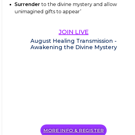
Surrender
to the divine mystery and allow
unimagined gifts to appear’
JOIN LIVE
August Healing Transmission -
Awakening the Divine Mystery
MORE INFO & REGISTER