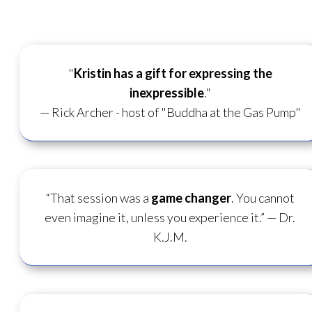
"
Kristin has a gift for
expressing the
inexpressible
."
— Rick Archer - host of "Buddha at the Gas Pump"
“That session was a
game changer
. You cannot
even imagine it, unless you experience it.”
— Dr.
K.J.M.