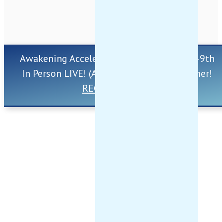
Awakening Accelerator Retreat ~ Aug 7th-9th
In Person LIVE! (And Online) ~ This Summer!
REGISTER HERE