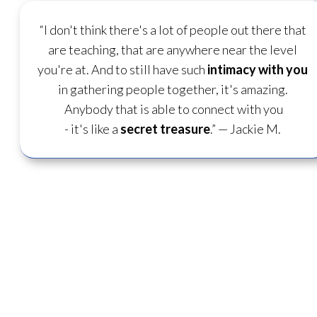
“I don't think there's a lot of people out there that
are teaching, that are anywhere near the level
you're at. And to still have such
intimacy with you
in gathering people together, it's amazing.
Anybody that is able to connect with you
- it's like a
secret treasure
.”
— Jackie M.