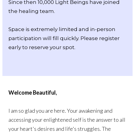
Since then 10,000 Light Beings have joined
the healing team.
Space is extremely limited and in-person
participation will fill quickly. Please register
early to reserve your spot.
Welcome Beautiful,
I am so glad you are here. Your awakening and
accessing your enlightened self is the answer to all
your heart's desires and life's struggles. The