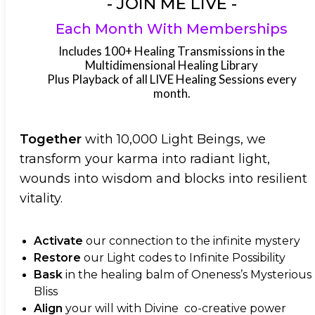
- JOIN ME LIVE -
Each Month With Memberships
Includes 100+ Healing Transmissions in the
Multidimensional Healing Library
Plus Playback of all LIVE Healing Sessions every
month.
Together
with 10,000 Light Beings, we
transform your karma into radiant light,
wounds into wisdom and blocks into resilient
vitality.
Activate
our connection to the infinite mystery
Restore
our Light codes to Infinite Possibility
Bask
in the healing balm of Oneness’s Mysterious
Bliss
Align
your will with Divine co-creative power