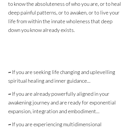
to know the absoluteness of who you are, or to heal
deep painful patterns, or to awaken, or to live your
life from within the innate wholeness that deep
down you know already exists.
~
If you are seeking life changing and uplevelling
spiritual healing and inner guidance...
~
If you are already powerfully aligned in your
awakening journey and are ready for exponential
expansion, integration and embodiment...
~
If you are experiencing multidimensional