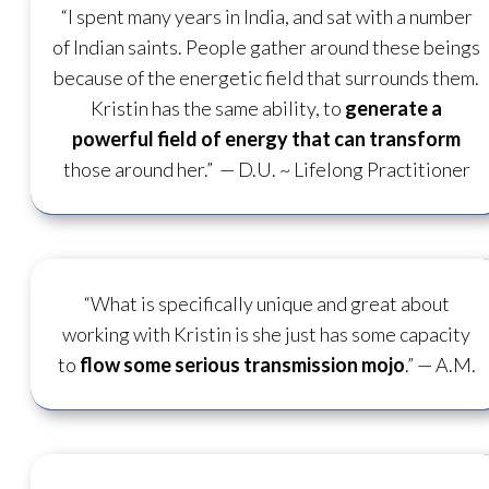
“I spent many years in India, and sat with a number
of Indian saints. People gather around these beings
because of the energetic field that surrounds them.
Kristin has the same ability, to
generate a
powerful field of energy
that can transform
those around her.”
— D.U. ~ Lifelong Practitioner
“What is specifically unique and great about
working with Kristin is she just has some capacity
to
flow some serious transmission mojo
.”
— A.M.