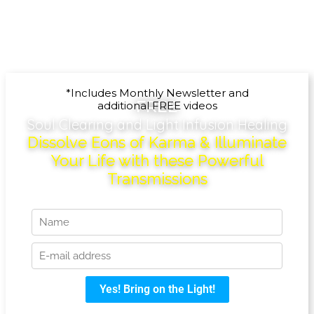
*Includes Monthly Newsletter and
FREE
additional FREE videos
Soul Clearing and Light Infusion Healing
Dissolve Eons of Karma & Illuminate
Your Life with these Powerful
Transmissions