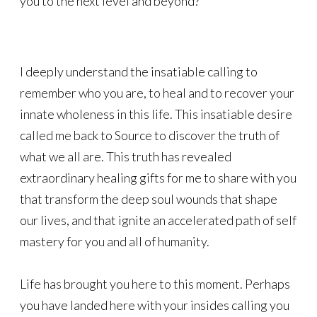
you to the next level and beyond?
I deeply understand the insatiable calling to
remember who you are, to heal and to recover your
innate wholeness in this life. This insatiable desire
called me back to Source to discover the truth of
what we all are. This truth has revealed
extraordinary healing gifts for me to share with you
that transform the deep soul wounds that shape
our lives, and that ignite an accelerated path of self
mastery for you and all of humanity.
Life has brought you here to this moment. Perhaps
you have landed here with your insides calling you