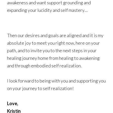
awakeness and want support grounding and
expanding your lucidity and self mastery…
Then our desires and goals are aligned and it is my
absolute joy to meet you right now, here on your
path, and to invite you to the next steps in your
healing journey home from healing to awakening
and through embodied self realization.
I look forward to being with you and supporting you
on your journey to self realization!
Love,
Kristin