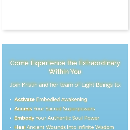
Come Experience the Extraordinary
Within You
Join Kristin and her team of Light Beings to:
Activate
Embodied Awakening
Access
Your Sacred Superpowers
Embody
Your Authentic Soul Power
Heal
Ancient Wounds Into Infinite Wisdom