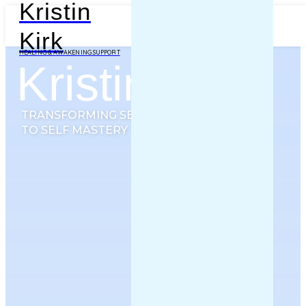
Kristin
Kirk
HEALING & AWAKENING SUPPORT
Kristin Kirk
TRANSFORMING SEEKER
TO SELF MASTERY