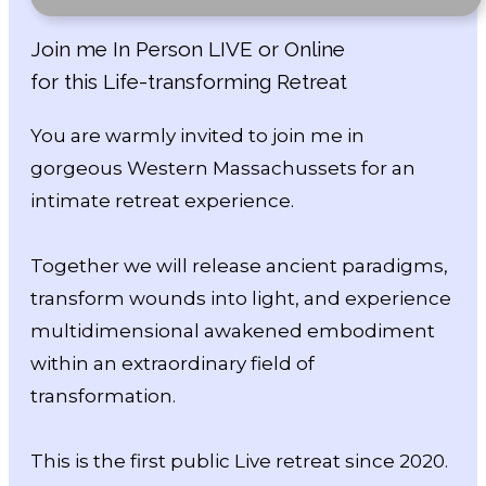
Join me In Person LIVE or Online
for this Life-transforming Retreat
You are warmly invited to join me in
gorgeous Western Massachussets for an
intimate retreat experience.
Together we will release ancient paradigms,
transform wounds into light, and experience
multidimensional awakened embodiment
within an extraordinary field of
transformation.
This is the first public Live retreat since 2020.