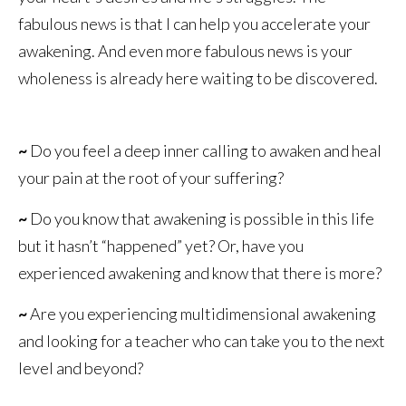
fabulous news is that I can help you accelerate your
awakening. And even more fabulous news is your
wholeness is already here waiting to be discovered.
~
Do you feel a deep inner calling to awaken and heal
your pain at the root of your suffering?
~
Do you know that awakening is possible in this life
but it hasn’t “happened” yet? Or, have you
experienced awakening and know that there is more?
~
Are you experiencing multidimensional awakening
and looking for a teacher who can take you to the next
level and beyond?