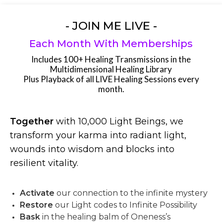
- JOIN ME LIVE -
Each Month With Memberships
Includes 100+ Healing Transmissions in the
Multidimensional Healing Library
Plus Playback of all LIVE Healing Sessions every
month.
Together
with 10,000 Light Beings, we
transform your karma into radiant light,
wounds into wisdom and blocks into
resilient vitality.
Activate
our connection to the infinite mystery
Restore
our Light codes to Infinite Possibility
Bask
in the healing balm of Oneness’s