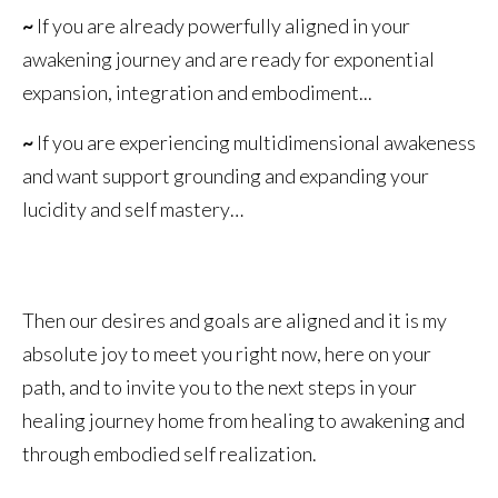
~
If you are already powerfully aligned in your
awakening journey and are ready for exponential
expansion, integration and embodiment...
~
If you are experiencing multidimensional awakeness
and want support grounding and expanding your
lucidity and self mastery…
Then our desires and goals are aligned and it is my
absolute joy to meet you right now, here on your
path, and to invite you to the next steps in your
healing journey home from healing to awakening and
through embodied self realization.