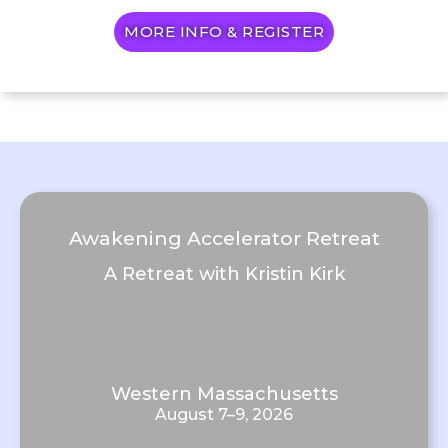
MORE INFO & REGISTER
Awakening Accelerator Retreat
A Retreat with Kristin Kirk
Western Massachusetts
August 7–9, 2026