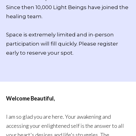
Since then 10,000 Light Beings have joined the
healing team.
Space is extremely limited and in-person
participation will fill quickly. Please register
early to reserve your spot.
Welcome Beautiful,
I am so glad you are here. Your awakening and
accessing your enlightened self is the answer to all
your heart's desires and life's struggles. The