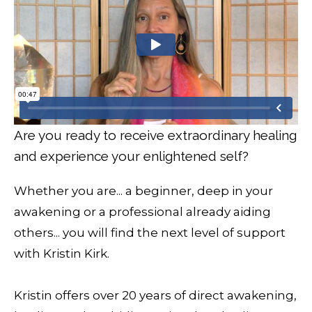
Are you ready to receive extraordinary healing
and experience your enlightened self?
Whether you are... a beginner, deep in your
awakening or a professional already aiding
others... you will find the next level of support
with Kristin Kirk.
Kristin offers over 20 years of direct awakening,