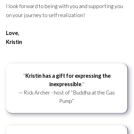
I look forward to being with you and supporting you
on your journey to self realization!
Love,
Kristin
"
Kristin has a gift for
expressing the
inexpressible
."
— Rick Archer - host of "Buddha at the Gas
Pump"