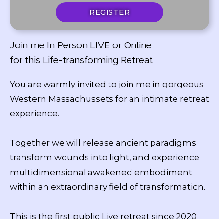
REGISTER
Join me In Person LIVE or Online
for this Life-transforming Retreat
You are warmly invited to join me in gorgeous
Western Massachussets for an intimate retreat
experience.
Together we will release ancient paradigms,
transform wounds into light, and experience
multidimensional awakened embodiment
within an extraordinary field of transformation.
This is the first public Live retreat since 2020.