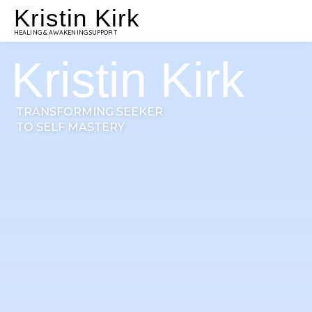
Kristin Kirk
HEALING & AWAKENING SUPPORT
Kristin Kirk
TRANSFORMING SEEKER
TO SELF MASTERY