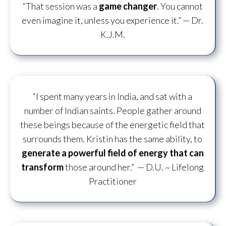
“That session was a
game changer
. You cannot
even imagine it, unless you experience it.”
— Dr.
K.J.M.
“I spent many years in India, and sat with a
number of Indian saints. People gather around
these beings because of the energetic field that
surrounds them. Kristin has the same ability, to
generate a powerful field of energy
that can
transform
those around her.”
— D.U. ~ Lifelong
Practitioner