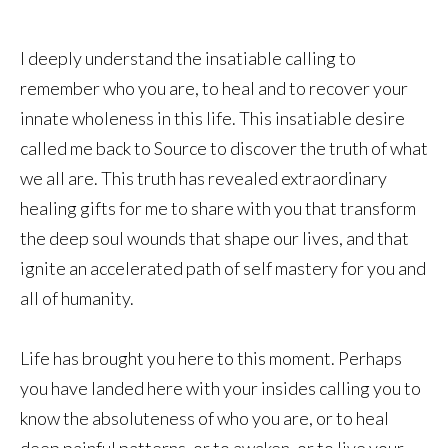
I deeply understand the insatiable calling to
remember who you are, to heal and to recover your
innate wholeness in this life. This insatiable desire
called me back to Source to discover the truth of what
we all are. This truth has revealed extraordinary
healing gifts for me to share with you that transform
the deep soul wounds that shape our lives, and that
ignite an accelerated path of self mastery for you and
all of humanity.
Life has brought you here to this moment. Perhaps
you have landed here with your insides calling you to
know the absoluteness of who you are, or to heal
deep painful patterns, or to awaken, or to live your