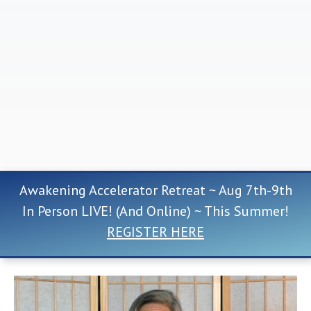
Awakening Accelerator Retreat ~ Aug 7th-9th
In Person LIVE! (And Online) ~ This Summer!
REGISTER HERE