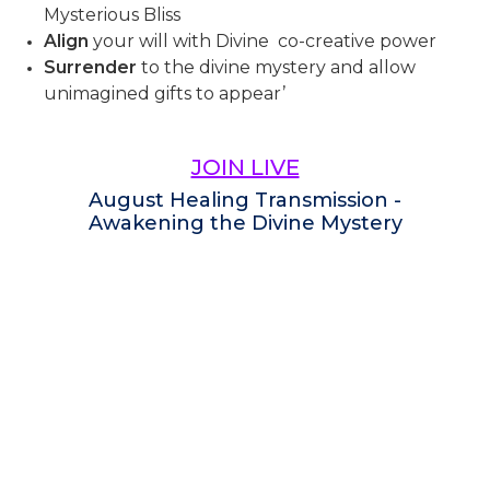
Mysterious Bliss
Align
your will with Divine co-creative power
Surrender
to the divine mystery and allow
unimagined gifts to appear’
JOIN LIVE
August Healing Transmission -
Awakening the Divine Mystery