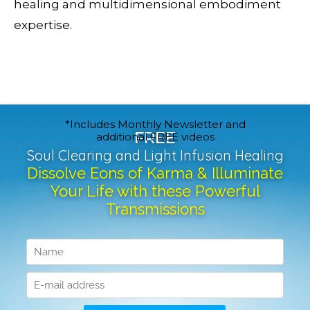
healing and multidimensional embodiment
expertise.
*Includes Monthly Newsletter and
FREE
additional FREE videos
Soul Clearing and Light Infusion Healing
Dissolve Eons of Karma & Illuminate
Your Life with these Powerful
Transmissions