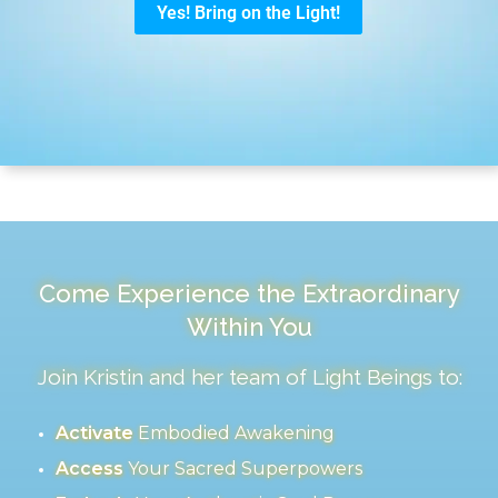
Come Experience the Extraordinary
Within You
Join Kristin and her team of Light Beings to:
Activate
Embodied Awakening
Access
Your Sacred Superpowers