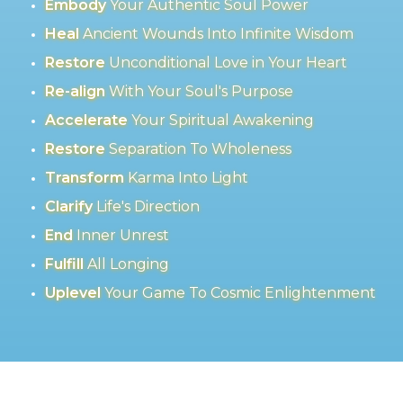
Embody
Your Authentic Soul Power
Heal
Ancient Wounds Into Infinite Wisdom
Restore
Unconditional Love in Your Heart
Re-align
With Your Soul's Purpose
Accelerate
Your Spiritual Awakening
Restore
Separation To Wholeness
Transform
Karma Into Light
Clarify
Life's Direction
End
Inner Unrest
Fulfill
All Longing
Uplevel
Your Game To Cosmic Enlightenment