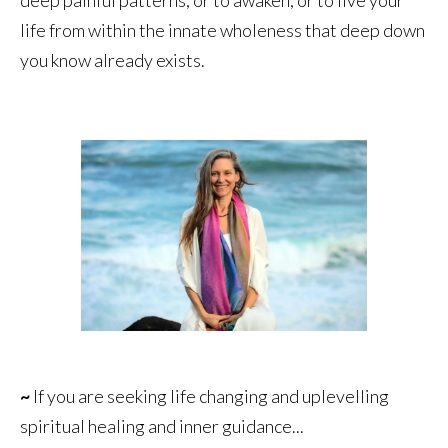
life from within the innate wholeness that deep down
you know already exists.
~
If you are seeking life changing and uplevelling
spiritual healing and inner guidance...