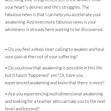
your heart's desires and life's struggles. The
fabulous news is that I can help you accelerate your
awakening. And even more fabulous news is your
wholeness is already here waiting to be discovered.
~
Do you feel a deep inner calling to awaken and heal
your pain at the root of your suffering?
~
Do you know that awakening is possible in this life
but it hasn’t “happened” yet? Or, have you
experienced awakening and know that there is more?
~
Are you experiencing multidimensional awakening
and looking for a teacher who can take you to the next
level and beyond?