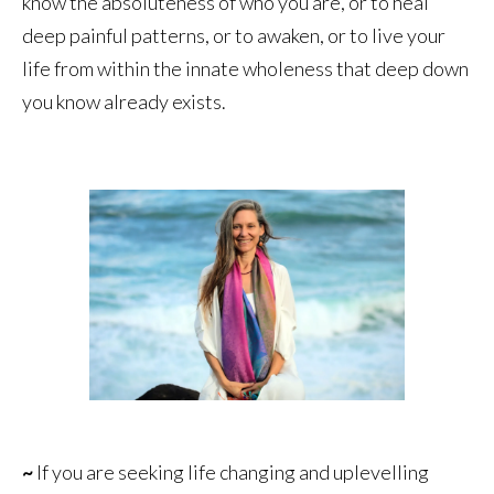
know the absoluteness of who you are, or to heal
deep painful patterns, or to awaken, or to live your
life from within the innate wholeness that deep down
you know already exists.
~
If you are seeking life changing and uplevelling