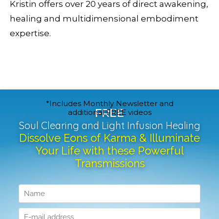
Kristin offers over 20 years of direct awakening,
healing and multidimensional embodiment
expertise.
*Includes Monthly Newsletter and
FREE
additional FREE videos
Soul Clearing and Light Infusion Healing
Dissolve Eons of Karma & Illuminate
Your Life with these Powerful
Transmissions