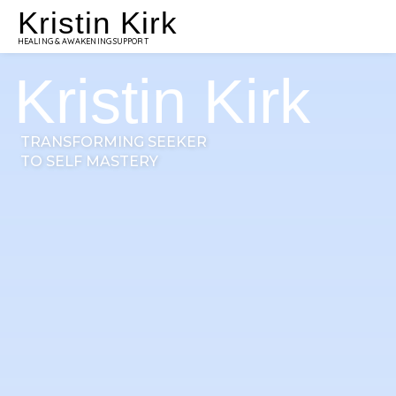
Kristin Kirk
HEALING & AWAKENING SUPPORT
Kristin Kirk
TRANSFORMING SEEKER
TO SELF MASTERY