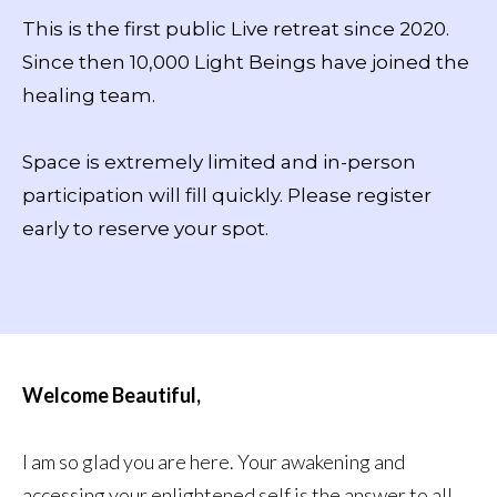
This is the first public Live retreat since 2020.
Since then 10,000 Light Beings have joined the
healing team.
Space is extremely limited and in-person
participation will fill quickly. Please register
early to reserve your spot.
Welcome Beautiful,
I am so glad you are here. Your awakening and
accessing your enlightened self is the answer to all