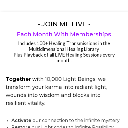
- JOIN ME LIVE -
Each Month With Memberships
Includes 100+ Healing Transmissions in the
Multidimensional Healing Library
Plus Playback of all LIVE Healing Sessions every
month.
Together
with 10,000 Light Beings, we
transform your karma into radiant light,
wounds into wisdom and blocks into
resilient vitality.
Activate
our connection to the infinite mystery
Restore
our Light codes to Infinite Possibility