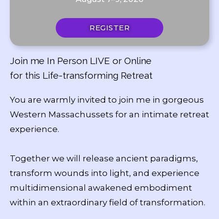
REGISTER
Join me In Person LIVE or Online
for this Life-transforming Retreat
You are warmly invited to join me in gorgeous
Western Massachussets for an intimate retreat
experience.
Together we will release ancient paradigms,
transform wounds into light, and experience
multidimensional awakened embodiment
within an extraordinary field of transformation.