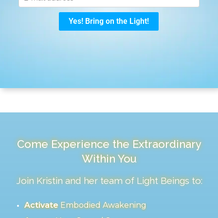
Come Experience the Extraordinary
Within You
Join Kristin and her team of Light Beings to:
Activate
Embodied Awakening