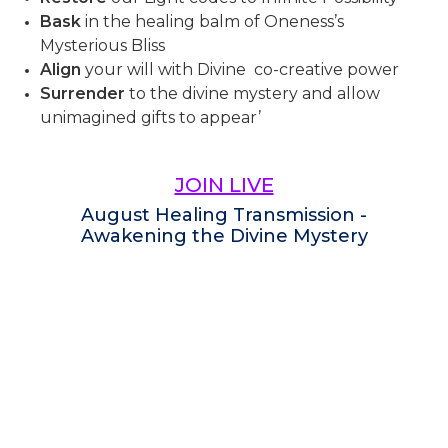
Bask
in the healing balm of Oneness’s
Mysterious Bliss
Align
your will with Divine co-creative power
Surrender
to the divine mystery and allow
unimagined gifts to appear’
JOIN LIVE
August Healing Transmission -
Awakening the Divine Mystery