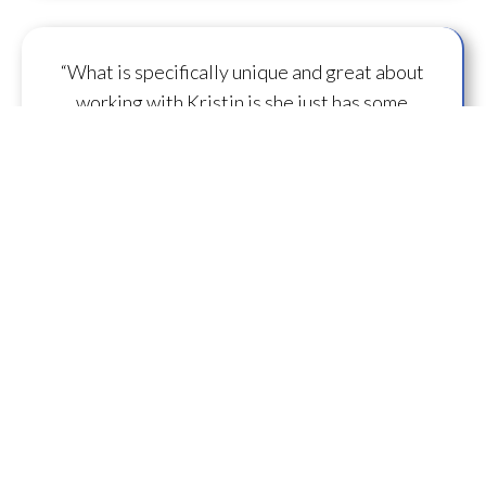
“What is specifically unique and great about
working with Kristin is she just has some
capacity to
flow some serious transmission
mojo
.”
— A.M.
“I feel you are spearheading a new direction in
our
human evolution
.” — B.R.
““Working with Kristin literally gives oneself