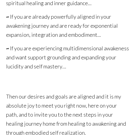
spiritual healing and inner guidance...
~
If you are already powerfully aligned in your
awakening journey and are ready for exponential
expansion, integration and embodiment...
~
If you are experiencing multidimensional awakeness
and want support grounding and expanding your
lucidity and self mastery…
Then our desires and goals are aligned and it is my
absolute joy to meet you right now, here on your
path, and to invite you to the next steps in your
healing journey home from healing to awakening and
through embodied self realization.