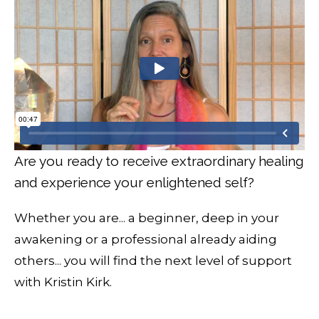
Are you ready to receive extraordinary healing
and experience your enlightened self?
Whether you are... a beginner, deep in your
awakening or a professional already aiding
others... you will find the next level of support
with Kristin Kirk.