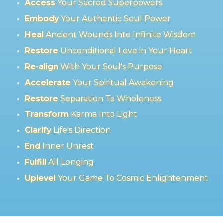
Access
Your Sacred Superpowers
Embody
Your Authentic Soul Power
Heal
Ancient Wounds Into Infinite Wisdom
Restore
Unconditional Love in Your Heart
Re-align
With Your Soul's Purpose
Accelerate
Your Spiritual Awakening
Restore
Separation To Wholeness
Transform
Karma Into Light
Clarify
Life's Direction
End
Inner Unrest
Fulfill
All Longing
Uplevel
Your Game To Cosmic Enlightenment