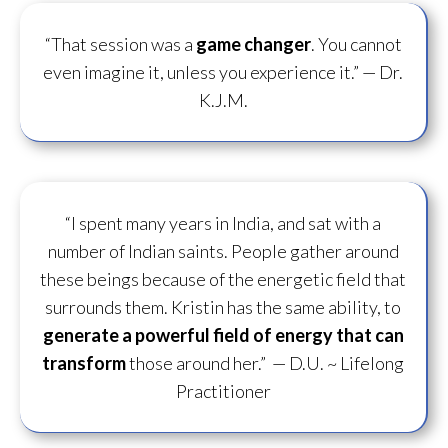
“That session was a
game changer
. You cannot
even imagine it, unless you experience it.”
— Dr.
K.J.M.
“I spent many years in India, and sat with a
number of Indian saints. People gather around
these beings because of the energetic field that
surrounds them. Kristin has the same ability, to
generate a powerful field of energy
that can
transform
those around her.”
— D.U. ~ Lifelong
Practitioner