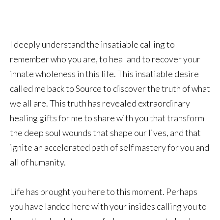
I deeply understand the insatiable calling to
remember who you are, to heal and to recover your
innate wholeness in this life. This insatiable desire
called me back to Source to discover the truth of what
we all are. This truth has revealed extraordinary
healing gifts for me to share with you that transform
the deep soul wounds that shape our lives, and that
ignite an accelerated path of self mastery for you and
all of humanity.
Life has brought you here to this moment. Perhaps
you have landed here with your insides calling you to