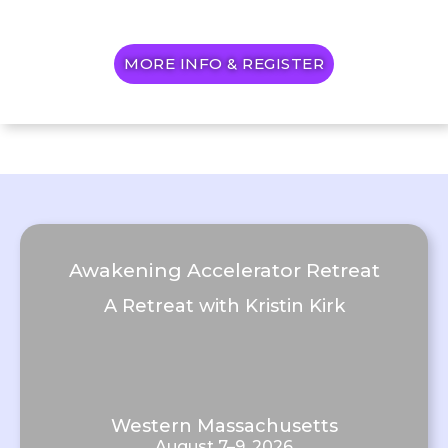
MORE INFO & REGISTER
Awakening Accelerator Retreat
A Retreat with Kristin Kirk
Western Massachusetts
August 7–9, 2026