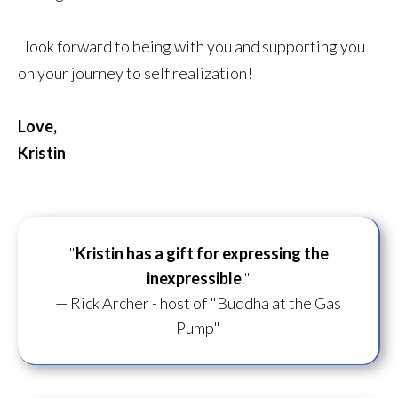
I look forward to being with you and supporting you
on your journey to self realization!
Love,
Kristin
"
Kristin has a gift for
expressing the
inexpressible
."
— Rick Archer - host of "Buddha at the Gas
Pump"