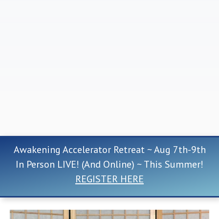
Awakening Accelerator Retreat ~ Aug 7th-9th
In Person LIVE! (And Online) ~ This Summer!
REGISTER HERE