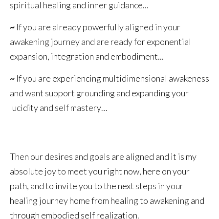
spiritual healing and inner guidance...
~
If you are already powerfully aligned in your
awakening journey and are ready for exponential
expansion, integration and embodiment...
~
If you are experiencing multidimensional awakeness
and want support grounding and expanding your
lucidity and self mastery…
Then our desires and goals are aligned and it is my
absolute joy to meet you right now, here on your
path, and to invite you to the next steps in your
healing journey home from healing to awakening and
through embodied self realization.