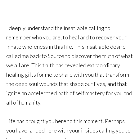
I deeply understand the insatiable calling to
remember who you are, to heal and to recover your
innate wholeness in this life. This insatiable desire
called me back to Source to discover the truth of what
we all are. This truth has revealed extraordinary
healing gifts for me to share with you that transform
the deep soul wounds that shape our lives, and that
ignite an accelerated path of self mastery for you and
all of humanity.
Life has brought you here to this moment. Perhaps
you have landed here with your insides calling you to