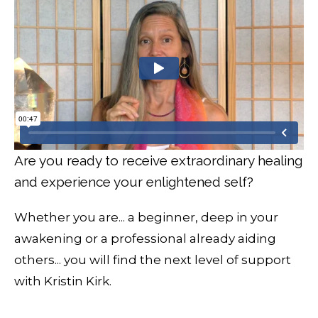
Are you ready to receive extraordinary healing
and experience your enlightened self?
Whether you are... a beginner, deep in your
awakening or a professional already aiding
others... you will find the next level of support
with Kristin Kirk.