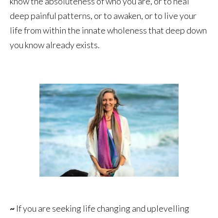
know the absoluteness of who you are, or to heal
deep painful patterns, or to awaken, or to live your
life from within the innate wholeness that deep down
you know already exists.
~
If you are seeking life changing and uplevelling