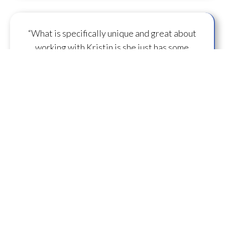
“What is specifically unique and great about
working with Kristin is she just has some
capacity to
flow some serious transmission
mojo
.”
— A.M.
“I feel you are spearheading a new direction in
our
human evolution
.” — B.R.
““Working with Kristin literally gives oneself