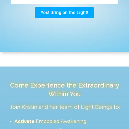
Come Experience the Extraordinary
Within You
Join Kristin and her team of Light Beings to:
Activate
Embodied Awakening