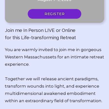
REGISTER
Join me In Person LIVE or Online
for this Life-transforming Retreat
You are warmly invited to join me in gorgeous
Western Massachussets for an intimate retreat
experience.
Together we will release ancient paradigms,
transform wounds into light, and experience
multidimensional awakened embodiment
within an extraordinary field of transformation.