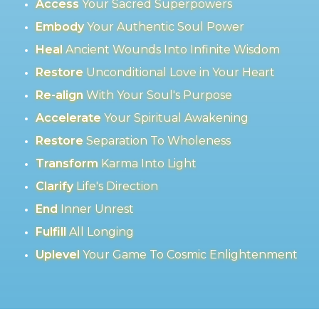
Access
Your Sacred Superpowers
Embody
Your Authentic Soul Power
Heal
Ancient Wounds Into Infinite Wisdom
Restore
Unconditional Love in Your Heart
Re-align
With Your Soul's Purpose
Accelerate
Your Spiritual Awakening
Restore
Separation To Wholeness
Transform
Karma Into Light
Clarify
Life's Direction
End
Inner Unrest
Fulfill
All Longing
Uplevel
Your Game To Cosmic Enlightenment