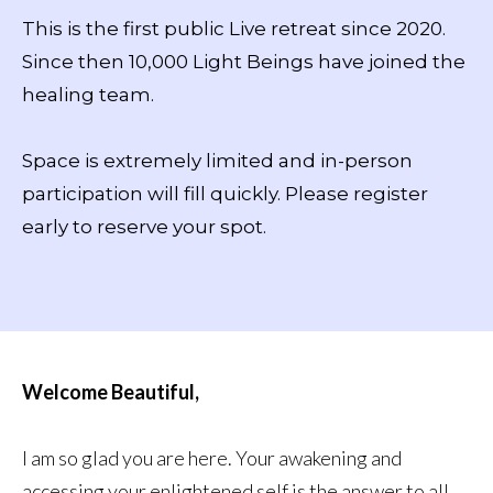
This is the first public Live retreat since 2020.
Since then 10,000 Light Beings have joined the
healing team.
Space is extremely limited and in-person
participation will fill quickly. Please register
early to reserve your spot.
Welcome Beautiful,
I am so glad you are here. Your awakening and
accessing your enlightened self is the answer to all