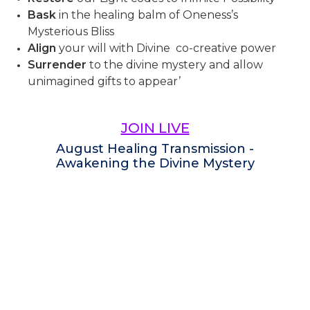
Bask
in the healing balm of Oneness’s
Mysterious Bliss
Align
your will with Divine co-creative power
Surrender
to the divine mystery and allow
unimagined gifts to appear’
JOIN LIVE
August Healing Transmission -
Awakening the Divine Mystery