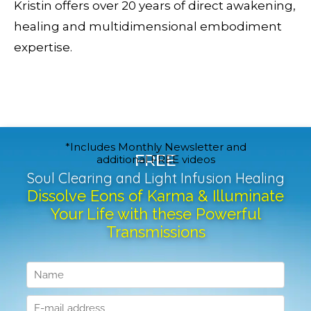
Kristin offers over 20 years of direct awakening,
healing and multidimensional embodiment
expertise.
*Includes Monthly Newsletter and
FREE
additional FREE videos
Soul Clearing and Light Infusion Healing
Dissolve Eons of Karma & Illuminate
Your Life with these Powerful
Transmissions