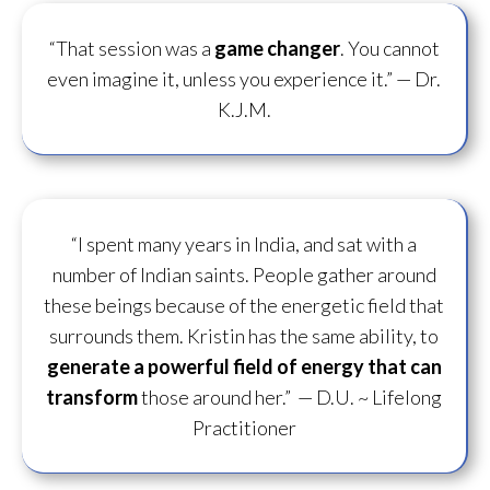
“That session was a
game changer
. You cannot
even imagine it, unless you experience it.”
— Dr.
K.J.M.
“I spent many years in India, and sat with a
number of Indian saints. People gather around
these beings because of the energetic field that
surrounds them. Kristin has the same ability, to
generate a powerful field of energy
that can
transform
those around her.”
— D.U. ~ Lifelong
Practitioner