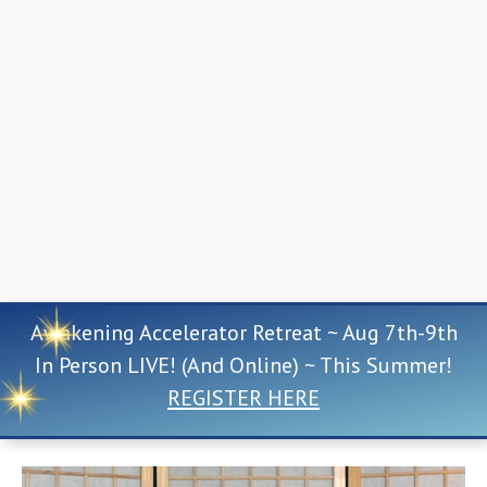
Awakening Accelerator Retreat ~ Aug 7th-9th
In Person LIVE! (And Online) ~ This Summer!
REGISTER HERE