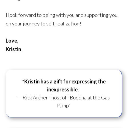
I look forward to being with you and supporting you
on your journey to self realization!
Love,
Kristin
"
Kristin has a gift for
expressing the
inexpressible
."
— Rick Archer - host of "Buddha at the Gas
Pump"