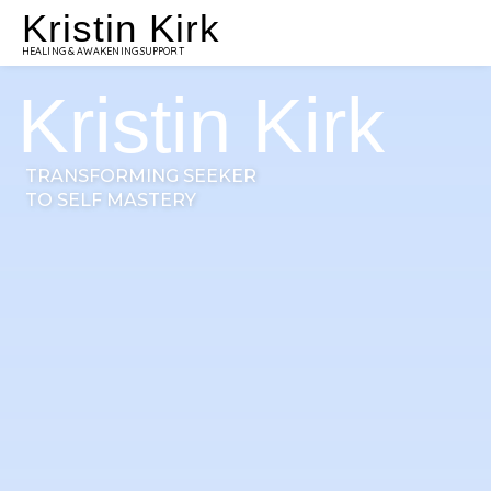
Kristin Kirk
HEALING & AWAKENING SUPPORT
Kristin Kirk
TRANSFORMING SEEKER
TO SELF MASTERY