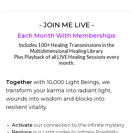
- JOIN ME LIVE -
Each Month With Memberships
Includes 100+ Healing Transmissions in the
Multidimensional Healing Library
Plus Playback of all LIVE Healing Sessions every
month.
Together
with 10,000 Light Beings, we
transform your karma into radiant light,
wounds into wisdom and blocks into
resilient vitality.
Activate
our connection to the infinite mystery
Restore
our Light codes to Infinite Possibility