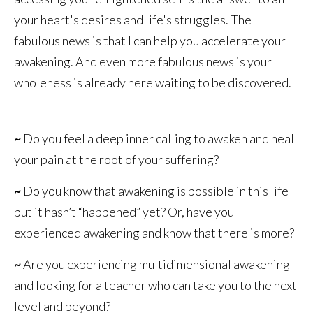
your heart's desires and life's struggles. The
fabulous news is that I can help you accelerate your
awakening. And even more fabulous news is your
wholeness is already here waiting to be discovered.
~
Do you feel a deep inner calling to awaken and heal
your pain at the root of your suffering?
~
Do you know that awakening is possible in this life
but it hasn’t “happened” yet? Or, have you
experienced awakening and know that there is more?
~
Are you experiencing multidimensional awakening
and looking for a teacher who can take you to the next
level and beyond?