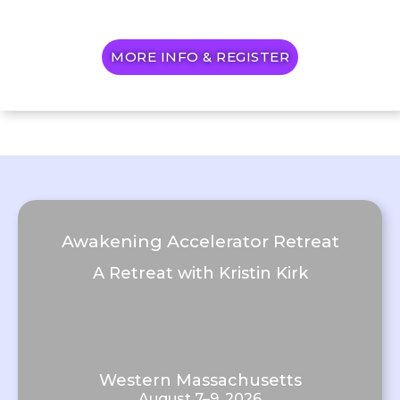
MORE INFO & REGISTER
Awakening Accelerator Retreat
A Retreat with Kristin Kirk
Western Massachusetts
August 7–9, 2026