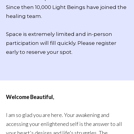
Since then 10,000 Light Beings have joined the
healing team.
Space is extremely limited and in-person
participation will fill quickly. Please register
early to reserve your spot.
Welcome Beautiful,
I am so glad you are here. Your awakening and
accessing your enlightened self is the answer to all
your heart's desires and life's struggles. The