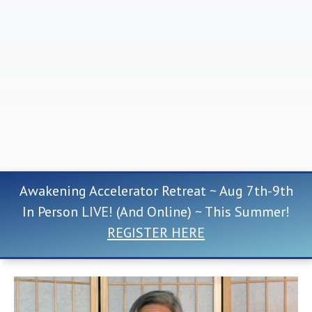
Awakening Accelerator Retreat ~ Aug 7th-9th
In Person LIVE! (And Online) ~ This Summer!
REGISTER HERE