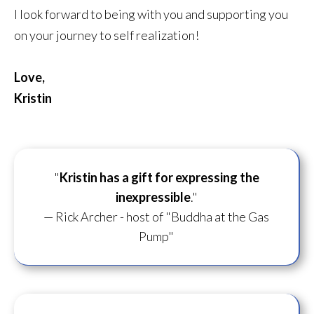
I look forward to being with you and supporting you
on your journey to self realization!
Love,
Kristin
"
Kristin has a gift for
expressing the
inexpressible
."
— Rick Archer - host of "Buddha at the Gas
Pump"