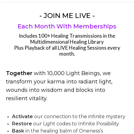
- JOIN ME LIVE -
Each Month With Memberships
Includes 100+ Healing Transmissions in the
Multidimensional Healing Library
Plus Playback of all LIVE Healing Sessions every
month.
Together
with 10,000 Light Beings, we
transform your karma into radiant light,
wounds into wisdom and blocks into
resilient vitality.
Activate
our connection to the infinite mystery
Restore
our Light codes to Infinite Possibility
Bask
in the healing balm of Oneness’s