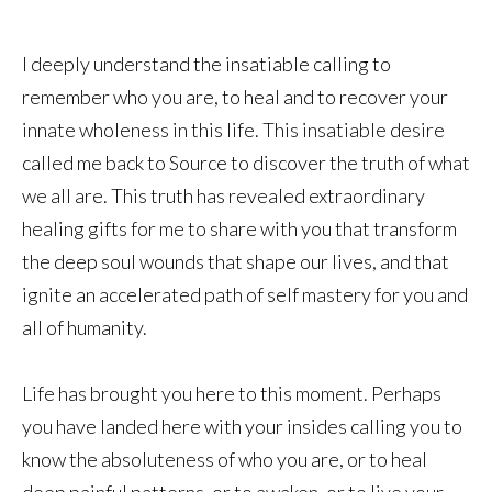
I deeply understand the insatiable calling to
remember who you are, to heal and to recover your
innate wholeness in this life. This insatiable desire
called me back to Source to discover the truth of what
we all are. This truth has revealed extraordinary
healing gifts for me to share with you that transform
the deep soul wounds that shape our lives, and that
ignite an accelerated path of self mastery for you and
all of humanity.
Life has brought you here to this moment. Perhaps
you have landed here with your insides calling you to
know the absoluteness of who you are, or to heal
deep painful patterns, or to awaken, or to live your