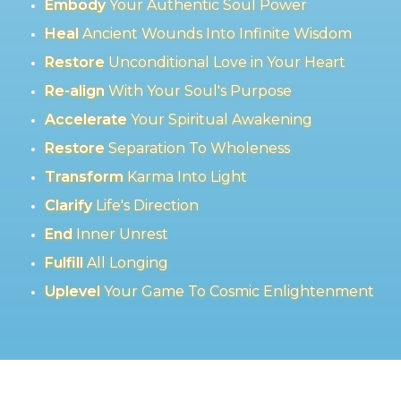
Embody
Your Authentic Soul Power
Heal
Ancient Wounds Into Infinite Wisdom
Restore
Unconditional Love in Your Heart
Re-align
With Your Soul's Purpose
Accelerate
Your Spiritual Awakening
Restore
Separation To Wholeness
Transform
Karma Into Light
Clarify
Life's Direction
End
Inner Unrest
Fulfill
All Longing
Uplevel
Your Game To Cosmic Enlightenment