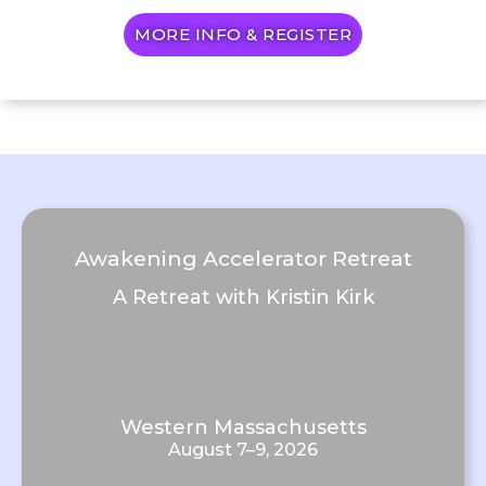
MORE INFO & REGISTER
Awakening Accelerator Retreat
A Retreat with Kristin Kirk
Western Massachusetts
August 7–9, 2026