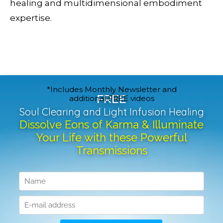
healing and multidimensional embodiment
expertise.
*Includes Monthly Newsletter and
FREE
additional FREE videos
Soul Clearing and Light Infusion Healing
Dissolve Eons of Karma & Illuminate
Your Life with these Powerful
Transmissions