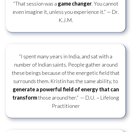
“That session was a
game changer
. You cannot
even imagine it, unless you experience it.”
— Dr.
K.J.M.
“I spent many years in India, and sat with a
number of Indian saints. People gather around
these beings because of the energetic field that
surrounds them. Kristin has the same ability, to
generate a powerful field of energy
that can
transform
those around her.”
— D.U. ~ Lifelong
Practitioner