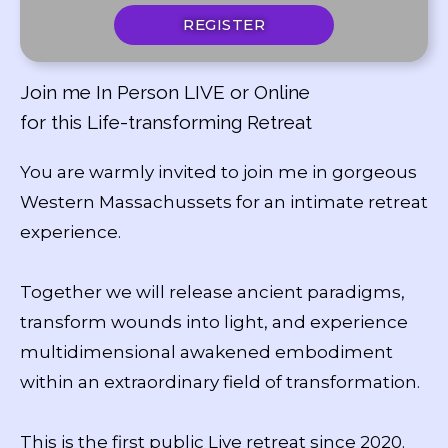
REGISTER
Join me In Person LIVE or Online
for this Life-transforming Retreat
You are warmly invited to join me in gorgeous
Western Massachussets for an intimate retreat
experience.
Together we will release ancient paradigms,
transform wounds into light, and experience
multidimensional awakened embodiment
within an extraordinary field of transformation.
This is the first public Live retreat since 2020.