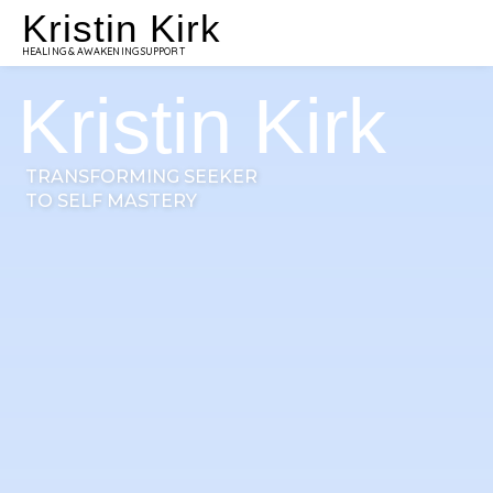
Kristin Kirk
HEALING & AWAKENING SUPPORT
Kristin Kirk
TRANSFORMING SEEKER
TO SELF MASTERY