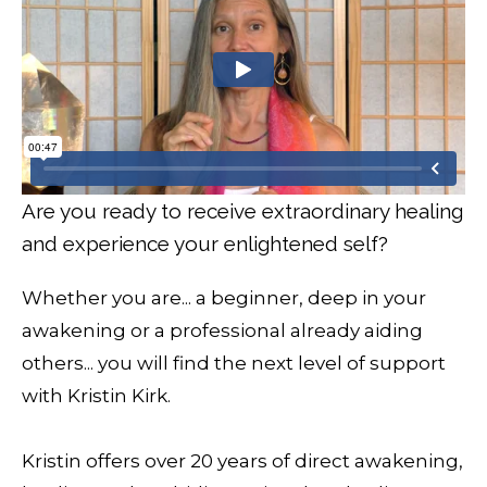
Are you ready to receive extraordinary healing
and experience your enlightened self?
Whether you are... a beginner, deep in your
awakening or a professional already aiding
others... you will find the next level of support
with Kristin Kirk.
Kristin offers over 20 years of direct awakening,