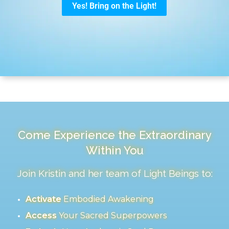
Come Experience the Extraordinary
Within You
Join Kristin and her team of Light Beings to:
Activate
Embodied Awakening
Access
Your Sacred Superpowers