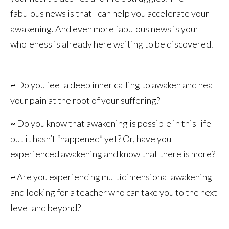
fabulous news is that I can help you accelerate your
awakening. And even more fabulous news is your
wholeness is already here waiting to be discovered.
~
Do you feel a deep inner calling to awaken and heal
your pain at the root of your suffering?
~
Do you know that awakening is possible in this life
but it hasn’t “happened” yet? Or, have you
experienced awakening and know that there is more?
~
Are you experiencing multidimensional awakening
and looking for a teacher who can take you to the next
level and beyond?