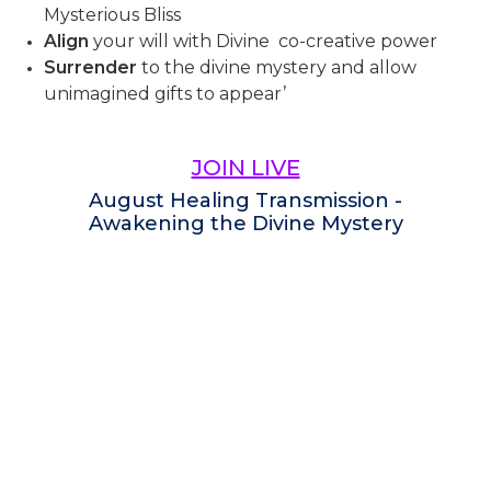
Mysterious Bliss
Align
your will with Divine co-creative power
Surrender
to the divine mystery and allow
unimagined gifts to appear’
JOIN LIVE
August Healing Transmission -
Awakening the Divine Mystery