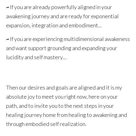
~
If you are already powerfully aligned in your
awakening journey and are ready for exponential
expansion, integration and embodiment...
~
If you are experiencing multidimensional awakeness
and want support grounding and expanding your
lucidity and self mastery…
Then our desires and goals are aligned and it is my
absolute joy to meet you right now, here on your
path, and to invite you to the next steps in your
healing journey home from healing to awakening and
through embodied self realization.