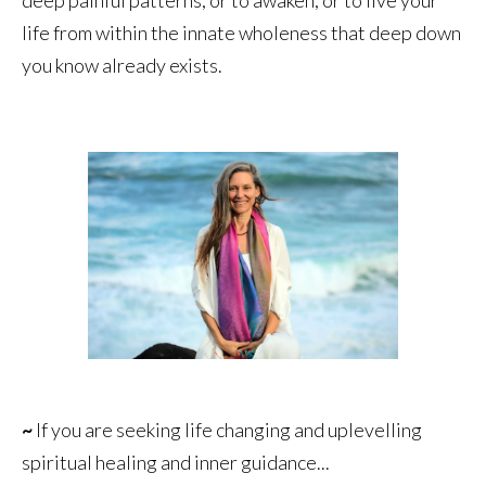
life from within the innate wholeness that deep down
you know already exists.
~
If you are seeking life changing and uplevelling
spiritual healing and inner guidance...