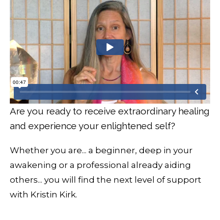
Are you ready to receive extraordinary healing
and experience your enlightened self?
Whether you are... a beginner, deep in your
awakening or a professional already aiding
others... you will find the next level of support
with Kristin Kirk.