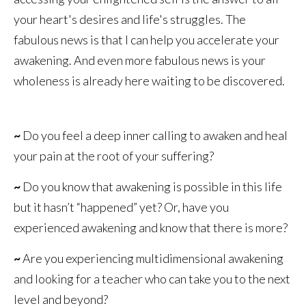
your heart's desires and life's struggles. The
fabulous news is that I can help you accelerate your
awakening. And even more fabulous news is your
wholeness is already here waiting to be discovered.
~
Do you feel a deep inner calling to awaken and heal
your pain at the root of your suffering?
~
Do you know that awakening is possible in this life
but it hasn’t “happened” yet? Or, have you
experienced awakening and know that there is more?
~
Are you experiencing multidimensional awakening
and looking for a teacher who can take you to the next
level and beyond?