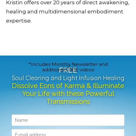
Kristin offers over 20 years of direct awakening,
healing and multidimensional embodiment
expertise.
*Includes Monthly Newsletter and
FREE
additional FREE videos
Soul Clearing and Light Infusion Healing
Dissolve Eons of Karma & Illuminate
Your Life with these Powerful
Transmissions