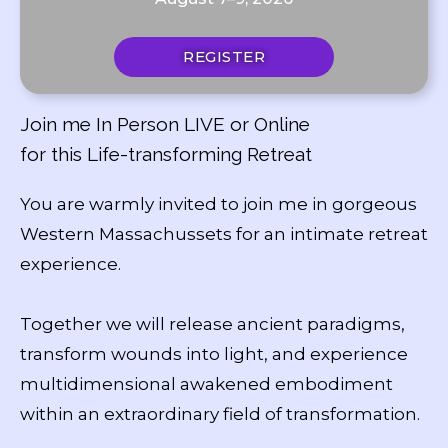
REGISTER
Join me In Person LIVE or Online
for this Life-transforming Retreat
You are warmly invited to join me in gorgeous
Western Massachussets for an intimate retreat
experience.
Together we will release ancient paradigms,
transform wounds into light, and experience
multidimensional awakened embodiment
within an extraordinary field of transformation.