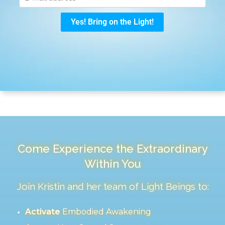
Come Experience the Extraordinary
Within You
Join Kristin and her team of Light Beings to:
Activate
Embodied Awakening