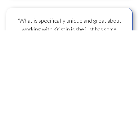
“What is specifically unique and great about
working with Kristin is she just has some
capacity to
flow some serious transmission
mojo
.”
— A.M.
“I feel you are spearheading a new direction in
our
human evolution
.” — B.R.
““Working with Kristin literally gives oneself