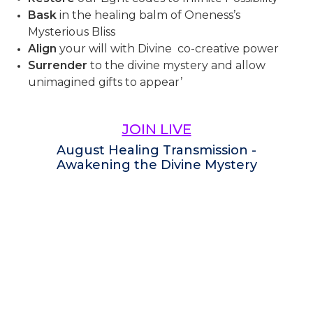
Bask
in the healing balm of Oneness’s
Mysterious Bliss
Align
your will with Divine co-creative power
Surrender
to the divine mystery and allow
unimagined gifts to appear’
JOIN LIVE
August Healing Transmission -
Awakening the Divine Mystery