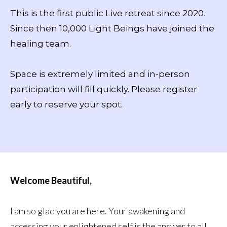
This is the first public Live retreat since 2020.
Since then 10,000 Light Beings have joined the
healing team.
Space is extremely limited and in-person
participation will fill quickly. Please register
early to reserve your spot.
Welcome Beautiful,
I am so glad you are here. Your awakening and
accessing your enlightened self is the answer to all