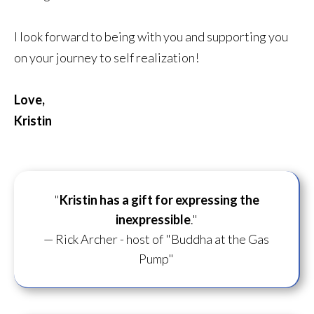
I look forward to being with you and supporting you
on your journey to self realization!
Love,
Kristin
"
Kristin has a gift for
expressing the
inexpressible
."
— Rick Archer - host of "Buddha at the Gas
Pump"