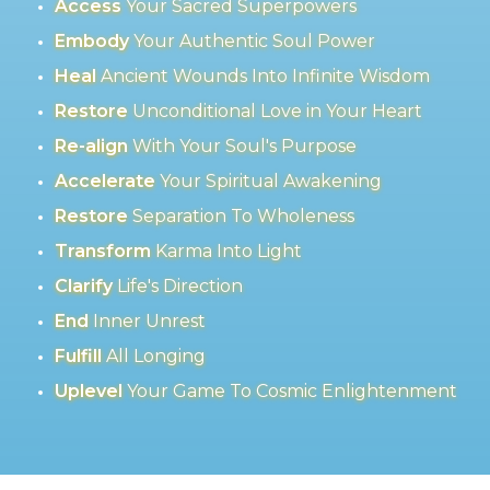
Access
Your Sacred Superpowers
Embody
Your Authentic Soul Power
Heal
Ancient Wounds Into Infinite Wisdom
Restore
Unconditional Love in Your Heart
Re-align
With Your Soul's Purpose
Accelerate
Your Spiritual Awakening
Restore
Separation To Wholeness
Transform
Karma Into Light
Clarify
Life's Direction
End
Inner Unrest
Fulfill
All Longing
Uplevel
Your Game To Cosmic Enlightenment