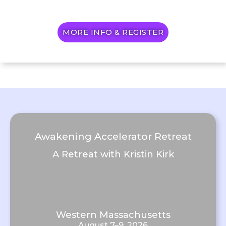
MORE INFO & REGISTER
Awakening Accelerator Retreat
A Retreat with Kristin Kirk
Western Massachusetts
August 7–9, 2026