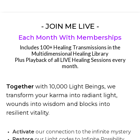
- JOIN ME LIVE -
Each Month With Memberships
Includes 100+ Healing Transmissions in the
Multidimensional Healing Library
Plus Playback of all LIVE Healing Sessions every
month.
Together
with 10,000 Light Beings, we
transform your karma into radiant light,
wounds into wisdom and blocks into
resilient vitality.
Activate
our connection to the infinite mystery
Restore
our Light codes to Infinite Possibility