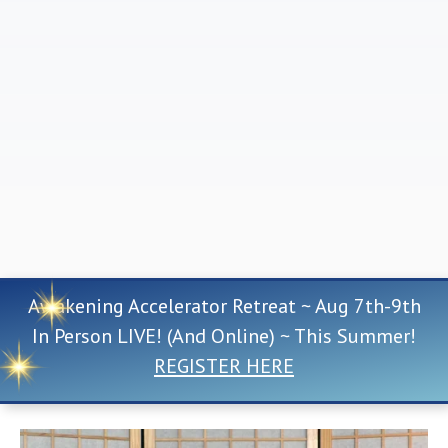
Awakening Accelerator Retreat ~ Aug 7th-9th
In Person LIVE! (And Online) ~ This Summer!
REGISTER HERE