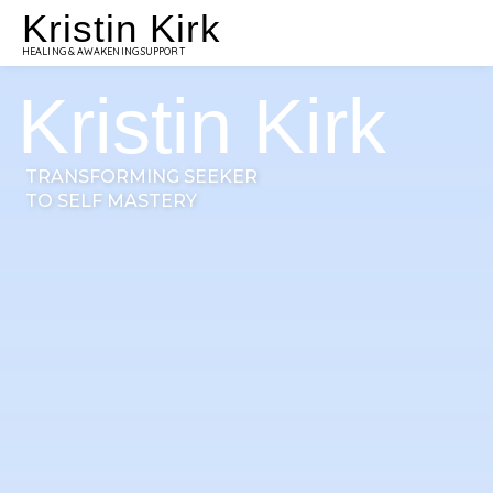
Kristin Kirk
HEALING & AWAKENING SUPPORT
Kristin Kirk
TRANSFORMING SEEKER
TO SELF MASTERY