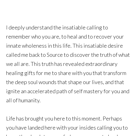
I deeply understand the insatiable calling to
remember who you are, to heal and to recover your
innate wholeness in this life. This insatiable desire
called me back to Source to discover the truth of what
we all are. This truth has revealed extraordinary
healing gifts for me to share with you that transform
the deep soul wounds that shape our lives, and that
ignite an accelerated path of self mastery for you and
all of humanity.
Life has brought you here to this moment. Perhaps
you have landed here with your insides calling you to