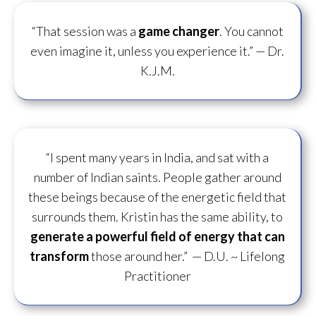
“That session was a
game changer
. You cannot
even imagine it, unless you experience it.”
— Dr.
K.J.M.
“I spent many years in India, and sat with a
number of Indian saints. People gather around
these beings because of the energetic field that
surrounds them. Kristin has the same ability, to
generate a powerful field of energy
that can
transform
those around her.”
— D.U. ~ Lifelong
Practitioner