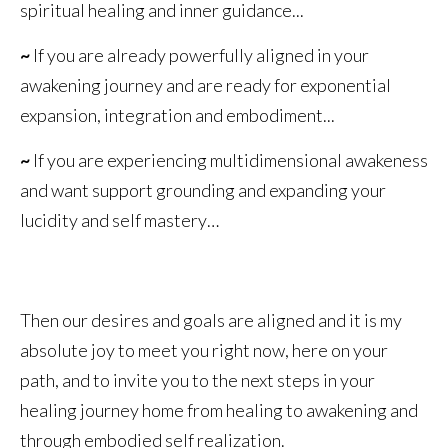
spiritual healing and inner guidance...
~
If you are already powerfully aligned in your
awakening journey and are ready for exponential
expansion, integration and embodiment...
~
If you are experiencing multidimensional awakeness
and want support grounding and expanding your
lucidity and self mastery…
Then our desires and goals are aligned and it is my
absolute joy to meet you right now, here on your
path, and to invite you to the next steps in your
healing journey home from healing to awakening and
through embodied self realization.