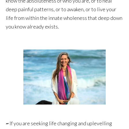
know the absoluteness of who you are, or to heal
deep painful patterns, or to awaken, or to live your
life from within the innate wholeness that deep down
you know already exists.
~
If you are seeking life changing and uplevelling