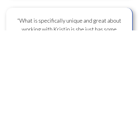
“What is specifically unique and great about
working with Kristin is she just has some
capacity to
flow some serious transmission
mojo
.”
— A.M.
“I feel you are spearheading a new direction in
our
human evolution
.” — B.R.
““Working with Kristin literally gives oneself