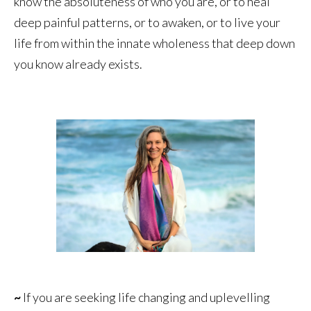
know the absoluteness of who you are, or to heal
deep painful patterns, or to awaken, or to live your
life from within the innate wholeness that deep down
you know already exists.
~
If you are seeking life changing and uplevelling