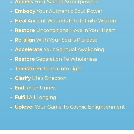
Access
Your Sacred Superpowers
Embody
Your Authentic Soul Power
Heal
Ancient Wounds Into Infinite Wisdom
Restore
Unconditional Love in Your Heart
Re-align
With Your Soul's Purpose
Accelerate
Your Spiritual Awakening
Restore
Separation To Wholeness
Transform
Karma Into Light
Clarify
Life's Direction
End
Inner Unrest
Fulfill
All Longing
Uplevel
Your Game To Cosmic Enlightenment