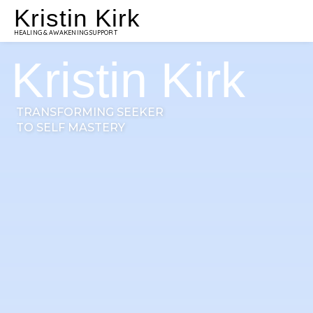
Kristin Kirk
HEALING & AWAKENING SUPPORT
Kristin Kirk
TRANSFORMING SEEKER
TO SELF MASTERY