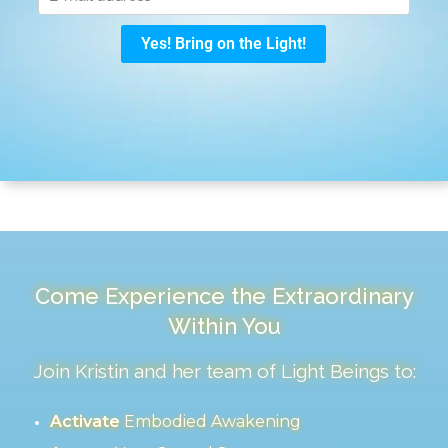
Come Experience the Extraordinary
Within You
Join Kristin and her team of Light Beings to:
Activate
Embodied Awakening