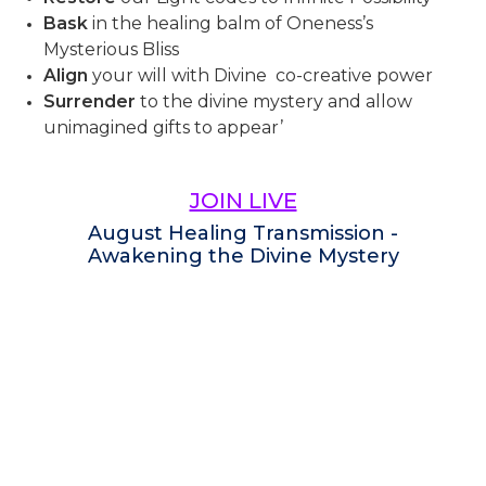
Bask
in the healing balm of Oneness’s
Mysterious Bliss
Align
your will with Divine co-creative power
Surrender
to the divine mystery and allow
unimagined gifts to appear’
JOIN LIVE
August Healing Transmission -
Awakening the Divine Mystery