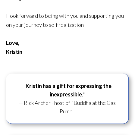
I look forward to being with you and supporting you
on your journey to self realization!
Love,
Kristin
"
Kristin has a gift for
expressing the
inexpressible
."
— Rick Archer - host of "Buddha at the Gas
Pump"