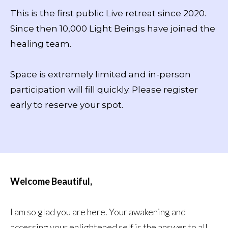
This is the first public Live retreat since 2020.
Since then 10,000 Light Beings have joined the
healing team.
Space is extremely limited and in-person
participation will fill quickly. Please register
early to reserve your spot.
Welcome Beautiful,
I am so glad you are here. Your awakening and
accessing your enlightened self is the answer to all