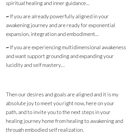
spiritual healing and inner guidance...
~
If you are already powerfully aligned in your
awakening journey and are ready for exponential
expansion, integration and embodiment...
~
If you are experiencing multidimensional awakeness
and want support grounding and expanding your
lucidity and self mastery…
Then our desires and goals are aligned and it is my
absolute joy to meet you right now, here on your
path, and to invite you to the next steps in your
healing journey home from healing to awakening and
through embodied self realization.