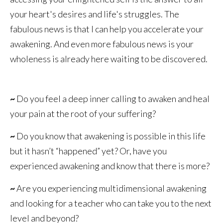
your heart's desires and life's struggles. The
fabulous news is that I can help you accelerate your
awakening. And even more fabulous news is your
wholeness is already here waiting to be discovered.
~
Do you feel a deep inner calling to awaken and heal
your pain at the root of your suffering?
~
Do you know that awakening is possible in this life
but it hasn’t “happened” yet? Or, have you
experienced awakening and know that there is more?
~
Are you experiencing multidimensional awakening
and looking for a teacher who can take you to the next
level and beyond?