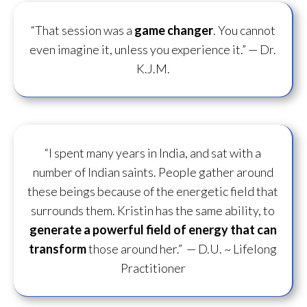
“That session was a
game changer
. You cannot
even imagine it, unless you experience it.”
— Dr.
K.J.M.
“I spent many years in India, and sat with a
number of Indian saints. People gather around
these beings because of the energetic field that
surrounds them. Kristin has the same ability, to
generate a powerful field of energy
that can
transform
those around her.”
— D.U. ~ Lifelong
Practitioner