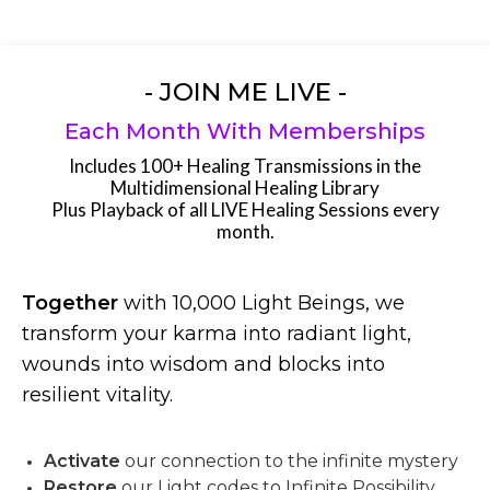
- JOIN ME LIVE -
Each Month With Memberships
Includes 100+ Healing Transmissions in the
Multidimensional Healing Library
Plus Playback of all LIVE Healing Sessions every
month.
Together
with 10,000 Light Beings, we
transform your karma into radiant light,
wounds into wisdom and blocks into
resilient vitality.
Activate
our connection to the infinite mystery
Restore
our Light codes to Infinite Possibility