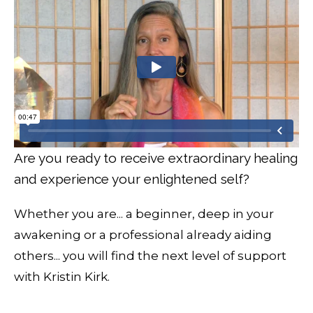
Are you ready to receive extraordinary healing
and experience your enlightened self?
Whether you are... a beginner, deep in your
awakening or a professional already aiding
others... you will find the next level of support
with Kristin Kirk.