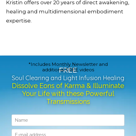
Kristin offers over 20 years of direct awakening,
healing and multidimensional embodiment
expertise.
*Includes Monthly Newsletter and
FREE
additional FREE videos
Soul Clearing and Light Infusion Healing
Dissolve Eons of Karma & Illuminate
Your Life with these Powerful
Transmissions