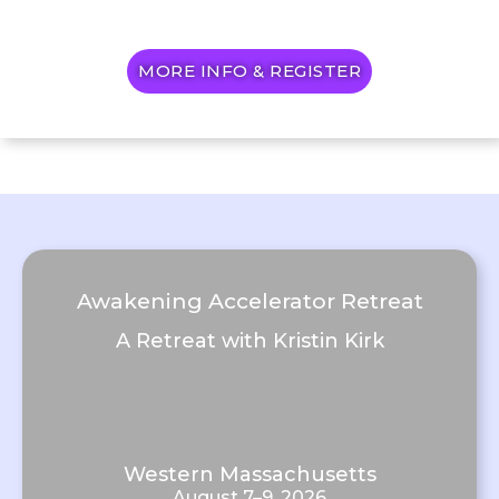
MORE INFO & REGISTER
Awakening Accelerator Retreat
A Retreat with Kristin Kirk
Western Massachusetts
August 7–9, 2026