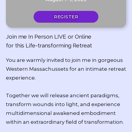
REGISTER
Join me In Person LIVE or Online
for this Life-transforming Retreat
You are warmly invited to join me in gorgeous
Western Massachussets for an intimate retreat
experience.
Together we will release ancient paradigms,
transform wounds into light, and experience
multidimensional awakened embodiment
within an extraordinary field of transformation.