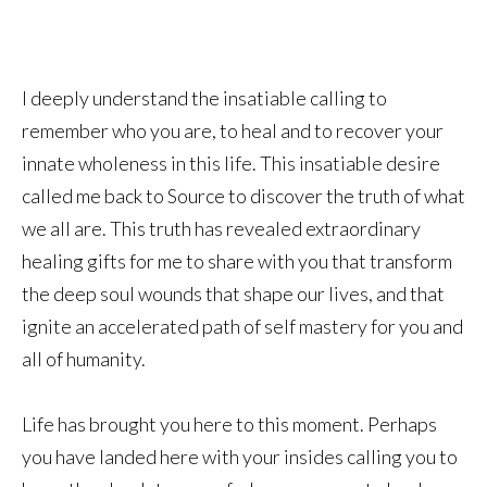
I deeply understand the insatiable calling to
remember who you are, to heal and to recover your
innate wholeness in this life. This insatiable desire
called me back to Source to discover the truth of what
we all are. This truth has revealed extraordinary
healing gifts for me to share with you that transform
the deep soul wounds that shape our lives, and that
ignite an accelerated path of self mastery for you and
all of humanity.
Life has brought you here to this moment. Perhaps
you have landed here with your insides calling you to