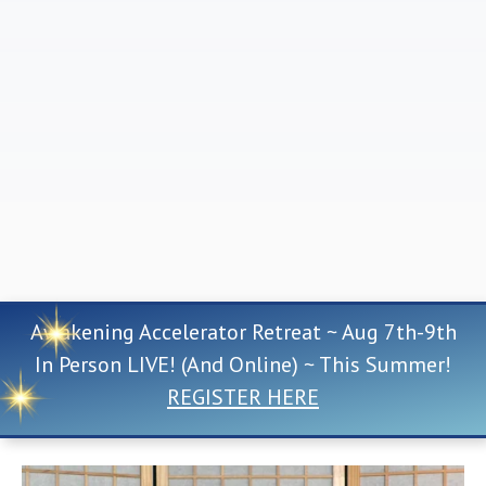
Awakening Accelerator Retreat ~ Aug 7th-9th
In Person LIVE! (And Online) ~ This Summer!
REGISTER HERE