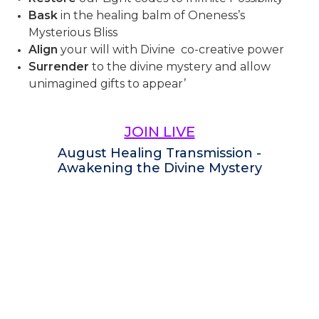
Bask
in the healing balm of Oneness’s
Mysterious Bliss
Align
your will with Divine co-creative power
Surrender
to the divine mystery and allow
unimagined gifts to appear’
JOIN LIVE
August Healing Transmission -
Awakening the Divine Mystery