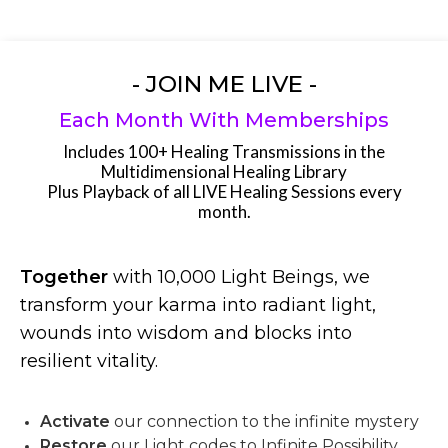
- JOIN ME LIVE -
Each Month With Memberships
Includes 100+ Healing Transmissions in the
Multidimensional Healing Library
Plus Playback of all LIVE Healing Sessions every
month.
Together
with 10,000 Light Beings, we
transform your karma into radiant light,
wounds into wisdom and blocks into
resilient vitality.
Activate
our connection to the infinite mystery
Restore
our Light codes to Infinite Possibility