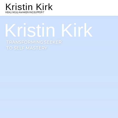
Kristin Kirk
HEALING & AWAKENING SUPPORT
Kristin Kirk
TRANSFORMING SEEKER
TO SELF MASTERY