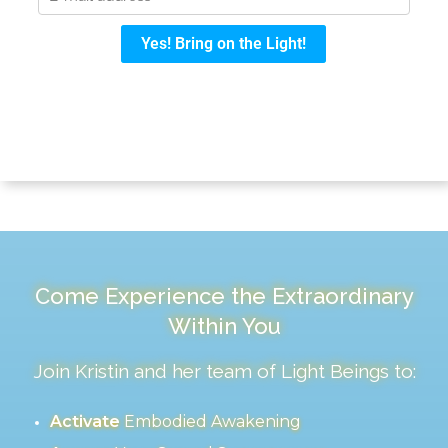
Come Experience the Extraordinary
Within You
Join Kristin and her team of Light Beings to:
Activate
Embodied Awakening