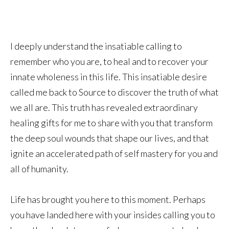
I deeply understand the insatiable calling to
remember who you are, to heal and to recover your
innate wholeness in this life. This insatiable desire
called me back to Source to discover the truth of what
we all are. This truth has revealed extraordinary
healing gifts for me to share with you that transform
the deep soul wounds that shape our lives, and that
ignite an accelerated path of self mastery for you and
all of humanity.
Life has brought you here to this moment. Perhaps
you have landed here with your insides calling you to