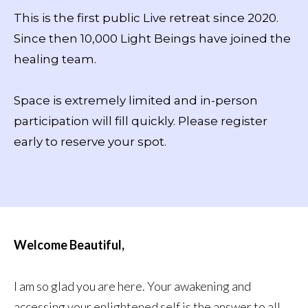
This is the first public Live retreat since 2020.
Since then 10,000 Light Beings have joined the
healing team.
Space is extremely limited and in-person
participation will fill quickly. Please register
early to reserve your spot.
Welcome Beautiful,
I am so glad you are here. Your awakening and
accessing your enlightened self is the answer to all