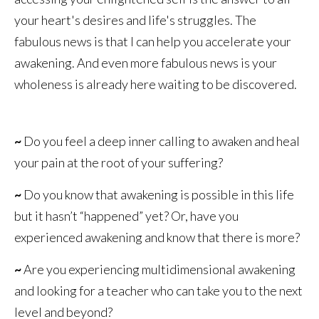
your heart's desires and life's struggles. The
fabulous news is that I can help you accelerate your
awakening. And even more fabulous news is your
wholeness is already here waiting to be discovered.
~
Do you feel a deep inner calling to awaken and heal
your pain at the root of your suffering?
~
Do you know that awakening is possible in this life
but it hasn’t “happened” yet? Or, have you
experienced awakening and know that there is more?
~
Are you experiencing multidimensional awakening
and looking for a teacher who can take you to the next
level and beyond?