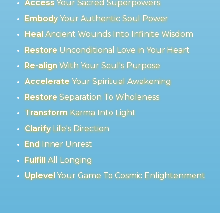
Access
Your Sacred Superpowers
Embody
Your Authentic Soul Power
Heal
Ancient Wounds Into Infinite Wisdom
Restore
Unconditional Love in Your Heart
Re-align
With Your Soul's Purpose
Accelerate
Your Spiritual Awakening
Restore
Separation To Wholeness
Transform
Karma Into Light
Clarify
Life's Direction
End
Inner Unrest
Fulfill
All Longing
Uplevel
Your Game To Cosmic Enlightenment