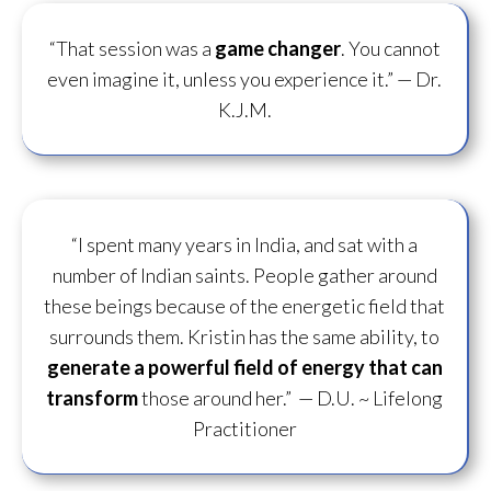
“That session was a
game changer
. You cannot
even imagine it, unless you experience it.”
— Dr.
K.J.M.
“I spent many years in India, and sat with a
number of Indian saints. People gather around
these beings because of the energetic field that
surrounds them. Kristin has the same ability, to
generate a powerful field of energy
that can
transform
those around her.”
— D.U. ~ Lifelong
Practitioner