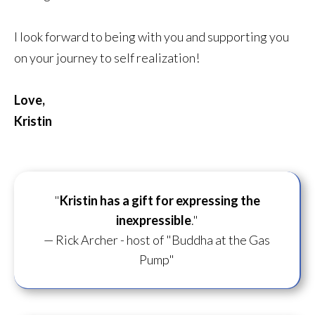
I look forward to being with you and supporting you
on your journey to self realization!
Love,
Kristin
"
Kristin has a gift for
expressing the
inexpressible
."
— Rick Archer - host of "Buddha at the Gas
Pump"