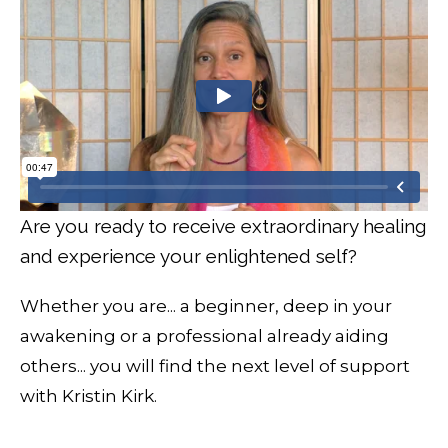
Are you ready to receive extraordinary healing
and experience your enlightened self?
Whether you are... a beginner, deep in your
awakening or a professional already aiding
others... you will find the next level of support
with Kristin Kirk.