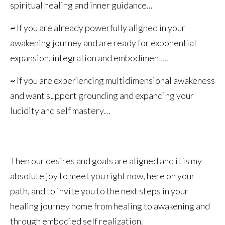
spiritual healing and inner guidance...
~
If you are already powerfully aligned in your
awakening journey and are ready for exponential
expansion, integration and embodiment...
~
If you are experiencing multidimensional awakeness
and want support grounding and expanding your
lucidity and self mastery…
Then our desires and goals are aligned and it is my
absolute joy to meet you right now, here on your
path, and to invite you to the next steps in your
healing journey home from healing to awakening and
through embodied self realization.