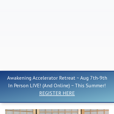
Awakening Accelerator Retreat ~ Aug 7th-9th
In Person LIVE! (And Online) ~ This Summer!
REGISTER HERE