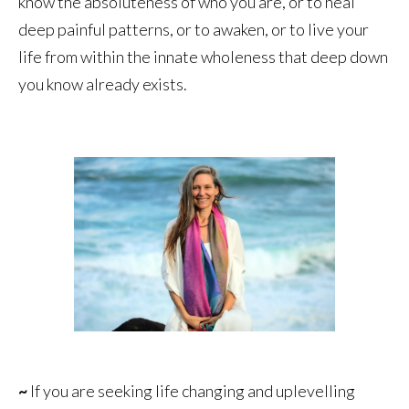
know the absoluteness of who you are, or to heal
deep painful patterns, or to awaken, or to live your
life from within the innate wholeness that deep down
you know already exists.
~
If you are seeking life changing and uplevelling