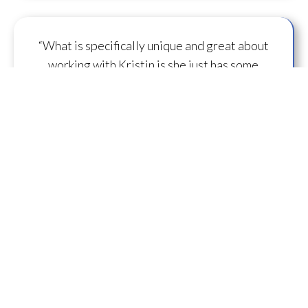
“What is specifically unique and great about
working with Kristin is she just has some
capacity to
flow some serious transmission
mojo
.”
— A.M.
“I feel you are spearheading a new direction in
our
human evolution
.” — B.R.
““Working with Kristin literally gives oneself