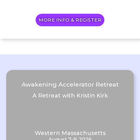
MORE INFO & REGISTER
Awakening Accelerator Retreat
A Retreat with Kristin Kirk
Western Massachusetts
August 7–9, 2026