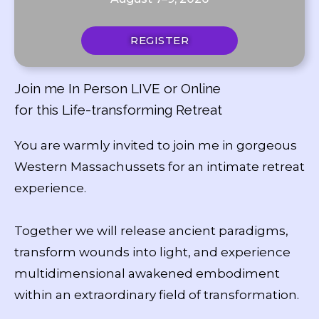
REGISTER
Join me In Person LIVE or Online
for this Life-transforming Retreat
You are warmly invited to join me in gorgeous
Western Massachussets for an intimate retreat
experience.
Together we will release ancient paradigms,
transform wounds into light, and experience
multidimensional awakened embodiment
within an extraordinary field of transformation.