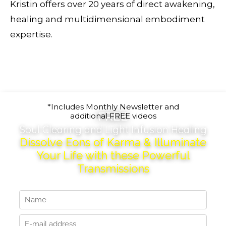
Kristin offers over 20 years of direct awakening,
healing and multidimensional embodiment
expertise.
*Includes Monthly Newsletter and
FREE
additional FREE videos
Soul Clearing and Light Infusion Healing
Dissolve Eons of Karma & Illuminate
Your Life with these Powerful
Transmissions