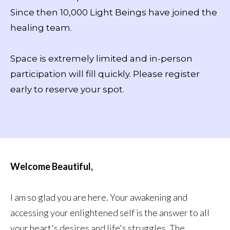
Since then 10,000 Light Beings have joined the
healing team.
Space is extremely limited and in-person
participation will fill quickly. Please register
early to reserve your spot.
Welcome Beautiful,
I am so glad you are here. Your awakening and
accessing your enlightened self is the answer to all
your heart's desires and life's struggles. The