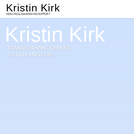
Kristin Kirk
HEALING & AWAKENING SUPPORT
Kristin Kirk
TRANSFORMING SEEKER
TO SELF MASTERY