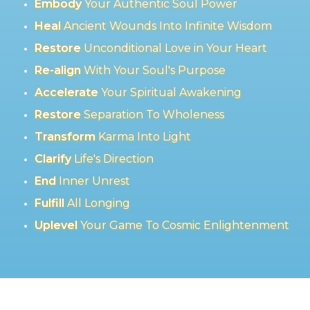
Embody
Your Authentic Soul Power
Heal
Ancient Wounds Into Infinite Wisdom
Restore
Unconditional Love in Your Heart
Re-align
With Your Soul's Purpose
Accelerate
Your Spiritual Awakening
Restore
Separation To Wholeness
Transform
Karma Into Light
Clarify
Life's Direction
End
Inner Unrest
Fulfill
All Longing
Uplevel
Your Game To Cosmic Enlightenment