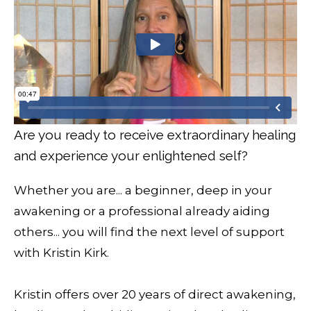
Are you ready to receive extraordinary healing
and experience your enlightened self?
Whether you are... a beginner, deep in your
awakening or a professional already aiding
others... you will find the next level of support
with Kristin Kirk.
Kristin offers over 20 years of direct awakening,