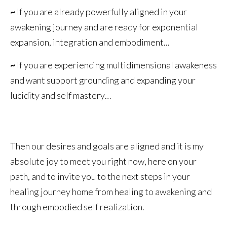
~
If you are already powerfully aligned in your
awakening journey and are ready for exponential
expansion, integration and embodiment...
~
If you are experiencing multidimensional awakeness
and want support grounding and expanding your
lucidity and self mastery…
Then our desires and goals are aligned and it is my
absolute joy to meet you right now, here on your
path, and to invite you to the next steps in your
healing journey home from healing to awakening and
through embodied self realization.