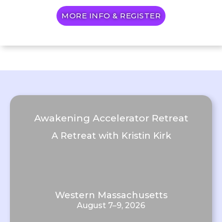
MORE INFO & REGISTER
Awakening Accelerator Retreat
A Retreat with Kristin Kirk
Western Massachusetts
August 7–9, 2026