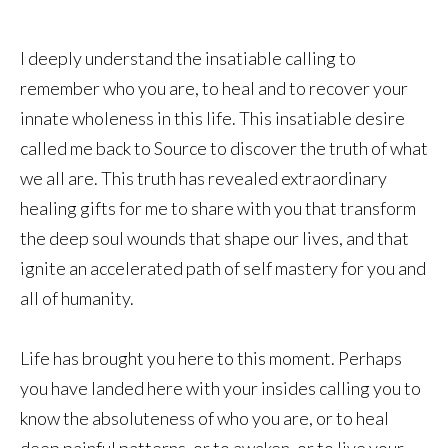
I deeply understand the insatiable calling to
remember who you are, to heal and to recover your
innate wholeness in this life. This insatiable desire
called me back to Source to discover the truth of what
we all are. This truth has revealed extraordinary
healing gifts for me to share with you that transform
the deep soul wounds that shape our lives, and that
ignite an accelerated path of self mastery for you and
all of humanity.
Life has brought you here to this moment. Perhaps
you have landed here with your insides calling you to
know the absoluteness of who you are, or to heal
deep painful patterns, or to awaken, or to live your