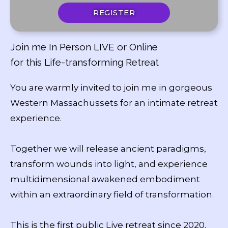
REGISTER
Join me In Person LIVE or Online
for this Life-transforming Retreat
You are warmly invited to join me in gorgeous
Western Massachussets for an intimate retreat
experience.
Together we will release ancient paradigms,
transform wounds into light, and experience
multidimensional awakened embodiment
within an extraordinary field of transformation.
This is the first public Live retreat since 2020.