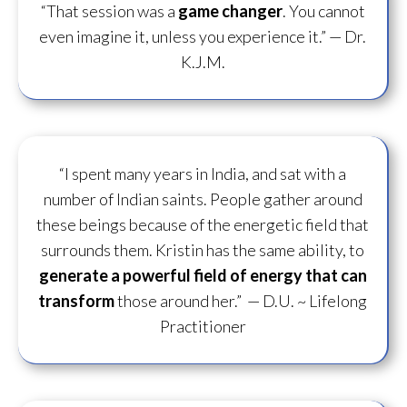
“That session was a
game changer
. You cannot
even imagine it, unless you experience it.”
— Dr.
K.J.M.
“I spent many years in India, and sat with a
number of Indian saints. People gather around
these beings because of the energetic field that
surrounds them. Kristin has the same ability, to
generate a powerful field of energy
that can
transform
those around her.”
— D.U. ~ Lifelong
Practitioner