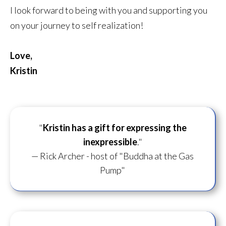
I look forward to being with you and supporting you
on your journey to self realization!
Love,
Kristin
"
Kristin has a gift for
expressing the
inexpressible
."
— Rick Archer - host of "Buddha at the Gas
Pump"