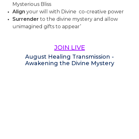
Mysterious Bliss
Align
your will with Divine co-creative power
Surrender
to the divine mystery and allow
unimagined gifts to appear’
JOIN LIVE
August Healing Transmission -
Awakening the Divine Mystery