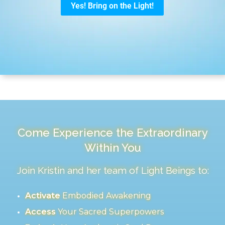
Come Experience the Extraordinary
Within You
Join Kristin and her team of Light Beings to:
Activate
Embodied Awakening
Access
Your Sacred Superpowers