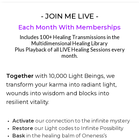
- JOIN ME LIVE -
Each Month With Memberships
Includes 100+ Healing Transmissions in the
Multidimensional Healing Library
Plus Playback of all LIVE Healing Sessions every
month.
Together
with 10,000 Light Beings, we
transform your karma into radiant light,
wounds into wisdom and blocks into
resilient vitality.
Activate
our connection to the infinite mystery
Restore
our Light codes to Infinite Possibility
Bask
in the healing balm of Oneness’s