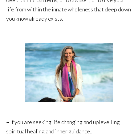
life from within the innate wholeness that deep down
you know already exists.
~
If you are seeking life changing and uplevelling
spiritual healing and inner guidance...