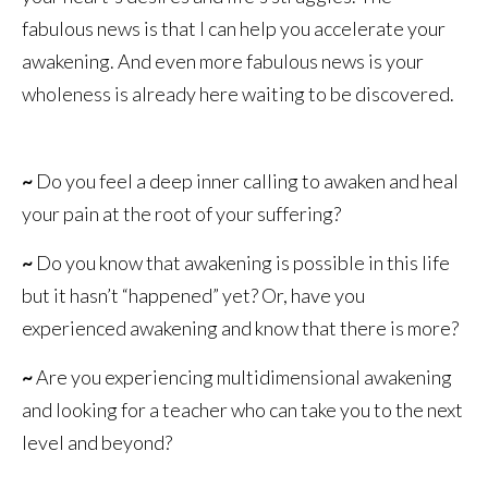
fabulous news is that I can help you accelerate your
awakening. And even more fabulous news is your
wholeness is already here waiting to be discovered.
~
Do you feel a deep inner calling to awaken and heal
your pain at the root of your suffering?
~
Do you know that awakening is possible in this life
but it hasn’t “happened” yet? Or, have you
experienced awakening and know that there is more?
~
Are you experiencing multidimensional awakening
and looking for a teacher who can take you to the next
level and beyond?