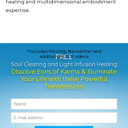
healing and multidimensional embodiment
expertise.
*Includes Monthly Newsletter and
FREE
additional FREE videos
Soul Clearing and Light Infusion Healing
Dissolve Eons of Karma & Illuminate
Your Life with these Powerful
Transmissions