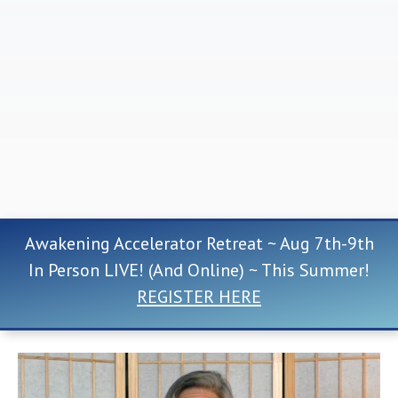
Awakening Accelerator Retreat ~ Aug 7th-9th
In Person LIVE! (And Online) ~ This Summer!
REGISTER HERE