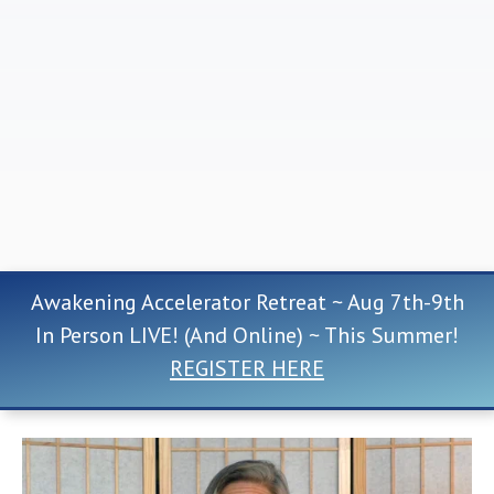
Awakening Accelerator Retreat ~ Aug 7th-9th
In Person LIVE! (And Online) ~ This Summer!
REGISTER HERE