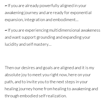
~
If you are already powerfully aligned in your
awakening journey and are ready for exponential
expansion, integration and embodiment...
~
If you are experiencing multidimensional awakeness
and want support grounding and expanding your
lucidity and self mastery…
Then our desires and goals are aligned and it is my
absolute joy to meet you right now, here on your
path, and to invite you to the next steps in your
healing journey home from healing to awakening and
through embodied self realization.