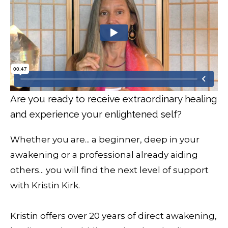
Are you ready to receive extraordinary healing
and experience your enlightened self?
Whether you are... a beginner, deep in your
awakening or a professional already aiding
others... you will find the next level of support
with Kristin Kirk.
Kristin offers over 20 years of direct awakening,