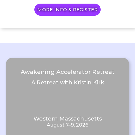
MORE INFO & REGISTER
Awakening Accelerator Retreat
A Retreat with Kristin Kirk
Western Massachusetts
August 7–9, 2026