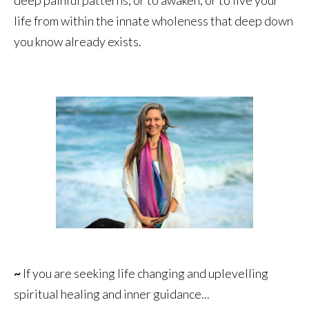
life from within the innate wholeness that deep down
you know already exists.
~
If you are seeking life changing and uplevelling
spiritual healing and inner guidance...