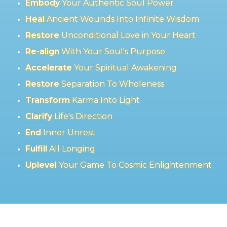
Embody
Your Authentic Soul Power
Heal
Ancient Wounds Into Infinite Wisdom
Restore
Unconditional Love in Your Heart
Re-align
With Your Soul's Purpose
Accelerate
Your Spiritual Awakening
Restore
Separation To Wholeness
Transform
Karma Into Light
Clarify
Life's Direction
End
Inner Unrest
Fulfill
All Longing
Uplevel
Your Game To Cosmic Enlightenment