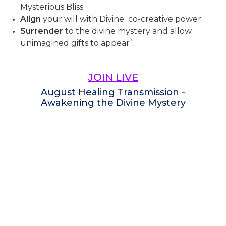
Mysterious Bliss
Align
your will with Divine co-creative power
Surrender
to the divine mystery and allow
unimagined gifts to appear’
JOIN LIVE
August Healing Transmission -
Awakening the Divine Mystery