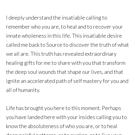
I deeply understand the insatiable calling to
remember who you are, to heal and to recover your
innate wholeness in this life. This insatiable desire
called me back to Source to discover the truth of what
we all are. This truth has revealed extraordinary
healing gifts for me to share with you that transform
the deep soul wounds that shape our lives, and that
ignite an accelerated path of self mastery for you and
all of humanity.
Life has brought you here to this moment. Perhaps
you have landed here with your insides calling you to
know the absoluteness of who you are, or to heal
deep painful patterns, or to awaken, or to live your