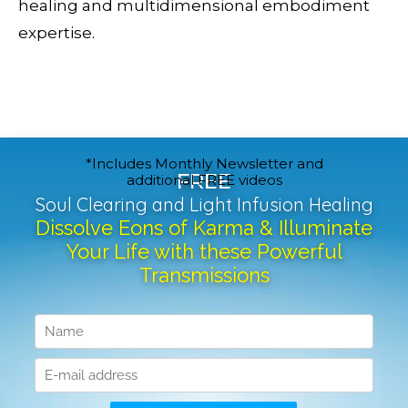
healing and multidimensional embodiment
expertise.
*Includes Monthly Newsletter and
FREE
additional FREE videos
Soul Clearing and Light Infusion Healing
Dissolve Eons of Karma & Illuminate
Your Life with these Powerful
Transmissions