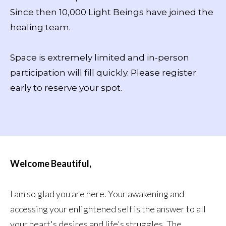
Since then 10,000 Light Beings have joined the
healing team.
Space is extremely limited and in-person
participation will fill quickly. Please register
early to reserve your spot.
Welcome Beautiful,
I am so glad you are here. Your awakening and
accessing your enlightened self is the answer to all
your heart's desires and life's struggles. The