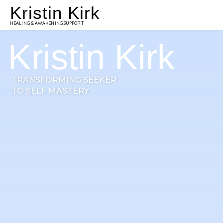
Kristin Kirk
HEALING & AWAKENING SUPPORT
Kristin Kirk
TRANSFORMING SEEKER
TO SELF MASTERY