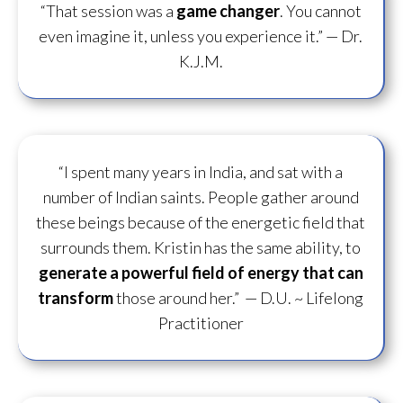
“That session was a
game changer
. You cannot
even imagine it, unless you experience it.”
— Dr.
K.J.M.
“I spent many years in India, and sat with a
number of Indian saints. People gather around
these beings because of the energetic field that
surrounds them. Kristin has the same ability, to
generate a powerful field of energy
that can
transform
those around her.”
— D.U. ~ Lifelong
Practitioner