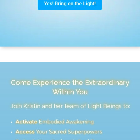
Come Experience the Extraordinary
Within You
Join Kristin and her team of Light Beings to:
Activate
Embodied Awakening
Access
Your Sacred Superpowers