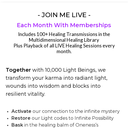
- JOIN ME LIVE -
Each Month With Memberships
Includes 100+ Healing Transmissions in the
Multidimensional Healing Library
Plus Playback of all LIVE Healing Sessions every
month.
Together
with 10,000 Light Beings, we
transform your karma into radiant light,
wounds into wisdom and blocks into
resilient vitality.
Activate
our connection to the infinite mystery
Restore
our Light codes to Infinite Possibility
Bask
in the healing balm of Oneness’s