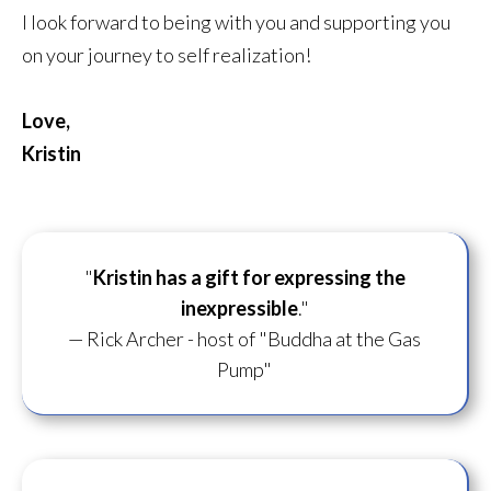
I look forward to being with you and supporting you
on your journey to self realization!
Love,
Kristin
"
Kristin has a gift for
expressing the
inexpressible
."
— Rick Archer - host of "Buddha at the Gas
Pump"