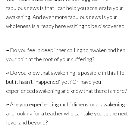
fabulous news is that I can help you accelerate your
awakening. And even more fabulous news is your
wholeness is already here waiting to be discovered.
~
Do you feel a deep inner calling to awaken and heal
your pain at the root of your suffering?
~
Do you know that awakening is possible in this life
but it hasn’t “happened” yet? Or, have you
experienced awakening and know that there is more?
~
Are you experiencing multidimensional awakening
and looking for a teacher who can take you to the next
level and beyond?