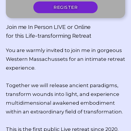
REGISTER
Join me In Person LIVE or Online
for this Life-transforming Retreat
You are warmly invited to join me in gorgeous
Western Massachussets for an intimate retreat
experience.
Together we will release ancient paradigms,
transform wounds into light, and experience
multidimensional awakened embodiment
within an extraordinary field of transformation.
This is the first public Live retreat since 2020.