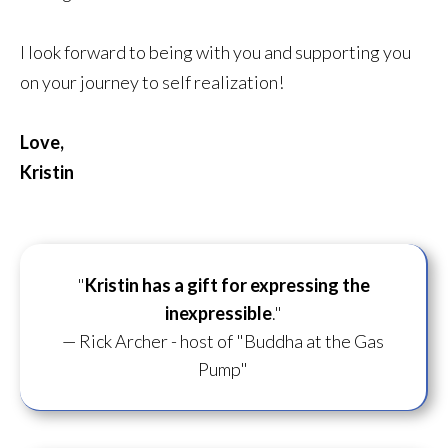
I look forward to being with you and supporting you
on your journey to self realization!
Love,
Kristin
"
Kristin has a gift for
expressing the
inexpressible
."
— Rick Archer - host of "Buddha at the Gas
Pump"