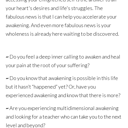
your heart's desires and life's struggles. The
fabulous news is that I can help you accelerate your
awakening. And even more fabulous news is your
wholeness is already here waiting to be discovered.
~
Do you feel a deep inner calling to awaken and heal
your pain at the root of your suffering?
~
Do you know that awakening is possible in this life
but it hasn’t “happened” yet? Or, have you
experienced awakening and know that there is more?
~
Are you experiencing multidimensional awakening
and looking for a teacher who can take you to the next
level and beyond?