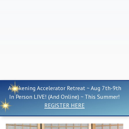
Awakening Accelerator Retreat ~ Aug 7th-9th
In Person LIVE! (And Online) ~ This Summer!
REGISTER HERE