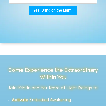
Come Experience the Extraordinary
Within You
Join Kristin and her team of Light Beings to:
Activate
Embodied Awakening