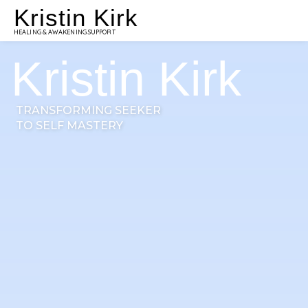
Kristin Kirk
HEALING & AWAKENING SUPPORT
Kristin Kirk
TRANSFORMING SEEKER
TO SELF MASTERY