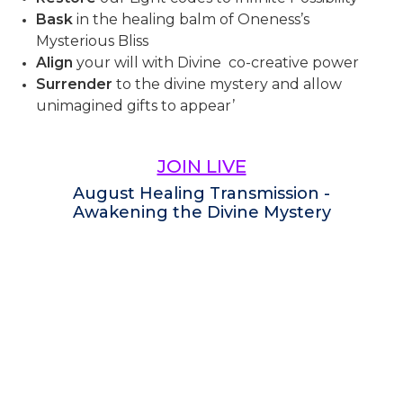
Bask
in the healing balm of Oneness’s
Mysterious Bliss
Align
your will with Divine co-creative power
Surrender
to the divine mystery and allow
unimagined gifts to appear’
JOIN LIVE
August Healing Transmission -
Awakening the Divine Mystery