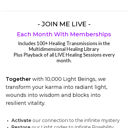
- JOIN ME LIVE -
Each Month With Memberships
Includes 100+ Healing Transmissions in the
Multidimensional Healing Library
Plus Playback of all LIVE Healing Sessions every
month.
Together
with 10,000 Light Beings, we
transform your karma into radiant light,
wounds into wisdom and blocks into
resilient vitality.
Activate
our connection to the infinite mystery
Restore
our Light codes to Infinite Possibility