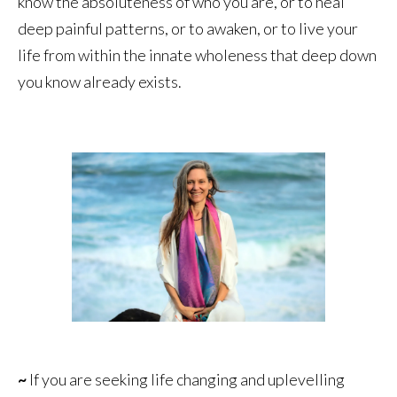
know the absoluteness of who you are, or to heal
deep painful patterns, or to awaken, or to live your
life from within the innate wholeness that deep down
you know already exists.
~
If you are seeking life changing and uplevelling