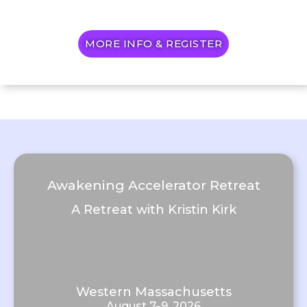
MORE INFO & REGISTER
Awakening Accelerator Retreat
A Retreat with Kristin Kirk
Western Massachusetts
August 7–9, 2026