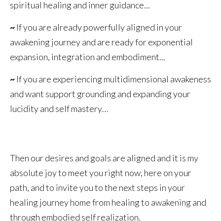
spiritual healing and inner guidance...
~
If you are already powerfully aligned in your
awakening journey and are ready for exponential
expansion, integration and embodiment...
~
If you are experiencing multidimensional awakeness
and want support grounding and expanding your
lucidity and self mastery…
Then our desires and goals are aligned and it is my
absolute joy to meet you right now, here on your
path, and to invite you to the next steps in your
healing journey home from healing to awakening and
through embodied self realization.