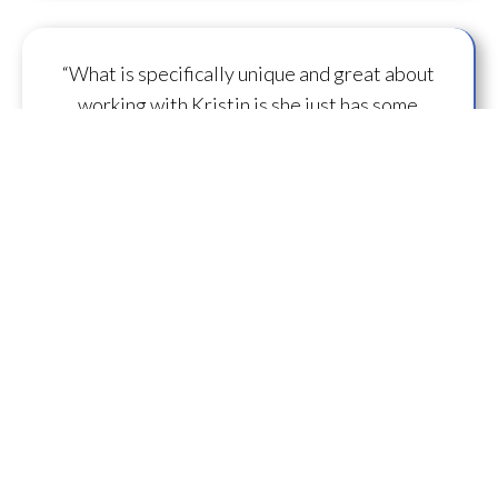
“What is specifically unique and great about
working with Kristin is she just has some
capacity to
flow some serious transmission
mojo
.”
— A.M.
“I feel you are spearheading a new direction in
our
human evolution
.” — B.R.
““Working with Kristin literally gives oneself