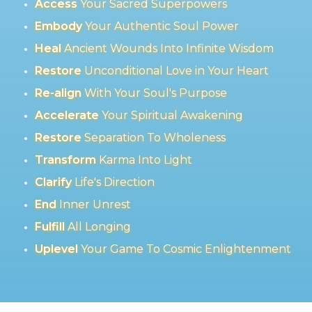
Access
Your Sacred Superpowers
Embody
Your Authentic Soul Power
Heal
Ancient Wounds Into Infinite Wisdom
Restore
Unconditional Love in Your Heart
Re-align
With Your Soul's Purpose
Accelerate
Your Spiritual Awakening
Restore
Separation To Wholeness
Transform
Karma Into Light
Clarify
Life's Direction
End
Inner Unrest
Fulfill
All Longing
Uplevel
Your Game To Cosmic Enlightenment