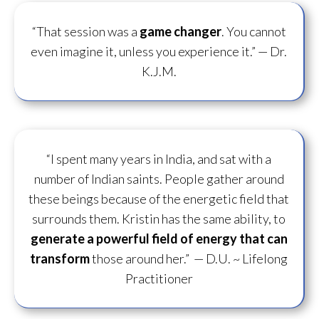
“That session was a
game changer
. You cannot
even imagine it, unless you experience it.”
— Dr.
K.J.M.
“I spent many years in India, and sat with a
number of Indian saints. People gather around
these beings because of the energetic field that
surrounds them. Kristin has the same ability, to
generate a powerful field of energy
that can
transform
those around her.”
— D.U. ~ Lifelong
Practitioner