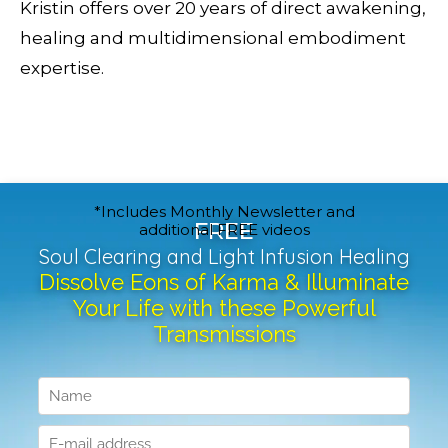
Kristin offers over 20 years of direct awakening,
healing and multidimensional embodiment
expertise.
*Includes Monthly Newsletter and
FREE
additional FREE videos
Soul Clearing and Light Infusion Healing
Dissolve Eons of Karma & Illuminate
Your Life with these Powerful
Transmissions