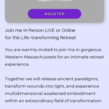
REGISTER
Join me In Person LIVE or Online
for this Life-transforming Retreat
You are warmly invited to join me in gorgeous
Western Massachussets for an intimate retreat
experience.
Together we will release ancient paradigms,
transform wounds into light, and experience
multidimensional awakened embodiment
within an extraordinary field of transformation.