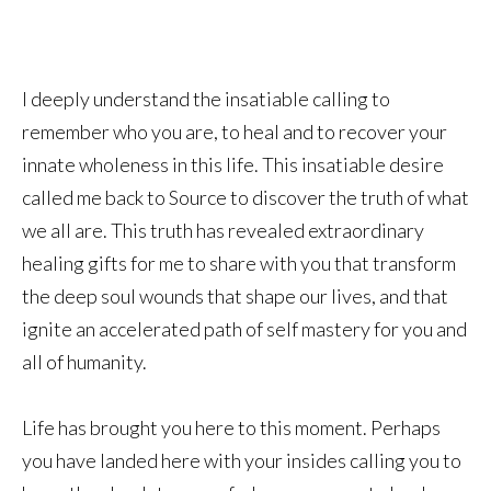
I deeply understand the insatiable calling to
remember who you are, to heal and to recover your
innate wholeness in this life. This insatiable desire
called me back to Source to discover the truth of what
we all are. This truth has revealed extraordinary
healing gifts for me to share with you that transform
the deep soul wounds that shape our lives, and that
ignite an accelerated path of self mastery for you and
all of humanity.
Life has brought you here to this moment. Perhaps
you have landed here with your insides calling you to