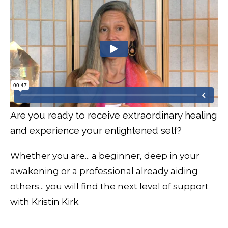
Are you ready to receive extraordinary healing
and experience your enlightened self?
Whether you are... a beginner, deep in your
awakening or a professional already aiding
others... you will find the next level of support
with Kristin Kirk.