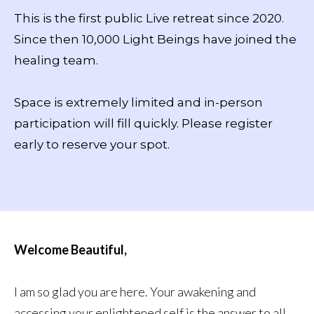
This is the first public Live retreat since 2020.
Since then 10,000 Light Beings have joined the
healing team.
Space is extremely limited and in-person
participation will fill quickly. Please register
early to reserve your spot.
Welcome Beautiful,
I am so glad you are here. Your awakening and
accessing your enlightened self is the answer to all