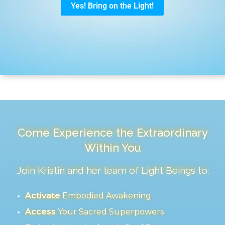
Come Experience the Extraordinary
Within You
Join Kristin and her team of Light Beings to:
Activate
Embodied Awakening
Access
Your Sacred Superpowers