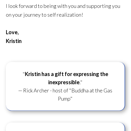
I look forward to being with you and supporting you
on your journey to self realization!
Love,
Kristin
"
Kristin has a gift for
expressing the
inexpressible
."
— Rick Archer - host of "Buddha at the Gas
Pump"