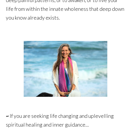
life from within the innate wholeness that deep down
you know already exists.
~
If you are seeking life changing and uplevelling
spiritual healing and inner guidance...