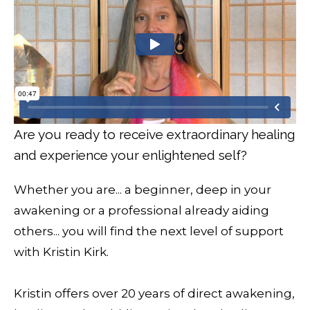
Are you ready to receive extraordinary healing
and experience your enlightened self?
Whether you are... a beginner, deep in your
awakening or a professional already aiding
others... you will find the next level of support
with Kristin Kirk.
Kristin offers over 20 years of direct awakening,