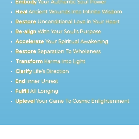
Embody
Your Authentic Soul Power
Heal
Ancient Wounds Into Infinite Wisdom
Restore
Unconditional Love in Your Heart
Re-align
With Your Soul's Purpose
Accelerate
Your Spiritual Awakening
Restore
Separation To Wholeness
Transform
Karma Into Light
Clarify
Life's Direction
End
Inner Unrest
Fulfill
All Longing
Uplevel
Your Game To Cosmic Enlightenment