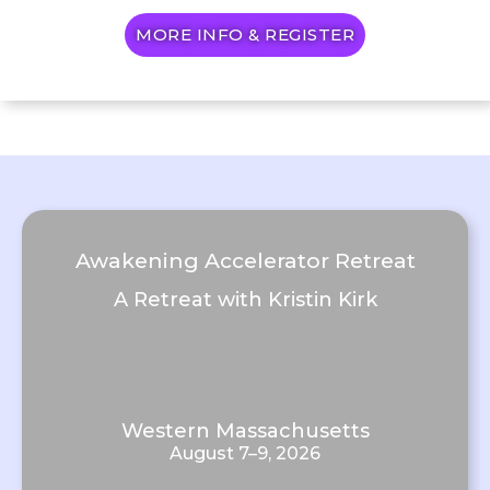
MORE INFO & REGISTER
Awakening Accelerator Retreat
A Retreat with Kristin Kirk
Western Massachusetts
August 7–9, 2026