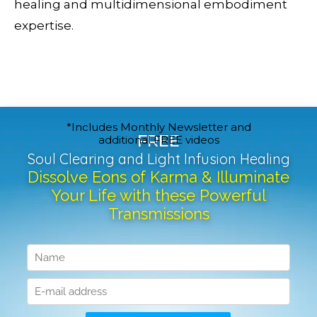
healing and multidimensional embodiment
expertise.
*Includes Monthly Newsletter and
FREE
additional FREE videos
Soul Clearing and Light Infusion Healing
Dissolve Eons of Karma & Illuminate
Your Life with these Powerful
Transmissions