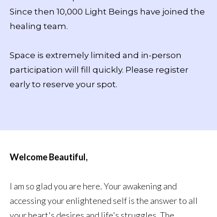
Since then 10,000 Light Beings have joined the
healing team.
Space is extremely limited and in-person
participation will fill quickly. Please register
early to reserve your spot.
Welcome Beautiful,
I am so glad you are here. Your awakening and
accessing your enlightened self is the answer to all
your heart's desires and life's struggles. The