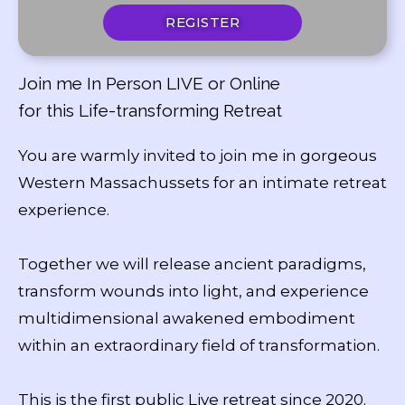
REGISTER
Join me In Person LIVE or Online
for this Life-transforming Retreat
You are warmly invited to join me in gorgeous
Western Massachussets for an intimate retreat
experience.
Together we will release ancient paradigms,
transform wounds into light, and experience
multidimensional awakened embodiment
within an extraordinary field of transformation.
This is the first public Live retreat since 2020.