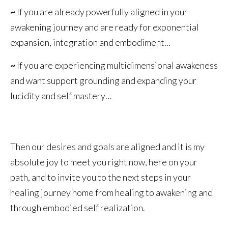
~
If you are already powerfully aligned in your
awakening journey and are ready for exponential
expansion, integration and embodiment...
~
If you are experiencing multidimensional awakeness
and want support grounding and expanding your
lucidity and self mastery…
Then our desires and goals are aligned and it is my
absolute joy to meet you right now, here on your
path, and to invite you to the next steps in your
healing journey home from healing to awakening and
through embodied self realization.