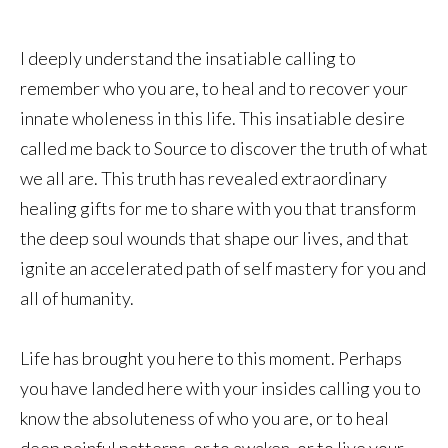
I deeply understand the insatiable calling to
remember who you are, to heal and to recover your
innate wholeness in this life. This insatiable desire
called me back to Source to discover the truth of what
we all are. This truth has revealed extraordinary
healing gifts for me to share with you that transform
the deep soul wounds that shape our lives, and that
ignite an accelerated path of self mastery for you and
all of humanity.
Life has brought you here to this moment. Perhaps
you have landed here with your insides calling you to
know the absoluteness of who you are, or to heal
deep painful patterns, or to awaken, or to live your