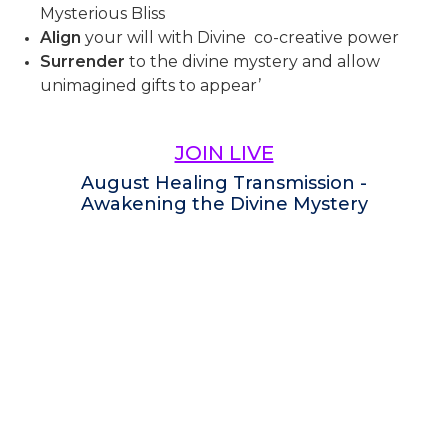
Mysterious Bliss
Align
your will with Divine co-creative power
Surrender
to the divine mystery and allow
unimagined gifts to appear’
JOIN LIVE
August Healing Transmission -
Awakening the Divine Mystery