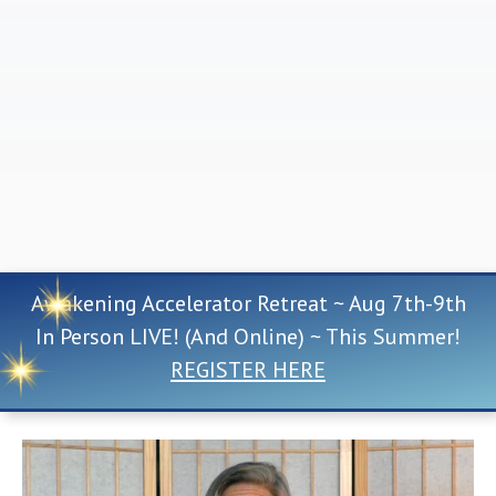
Awakening Accelerator Retreat ~ Aug 7th-9th
In Person LIVE! (And Online) ~ This Summer!
REGISTER HERE