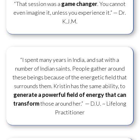
“That session was a
game changer
. You cannot
even imagine it, unless you experience it.”
— Dr.
K.J.M.
“I spent many years in India, and sat with a
number of Indian saints. People gather around
these beings because of the energetic field that
surrounds them. Kristin has the same ability, to
generate a powerful field of energy
that can
transform
those around her.”
— D.U. ~ Lifelong
Practitioner