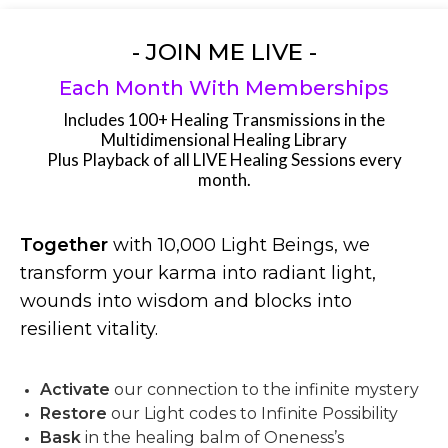
- JOIN ME LIVE -
Each Month With Memberships
Includes 100+ Healing Transmissions in the
Multidimensional Healing Library
Plus Playback of all LIVE Healing Sessions every
month.
Together
with 10,000 Light Beings, we
transform your karma into radiant light,
wounds into wisdom and blocks into
resilient vitality.
Activate
our connection to the infinite mystery
Restore
our Light codes to Infinite Possibility
Bask
in the healing balm of Oneness’s