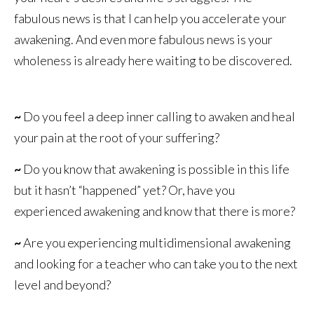
fabulous news is that I can help you accelerate your
awakening. And even more fabulous news is your
wholeness is already here waiting to be discovered.
~
Do you feel a deep inner calling to awaken and heal
your pain at the root of your suffering?
~
Do you know that awakening is possible in this life
but it hasn’t “happened” yet? Or, have you
experienced awakening and know that there is more?
~
Are you experiencing multidimensional awakening
and looking for a teacher who can take you to the next
level and beyond?