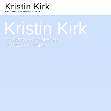
Kristin Kirk
HEALING & AWAKENING SUPPORT
Kristin Kirk
TRANSFORMING SEEKER
TO SELF MASTERY