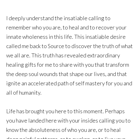
I deeply understand the insatiable calling to
remember who you are, to heal and to recover your
innate wholeness in this life. This insatiable desire
called me back to Source to discover the truth of what
we all are. This truth has revealed extraordinary
healing gifts for me to share with you that transform
the deep soul wounds that shape our lives, and that
ignite an accelerated path of self mastery for you and
all of humanity.
Life has brought you here to this moment. Perhaps
you have landed here with your insides calling you to
know the absoluteness of who you are, or to heal
deep painful patterns, or to awaken, or to live your