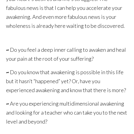
fabulous news is that I can help you accelerate your
awakening. And even more fabulous news is your
wholeness is already here waiting to be discovered.
~
Do you feel a deep inner calling to awaken and heal
your pain at the root of your suffering?
~
Do you know that awakening is possible in this life
but it hasn’t “happened” yet? Or, have you
experienced awakening and know that there is more?
~
Are you experiencing multidimensional awakening
and looking for a teacher who can take you to the next
level and beyond?