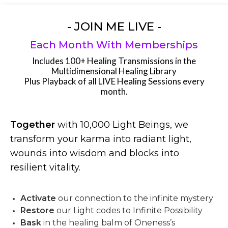
- JOIN ME LIVE -
Each Month With Memberships
Includes 100+ Healing Transmissions in the
Multidimensional Healing Library
Plus Playback of all LIVE Healing Sessions every
month.
Together
with 10,000 Light Beings, we
transform your karma into radiant light,
wounds into wisdom and blocks into
resilient vitality.
Activate
our connection to the infinite mystery
Restore
our Light codes to Infinite Possibility
Bask
in the healing balm of Oneness’s