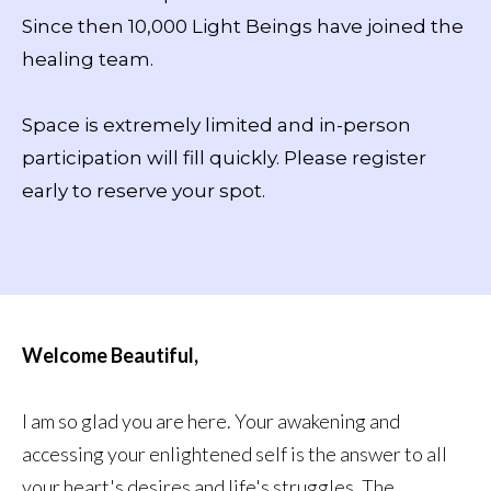
Since then 10,000 Light Beings have joined the
healing team.
Space is extremely limited and in-person
participation will fill quickly. Please register
early to reserve your spot.
Welcome Beautiful,
I am so glad you are here. Your awakening and
accessing your enlightened self is the answer to all
your heart's desires and life's struggles. The