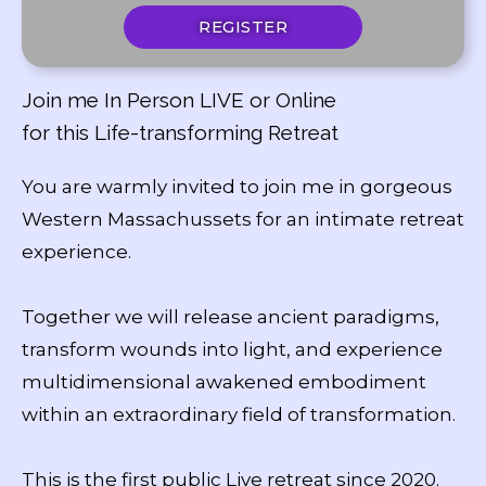
REGISTER
Join me In Person LIVE or Online
for this Life-transforming Retreat
You are warmly invited to join me in gorgeous
Western Massachussets for an intimate retreat
experience.
Together we will release ancient paradigms,
transform wounds into light, and experience
multidimensional awakened embodiment
within an extraordinary field of transformation.
This is the first public Live retreat since 2020.