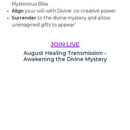
Mysterious Bliss
Align
your will with Divine co-creative power
Surrender
to the divine mystery and allow
unimagined gifts to appear’
JOIN LIVE
August Healing Transmission -
Awakening the Divine Mystery