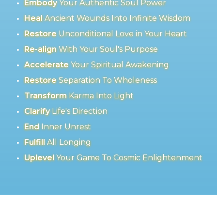
Embody
Your Authentic Soul Power
Heal
Ancient Wounds Into Infinite Wisdom
Restore
Unconditional Love in Your Heart
Re-align
With Your Soul's Purpose
Accelerate
Your Spiritual Awakening
Restore
Separation To Wholeness
Transform
Karma Into Light
Clarify
Life's Direction
End
Inner Unrest
Fulfill
All Longing
Uplevel
Your Game To Cosmic Enlightenment