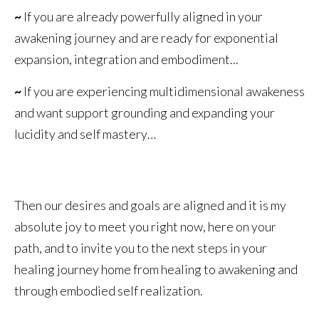
~
If you are already powerfully aligned in your
awakening journey and are ready for exponential
expansion, integration and embodiment...
~
If you are experiencing multidimensional awakeness
and want support grounding and expanding your
lucidity and self mastery…
Then our desires and goals are aligned and it is my
absolute joy to meet you right now, here on your
path, and to invite you to the next steps in your
healing journey home from healing to awakening and
through embodied self realization.