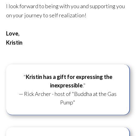
I look forward to being with you and supporting you
on your journey to self realization!
Love,
Kristin
"
Kristin has a gift for
expressing the
inexpressible
."
— Rick Archer - host of "Buddha at the Gas
Pump"