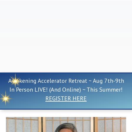
Awakening Accelerator Retreat ~ Aug 7th-9th
In Person LIVE! (And Online) ~ This Summer!
REGISTER HERE