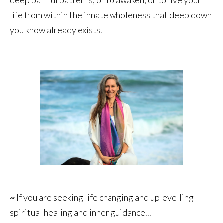
life from within the innate wholeness that deep down
you know already exists.
~
If you are seeking life changing and uplevelling
spiritual healing and inner guidance...