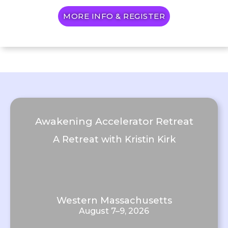
MORE INFO & REGISTER
Awakening Accelerator Retreat
A Retreat with Kristin Kirk
Western Massachusetts
August 7–9, 2026