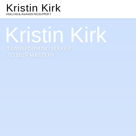
Kristin Kirk
HEALING & AWAKENING SUPPORT
Kristin Kirk
TRANSFORMING SEEKER
TO SELF MASTERY