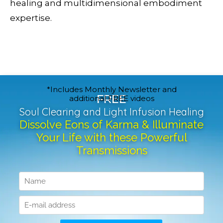
healing and multidimensional embodiment
expertise.
*Includes Monthly Newsletter and
FREE
additional FREE videos
Soul Clearing and Light Infusion Healing
Dissolve Eons of Karma & Illuminate
Your Life with these Powerful
Transmissions