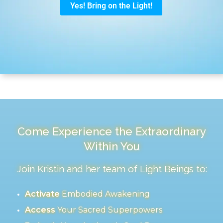
Come Experience the Extraordinary
Within You
Join Kristin and her team of Light Beings to:
Activate
Embodied Awakening
Access
Your Sacred Superpowers