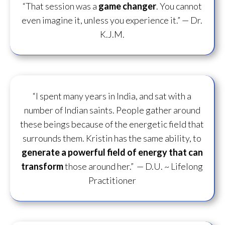
“That session was a
game changer
. You cannot
even imagine it, unless you experience it.”
— Dr.
K.J.M.
“I spent many years in India, and sat with a
number of Indian saints. People gather around
these beings because of the energetic field that
surrounds them. Kristin has the same ability, to
generate a powerful field of energy
that can
transform
those around her.”
— D.U. ~ Lifelong
Practitioner