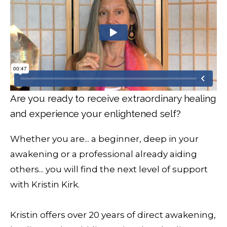
Are you ready to receive extraordinary healing
and experience your enlightened self?
Whether you are... a beginner, deep in your
awakening or a professional already aiding
others... you will find the next level of support
with Kristin Kirk.
Kristin offers over 20 years of direct awakening,