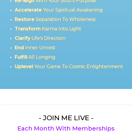
Re-align
With Your Soul's Purpose
Accelerate
Your Spiritual Awakening
Restore
Separation To Wholeness
Transform
Karma Into Light
Clarify
Life's Direction
End
Inner Unrest
Fulfill
All Longing
Uplevel
Your Game To Cosmic Enlightenment
- JOIN ME LIVE -
Each Month With Memberships