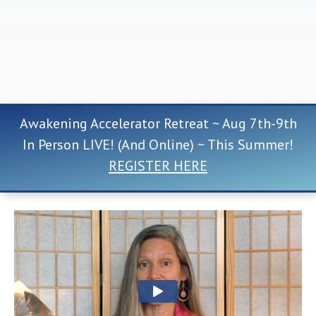
Awakening Accelerator Retreat ~ Aug 7th-9th
In Person LIVE! (And Online) ~ This Summer!
REGISTER HERE