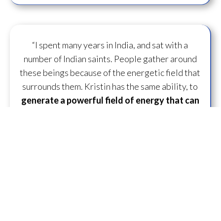
“I spent many years in India, and sat with a
number of Indian saints. People gather around
these beings because of the energetic field that
surrounds them. Kristin has the same ability, to
generate a powerful field of energy
that can
transform
those around her.”
— D.U. ~ Lifelong
Practitioner
“What is specifically unique and great about
working with Kristin is she just has some
capacity to
flow some serious transmission