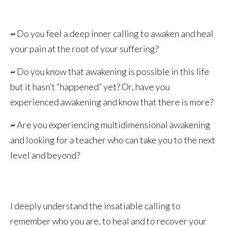
~
Do you feel a deep inner calling to awaken and heal
your pain at the root of your suffering?
~
Do you know that awakening is possible in this life
but it hasn’t “happened” yet? Or, have you
experienced awakening and know that there is more?
~
Are you experiencing multidimensional awakening
and looking for a teacher who can take you to the next
level and beyond?
I deeply understand the insatiable calling to
remember who you are, to heal and to recover your