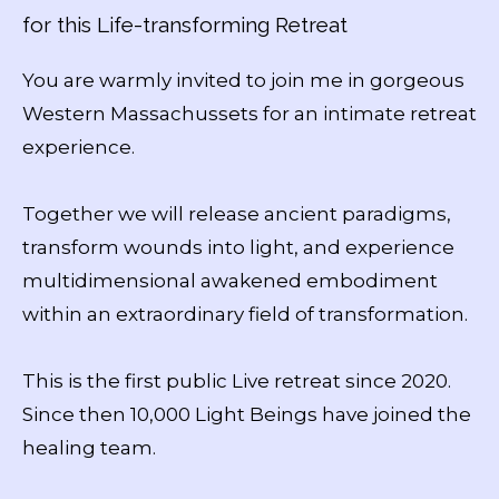
for this Life-transforming Retreat
You are warmly invited to join me in gorgeous
Western Massachussets for an intimate retreat
experience.
Together we will release ancient paradigms,
transform wounds into light, and experience
multidimensional awakened embodiment
within an extraordinary field of transformation.
This is the first public Live retreat since 2020.
Since then 10,000 Light Beings have joined the
healing team.