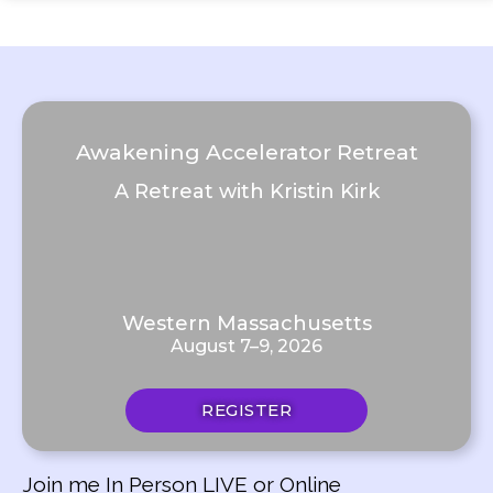
Awakening Accelerator Retreat
A Retreat with Kristin Kirk
Western Massachusetts
August 7–9, 2026
REGISTER
Join me In Person LIVE or Online