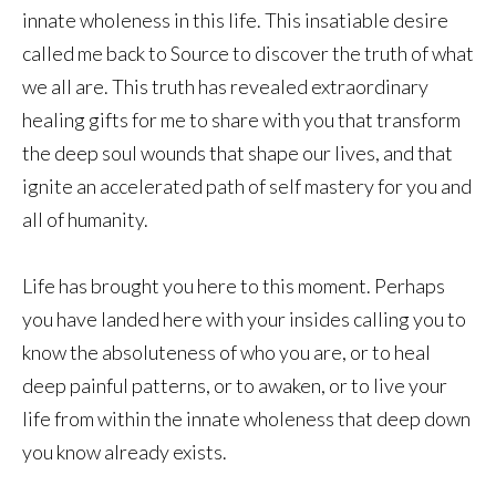
innate wholeness in this life. This insatiable desire
called me back to Source to discover the truth of what
we all are. This truth has revealed extraordinary
healing gifts for me to share with you that transform
the deep soul wounds that shape our lives, and that
ignite an accelerated path of self mastery for you and
all of humanity.
Life has brought you here to this moment. Perhaps
you have landed here with your insides calling you to
know the absoluteness of who you are, or to heal
deep painful patterns, or to awaken, or to live your
life from within the innate wholeness that deep down
you know already exists.