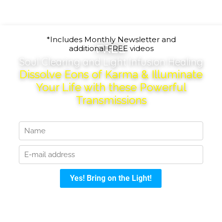
*Includes Monthly Newsletter and
FREE
additional FREE videos
Soul Clearing and Light Infusion Healing
Dissolve Eons of Karma & Illuminate
Your Life with these Powerful
Transmissions