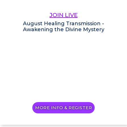
JOIN LIVE
August Healing Transmission -
Awakening the Divine Mystery
MORE INFO & REGISTER