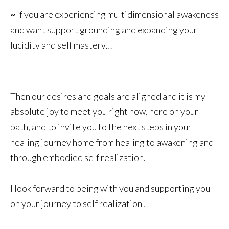
~
If you are experiencing multidimensional awakeness
and want support grounding and expanding your
lucidity and self mastery…
Then our desires and goals are aligned and it is my
absolute joy to meet you right now, here on your
path, and to invite you to the next steps in your
healing journey home from healing to awakening and
through embodied self realization.
I look forward to being with you and supporting you
on your journey to self realization!