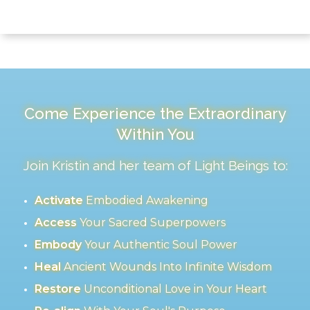
Come Experience the Extraordinary
Within You
Join Kristin and her team of Light Beings to:
Activate
Embodied Awakening
Access
Your Sacred Superpowers
Embody
Your Authentic Soul Power
Heal
Ancient Wounds Into Infinite Wisdom
Restore
Unconditional Love in Your Heart