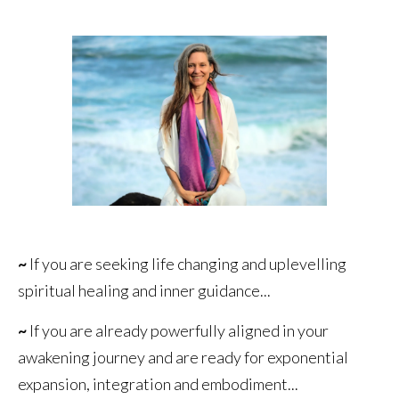
~
If you are seeking life changing and uplevelling
spiritual healing and inner guidance...
~
If you are already powerfully aligned in your
awakening journey and are ready for exponential
expansion, integration and embodiment...