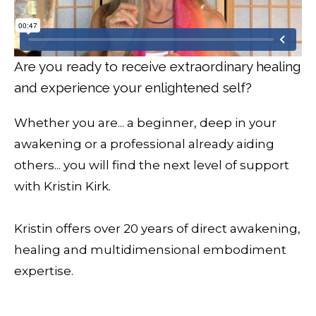
Are you ready to receive extraordinary healing
and experience your enlightened self?
Whether you are... a beginner, deep in your
awakening or a professional already aiding
others... you will find the next level of support
with Kristin Kirk.
Kristin offers over 20 years of direct awakening,
healing and multidimensional embodiment
expertise.