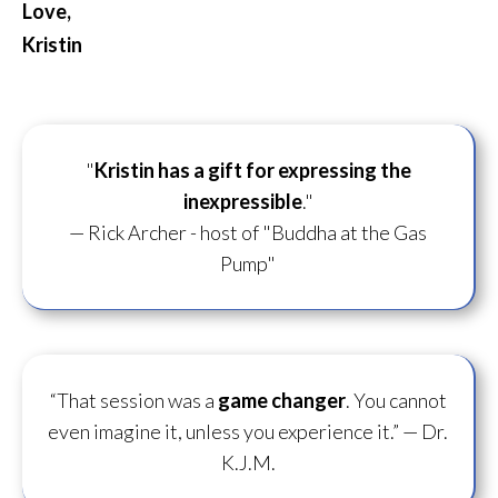
Love,
Kristin
"
Kristin has a gift for
expressing the
inexpressible
."
— Rick Archer - host of "Buddha at the Gas
Pump"
“That session was a
game changer
. You cannot
even imagine it, unless you experience it.”
— Dr.
K.J.M.