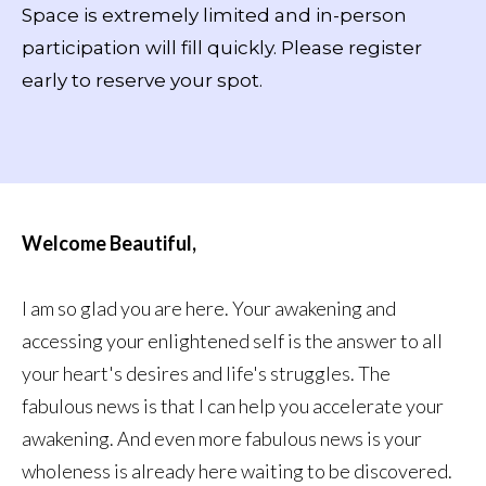
Space is extremely limited and in-person
participation will fill quickly. Please register
early to reserve your spot.
Welcome Beautiful,
I am so glad you are here. Your awakening and
accessing your enlightened self is the answer to all
your heart's desires and life's struggles. The
fabulous news is that I can help you accelerate your
awakening. And even more fabulous news is your
wholeness is already here waiting to be discovered.