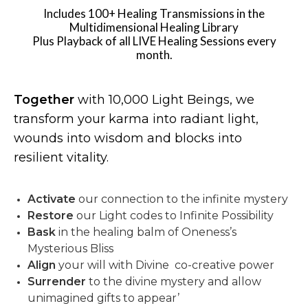
Includes 100+ Healing Transmissions in the
Multidimensional Healing Library
Plus Playback of all LIVE Healing Sessions every
month.
Together
with 10,000 Light Beings, we
transform your karma into radiant light,
wounds into wisdom and blocks into
resilient vitality.
Activate
our connection to the infinite mystery
Restore
our Light codes to Infinite Possibility
Bask
in the healing balm of Oneness’s
Mysterious Bliss
Align
your will with Divine co-creative power
Surrender
to the divine mystery and allow
unimagined gifts to appear’