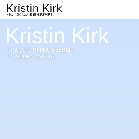
Kristin Kirk
HEALING & AWAKENING SUPPORT
Kristin Kirk
TRANSFORMING SEEKER
TO SELF MASTERY