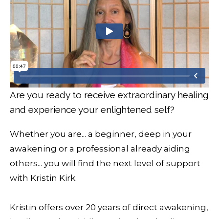
Are you ready to receive extraordinary healing
and experience your enlightened self?
Whether you are... a beginner, deep in your
awakening or a professional already aiding
others... you will find the next level of support
with Kristin Kirk.
Kristin offers over 20 years of direct awakening,