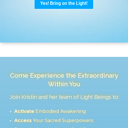
Come Experience the Extraordinary
Within You
Join Kristin and her team of Light Beings to:
Activate
Embodied Awakening
Access
Your Sacred Superpowers