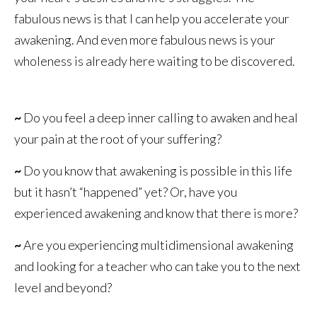
fabulous news is that I can help you accelerate your
awakening. And even more fabulous news is your
wholeness is already here waiting to be discovered.
~
Do you feel a deep inner calling to awaken and heal
your pain at the root of your suffering?
~
Do you know that awakening is possible in this life
but it hasn’t “happened” yet? Or, have you
experienced awakening and know that there is more?
~
Are you experiencing multidimensional awakening
and looking for a teacher who can take you to the next
level and beyond?