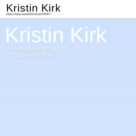
Kristin Kirk
HEALING & AWAKENING SUPPORT
Kristin Kirk
TRANSFORMING SEEKER
TO SELF MASTERY