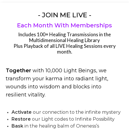
- JOIN ME LIVE -
Each Month With Memberships
Includes 100+ Healing Transmissions in the
Multidimensional Healing Library
Plus Playback of all LIVE Healing Sessions every
month.
Together
with 10,000 Light Beings, we
transform your karma into radiant light,
wounds into wisdom and blocks into
resilient vitality.
Activate
our connection to the infinite mystery
Restore
our Light codes to Infinite Possibility
Bask
in the healing balm of Oneness’s