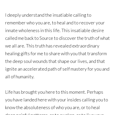
I deeply understand the insatiable calling to
remember who you are, to heal and to recover your
innate wholeness in this life. This insatiable desire
called me back to Source to discover the truth of what
we all are. This truth has revealed extraordinary
healing gifts for me to share with you that transform
the deep soul wounds that shape our lives, and that
ignite an accelerated path of self mastery for you and
all of humanity.
Life has brought you here to this moment. Perhaps
you have landed here with your insides calling you to
know the absoluteness of who you are, or to heal
deep painful patterns, or to awaken, or to live your