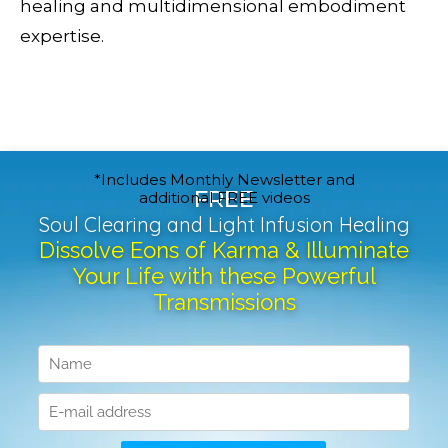
healing and multidimensional embodiment
expertise.
*Includes Monthly Newsletter and
FREE
additional FREE videos
Soul Clearing and Light Infusion Healing
Dissolve Eons of Karma & Illuminate
Your Life with these Powerful
Transmissions