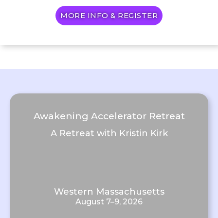
MORE INFO & REGISTER
Awakening Accelerator Retreat
A Retreat with Kristin Kirk
Western Massachusetts
August 7–9, 2026