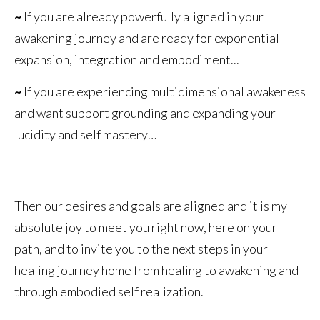
~
If you are already powerfully aligned in your
awakening journey and are ready for exponential
expansion, integration and embodiment...
~
If you are experiencing multidimensional awakeness
and want support grounding and expanding your
lucidity and self mastery…
Then our desires and goals are aligned and it is my
absolute joy to meet you right now, here on your
path, and to invite you to the next steps in your
healing journey home from healing to awakening and
through embodied self realization.