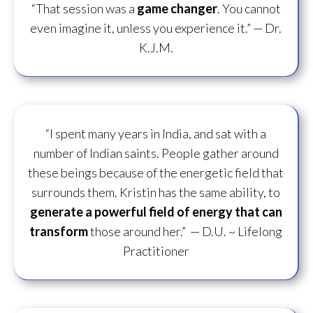
“That session was a
game changer
. You cannot
even imagine it, unless you experience it.”
— Dr.
K.J.M.
“I spent many years in India, and sat with a
number of Indian saints. People gather around
these beings because of the energetic field that
surrounds them. Kristin has the same ability, to
generate a powerful field of energy
that can
transform
those around her.”
— D.U. ~ Lifelong
Practitioner