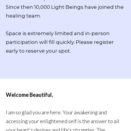
Since then 10,000 Light Beings have joined the
healing team.
Space is extremely limited and in-person
participation will fill quickly. Please register
early to reserve your spot.
Welcome Beautiful,
I am so glad you are here. Your awakening and
accessing your enlightened self is the answer to all
your heart's desires and life's struggles. The