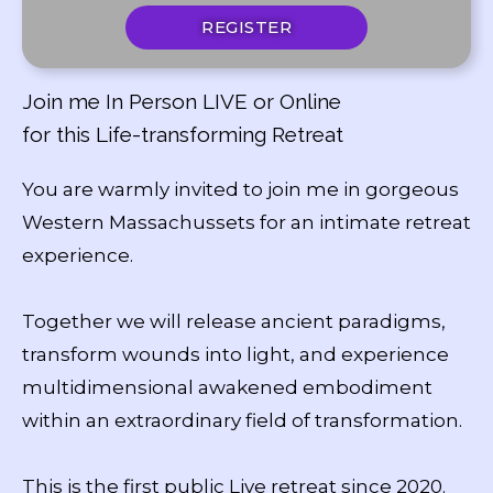
REGISTER
Join me In Person LIVE or Online
for this Life-transforming Retreat
You are warmly invited to join me in gorgeous
Western Massachussets for an intimate retreat
experience.
Together we will release ancient paradigms,
transform wounds into light, and experience
multidimensional awakened embodiment
within an extraordinary field of transformation.
This is the first public Live retreat since 2020.