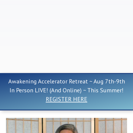
Awakening Accelerator Retreat ~ Aug 7th-9th
In Person LIVE! (And Online) ~ This Summer!
REGISTER HERE