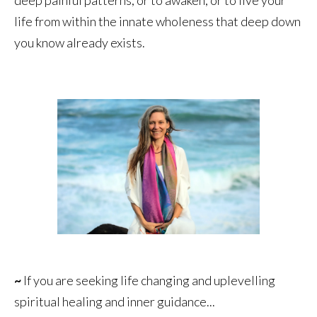
life from within the innate wholeness that deep down
you know already exists.
~
If you are seeking life changing and uplevelling
spiritual healing and inner guidance...