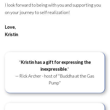
I look forward to being with you and supporting you
on your journey to self realization!
Love,
Kristin
"
Kristin has a gift for
expressing the
inexpressible
."
— Rick Archer - host of "Buddha at the Gas
Pump"