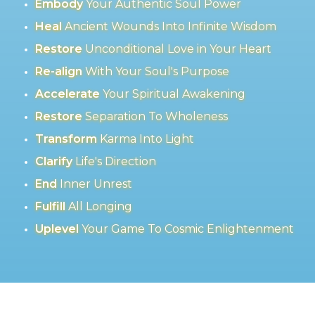
Embody
Your Authentic Soul Power
Heal
Ancient Wounds Into Infinite Wisdom
Restore
Unconditional Love in Your Heart
Re-align
With Your Soul's Purpose
Accelerate
Your Spiritual Awakening
Restore
Separation To Wholeness
Transform
Karma Into Light
Clarify
Life's Direction
End
Inner Unrest
Fulfill
All Longing
Uplevel
Your Game To Cosmic Enlightenment