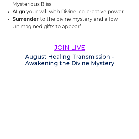
Mysterious Bliss
Align
your will with Divine co-creative power
Surrender
to the divine mystery and allow
unimagined gifts to appear’
JOIN LIVE
August Healing Transmission -
Awakening the Divine Mystery