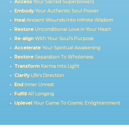
Access
Your Sacred Superpowers
Embody
Your Authentic Soul Power
Heal
Ancient Wounds Into Infinite Wisdom
Restore
Unconditional Love in Your Heart
Re-align
With Your Soul's Purpose
Accelerate
Your Spiritual Awakening
Restore
Separation To Wholeness
Transform
Karma Into Light
Clarify
Life's Direction
End
Inner Unrest
Fulfill
All Longing
Uplevel
Your Game To Cosmic Enlightenment