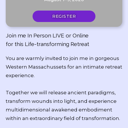
REGISTER
Join me In Person LIVE or Online
for this Life-transforming Retreat
You are warmly invited to join me in gorgeous
Western Massachussets for an intimate retreat
experience.
Together we will release ancient paradigms,
transform wounds into light, and experience
multidimensional awakened embodiment
within an extraordinary field of transformation.