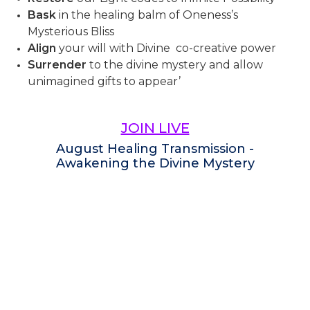
Bask
in the healing balm of Oneness’s
Mysterious Bliss
Align
your will with Divine co-creative power
Surrender
to the divine mystery and allow
unimagined gifts to appear’
JOIN LIVE
August Healing Transmission -
Awakening the Divine Mystery