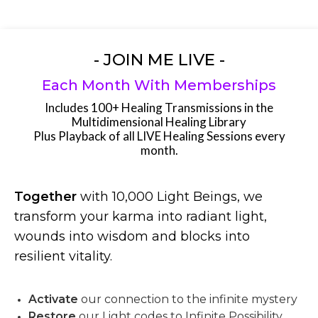
- JOIN ME LIVE -
Each Month With Memberships
Includes 100+ Healing Transmissions in the
Multidimensional Healing Library
Plus Playback of all LIVE Healing Sessions every
month.
Together
with 10,000 Light Beings, we
transform your karma into radiant light,
wounds into wisdom and blocks into
resilient vitality.
Activate
our connection to the infinite mystery
Restore
our Light codes to Infinite Possibility