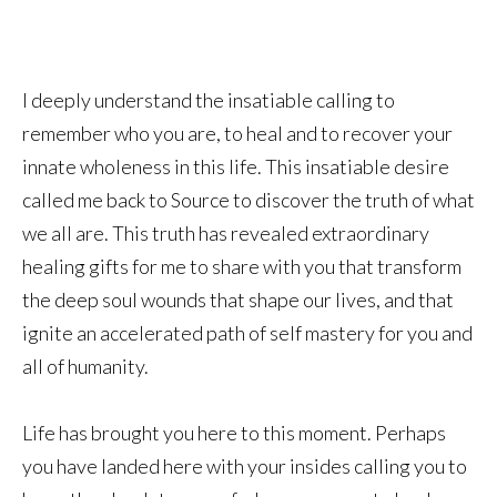
I deeply understand the insatiable calling to
remember who you are, to heal and to recover your
innate wholeness in this life. This insatiable desire
called me back to Source to discover the truth of what
we all are. This truth has revealed extraordinary
healing gifts for me to share with you that transform
the deep soul wounds that shape our lives, and that
ignite an accelerated path of self mastery for you and
all of humanity.
Life has brought you here to this moment. Perhaps
you have landed here with your insides calling you to