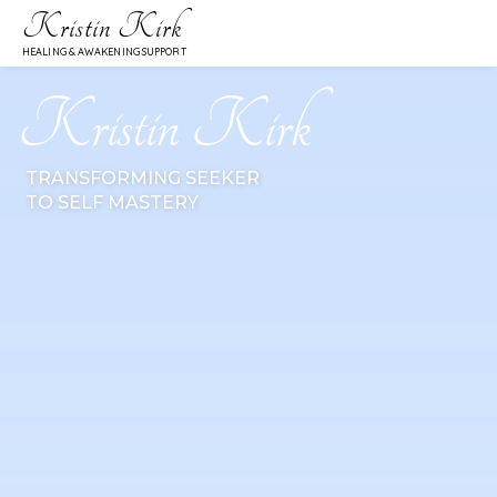
Kristin Kirk
HEALING & AWAKENING SUPPORT
Kristin Kirk
TRANSFORMING SEEKER
TO SELF MASTERY