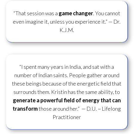
“That session was a
game changer
. You cannot
even imagine it, unless you experience it.”
— Dr.
K.J.M.
“I spent many years in India, and sat with a
number of Indian saints. People gather around
these beings because of the energetic field that
surrounds them. Kristin has the same ability, to
generate a powerful field of energy
that can
transform
those around her.”
— D.U. ~ Lifelong
Practitioner