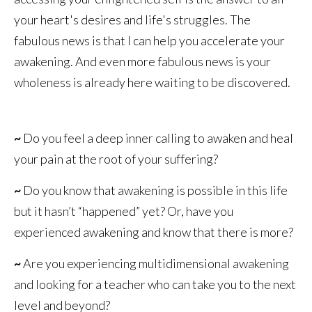
your heart's desires and life's struggles. The
fabulous news is that I can help you accelerate your
awakening. And even more fabulous news is your
wholeness is already here waiting to be discovered.
~
Do you feel a deep inner calling to awaken and heal
your pain at the root of your suffering?
~
Do you know that awakening is possible in this life
but it hasn’t “happened” yet? Or, have you
experienced awakening and know that there is more?
~
Are you experiencing multidimensional awakening
and looking for a teacher who can take you to the next
level and beyond?