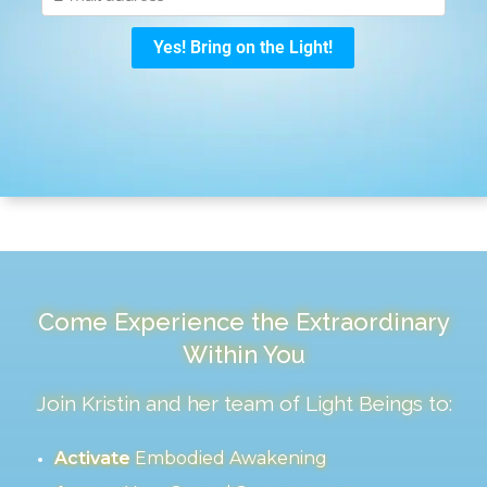
Come Experience the Extraordinary
Within You
Join Kristin and her team of Light Beings to:
Activate
Embodied Awakening