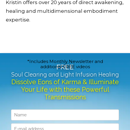
Kristin offers over 20 years of direct awakening,
healing and multidimensional embodiment
expertise.
*Includes Monthly Newsletter and
FREE
additional FREE videos
Soul Clearing and Light Infusion Healing
Dissolve Eons of Karma & Illuminate
Your Life with these Powerful
Transmissions