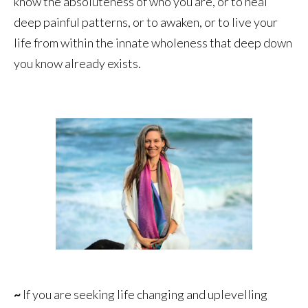
know the absoluteness of who you are, or to heal
deep painful patterns, or to awaken, or to live your
life from within the innate wholeness that deep down
you know already exists.
~
If you are seeking life changing and uplevelling