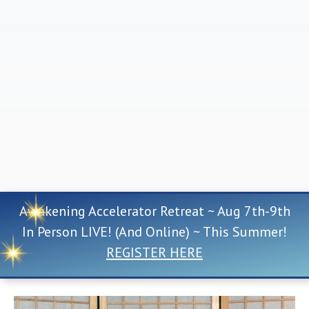
Awakening Accelerator Retreat ~ Aug 7th-9th
In Person LIVE! (And Online) ~ This Summer!
REGISTER HERE