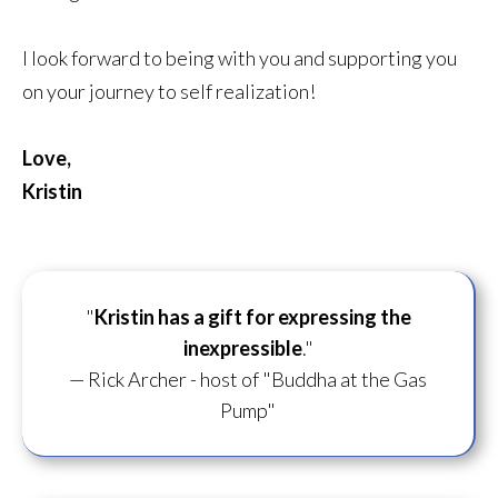
I look forward to being with you and supporting you
on your journey to self realization!
Love,
Kristin
"
Kristin has a gift for
expressing the
inexpressible
."
— Rick Archer - host of "Buddha at the Gas
Pump"