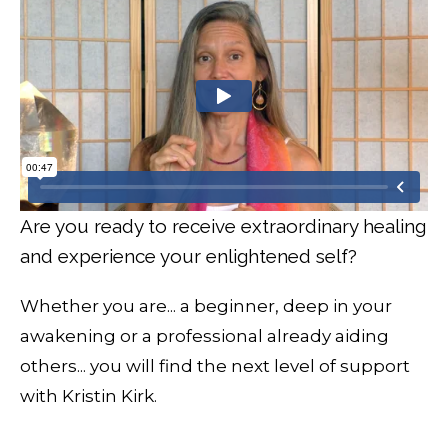
Are you ready to receive extraordinary healing
and experience your enlightened self?
Whether you are... a beginner, deep in your
awakening or a professional already aiding
others... you will find the next level of support
with Kristin Kirk.