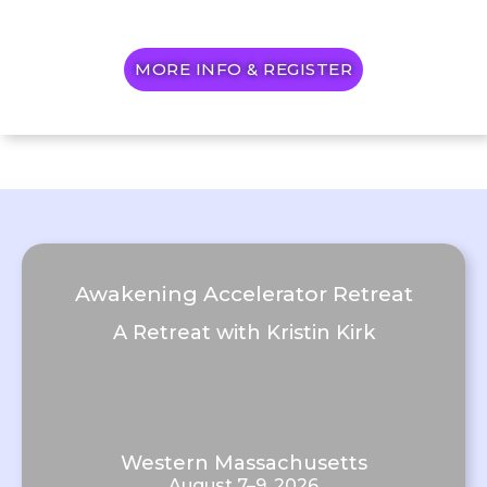
MORE INFO & REGISTER
Awakening Accelerator Retreat
A Retreat with Kristin Kirk
Western Massachusetts
August 7–9, 2026