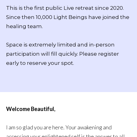
This is the first public Live retreat since 2020.
Since then 10,000 Light Beings have joined the
healing team.
Space is extremely limited and in-person
participation will fill quickly. Please register
early to reserve your spot.
Welcome Beautiful,
I am so glad you are here. Your awakening and
accessing your enlightened self is the answer to all