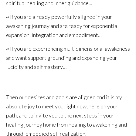
spiritual healing and inner guidance...
~
If you are already powerfully aligned in your
awakening journey and are ready for exponential
expansion, integration and embodiment...
~
If you are experiencing multidimensional awakeness
and want support grounding and expanding your
lucidity and self mastery…
Then our desires and goals are aligned and it is my
absolute joy to meet you right now, here on your
path, and to invite you to the next steps in your
healing journey home from healing to awakening and
through embodied self realization.