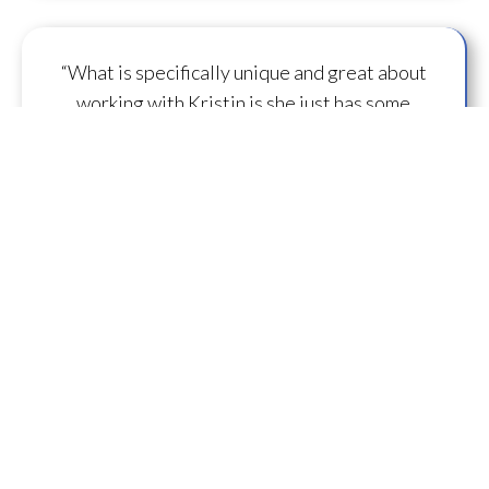
“What is specifically unique and great about
working with Kristin is she just has some
capacity to
flow some serious transmission
mojo
.”
— A.M.
“I feel you are spearheading a new direction in
our
human evolution
.” — B.R.
““Working with Kristin literally gives oneself