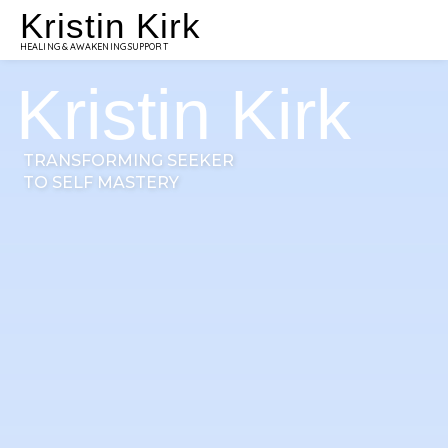
Kristin Kirk
HEALING & AWAKENING SUPPORT
Kristin Kirk
TRANSFORMING SEEKER
TO SELF MASTERY