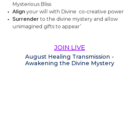
Mysterious Bliss
Align
your will with Divine co-creative power
Surrender
to the divine mystery and allow
unimagined gifts to appear’
JOIN LIVE
August Healing Transmission -
Awakening the Divine Mystery