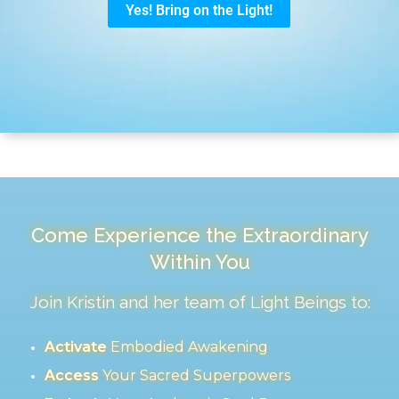
Come Experience the Extraordinary
Within You
Join Kristin and her team of Light Beings to:
Activate
Embodied Awakening
Access
Your Sacred Superpowers