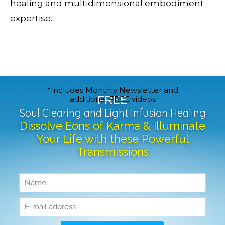
healing and multidimensional embodiment
expertise.
*Includes Monthly Newsletter and
FREE
additional FREE videos
Soul Clearing and Light Infusion Healing
Dissolve Eons of Karma & Illuminate
Your Life with these Powerful
Transmissions