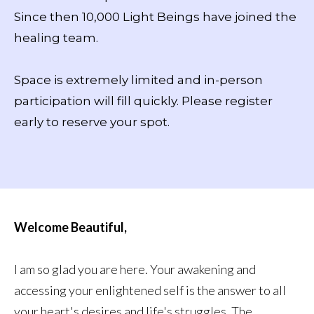
Since then 10,000 Light Beings have joined the
healing team.
Space is extremely limited and in-person
participation will fill quickly. Please register
early to reserve your spot.
Welcome Beautiful,
I am so glad you are here. Your awakening and
accessing your enlightened self is the answer to all
your heart's desires and life's struggles. The