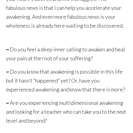
fabulous news is that I can help you accelerate your
awakening. And even more fabulous news is your
wholeness is already here waiting to be discovered.
~
Do you feel a deep inner calling to awaken and heal
your pain at the root of your suffering?
~
Do you know that awakening is possible in this life
but it hasn’t “happened” yet? Or, have you
experienced awakening and know that there is more?
~
Are you experiencing multidimensional awakening
and looking for a teacher who can take you to the next
level and beyond?