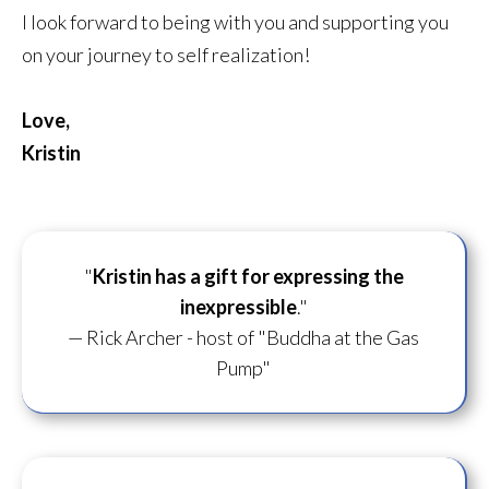
I look forward to being with you and supporting you
on your journey to self realization!
Love,
Kristin
"
Kristin has a gift for
expressing the
inexpressible
."
— Rick Archer - host of "Buddha at the Gas
Pump"