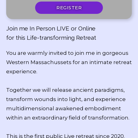
REGISTER
Join me In Person LIVE or Online
for this Life-transforming Retreat
You are warmly invited to join me in gorgeous
Western Massachussets for an intimate retreat
experience.
Together we will release ancient paradigms,
transform wounds into light, and experience
multidimensional awakened embodiment
within an extraordinary field of transformation.
This is the first public Live retreat since 2020.