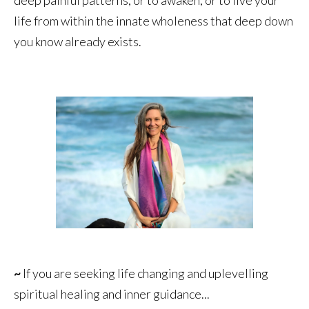
life from within the innate wholeness that deep down
you know already exists.
~
If you are seeking life changing and uplevelling
spiritual healing and inner guidance...