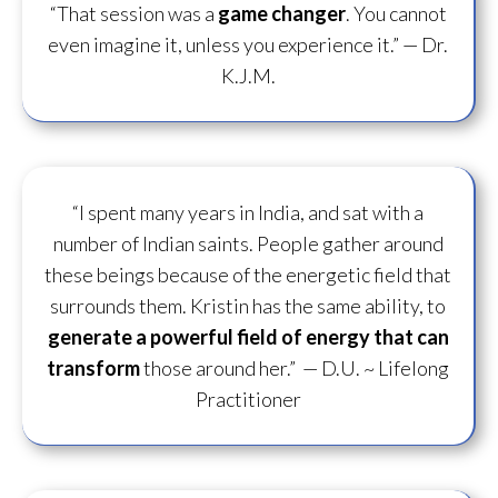
“That session was a
game changer
. You cannot
even imagine it, unless you experience it.”
— Dr.
K.J.M.
“I spent many years in India, and sat with a
number of Indian saints. People gather around
these beings because of the energetic field that
surrounds them. Kristin has the same ability, to
generate a powerful field of energy
that can
transform
those around her.”
— D.U. ~ Lifelong
Practitioner