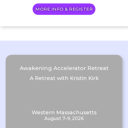
MORE INFO & REGISTER
Awakening Accelerator Retreat
A Retreat with Kristin Kirk
Western Massachusetts
August 7–9, 2026