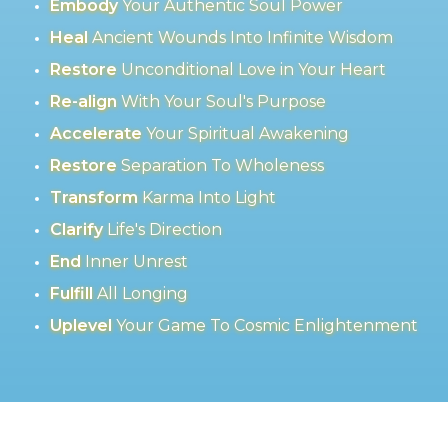
Embody
Your Authentic Soul Power
Heal
Ancient Wounds Into Infinite Wisdom
Restore
Unconditional Love in Your Heart
Re-align
With Your Soul's Purpose
Accelerate
Your Spiritual Awakening
Restore
Separation To Wholeness
Transform
Karma Into Light
Clarify
Life's Direction
End
Inner Unrest
Fulfill
All Longing
Uplevel
Your Game To Cosmic Enlightenment