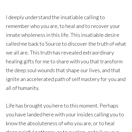
I deeply understand the insatiable calling to
remember who you are, to heal and to recover your
innate wholeness in this life. This insatiable desire
called me back to Source to discover the truth of what
we all are. This truth has revealed extraordinary
healing gifts for me to share with you that transform
the deep soul wounds that shape our lives, and that
ignite an accelerated path of self mastery for you and
all of humanity.
Life has brought you here to this moment. Perhaps
you have landed here with your insides calling you to
know the absoluteness of who you are, or to heal
deep painful patterns, or to awaken, or to live your