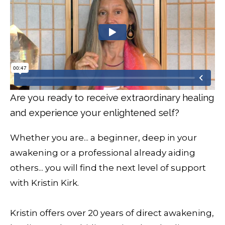
Are you ready to receive extraordinary healing
and experience your enlightened self?
Whether you are... a beginner, deep in your
awakening or a professional already aiding
others... you will find the next level of support
with Kristin Kirk.
Kristin offers over 20 years of direct awakening,