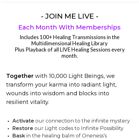
- JOIN ME LIVE -
Each Month With Memberships
Includes 100+ Healing Transmissions in the
Multidimensional Healing Library
Plus Playback of all LIVE Healing Sessions every
month.
Together
with 10,000 Light Beings, we
transform your karma into radiant light,
wounds into wisdom and blocks into
resilient vitality.
Activate
our connection to the infinite mystery
Restore
our Light codes to Infinite Possibility
Bask
in the healing balm of Oneness’s