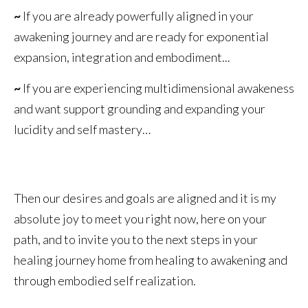
~
If you are already powerfully aligned in your
awakening journey and are ready for exponential
expansion, integration and embodiment...
~
If you are experiencing multidimensional awakeness
and want support grounding and expanding your
lucidity and self mastery…
Then our desires and goals are aligned and it is my
absolute joy to meet you right now, here on your
path, and to invite you to the next steps in your
healing journey home from healing to awakening and
through embodied self realization.