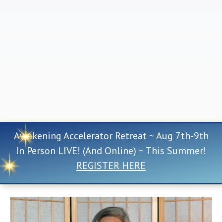
Awakening Accelerator Retreat ~ Aug 7th-9th
In Person LIVE! (And Online) ~ This Summer!
REGISTER HERE